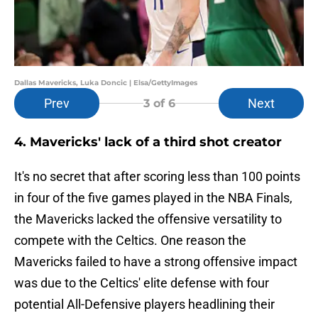
Dallas Mavericks, Luka Doncic | Elsa/GettyImages
Prev
Next
3
of 6
4. Mavericks' lack of a third shot creator
It's no secret that after scoring less than 100 points
in four of the five games played in the NBA Finals,
the Mavericks lacked the offensive versatility to
compete with the Celtics. One reason the
Mavericks failed to have a strong offensive impact
was due to the Celtics' elite defense with four
potential All-Defensive players headlining their