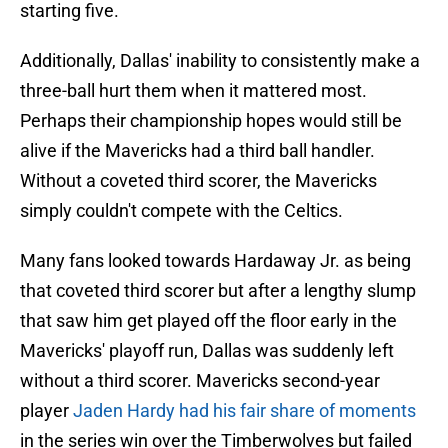
starting five.
Additionally, Dallas' inability to consistently make a
three-ball hurt them when it mattered most.
Perhaps their championship hopes would still be
alive if the Mavericks had a third ball handler.
Without a coveted third scorer, the Mavericks
simply couldn't compete with the Celtics.
Many fans looked towards Hardaway Jr. as being
that coveted third scorer but after a lengthy slump
that saw him get played off the floor early in the
Mavericks' playoff run, Dallas was suddenly left
without a third scorer. Mavericks second-year
player
Jaden Hardy had his fair share of moments
in the series win over the Timberwolves but failed