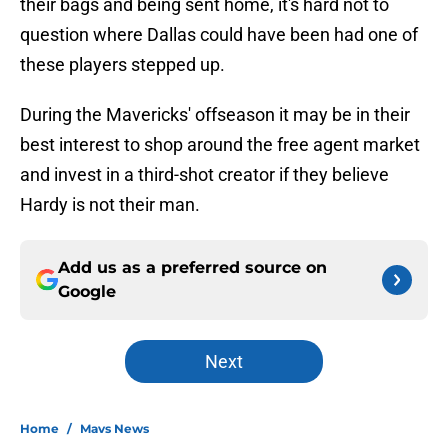
their bags and being sent home, it's hard not to
question where Dallas could have been had one of
these players stepped up.
During the Mavericks' offseason it may be in their
best interest to shop around the free agent market
and invest in a third-shot creator if they believe
Hardy is not their man.
Add us as a preferred source on
Google
Next
Home
/
Mavs News