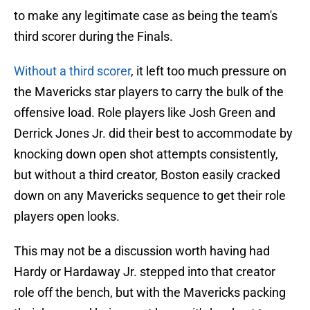
to make any legitimate case as being the team's
third scorer during the Finals.
Without a third scorer
, it left too much pressure on
the Mavericks star players to carry the bulk of the
offensive load. Role players like Josh Green and
Derrick Jones Jr. did their best to accommodate by
knocking down open shot attempts consistently,
but without a third creator, Boston easily cracked
down on any Mavericks sequence to get their role
players open looks.
This may not be a discussion worth having had
Hardy or Hardaway Jr. stepped into that creator
role off the bench, but with the Mavericks packing