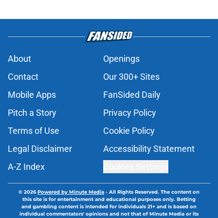
About
Openings
Contact
Our 300+ Sites
Mobile Apps
FanSided Daily
Pitch a Story
Privacy Policy
Terms of Use
Cookie Policy
Legal Disclaimer
Accessibility Statement
A-Z Index
Cookies Settings
© 2026
Powered by Minute Media
-
All Rights Reserved. The content on
this site is for entertainment and educational purposes only. Betting
and gambling content is intended for individuals 21+ and is based on
individual commentators' opinions and not that of Minute Media or its