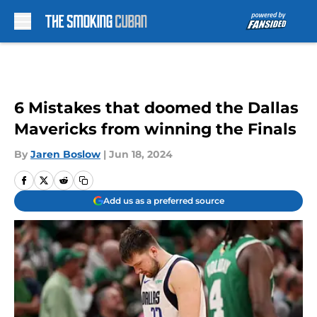
Skip to main content
6 Mistakes that doomed the Dallas
Mavericks from winning the Finals
By
Jaren Boslow
|
Jun 18, 2024
Add us as a preferred source