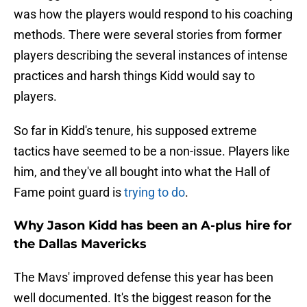
was how the players would respond to his coaching
methods. There were several stories from former
players describing the several instances of intense
practices and harsh things Kidd would say to
players.
So far in Kidd's tenure, his supposed extreme
tactics have seemed to be a non-issue. Players like
him, and they've all bought into what the Hall of
Fame point guard is
trying to do
.
Why Jason Kidd has been an A-plus hire for
the Dallas Mavericks
The Mavs' improved defense this year has been
well documented. It's the biggest reason for the