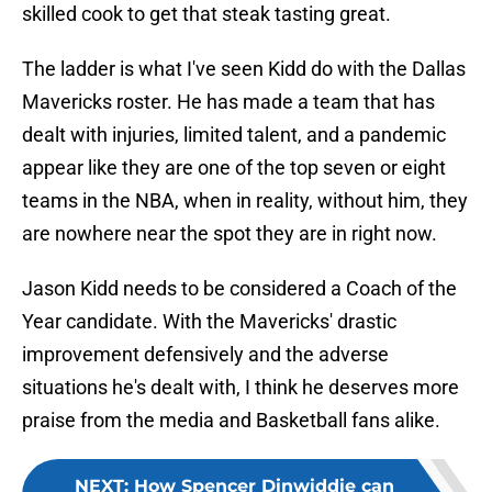
skilled cook to get that steak tasting great.
The ladder is what I've seen Kidd do with the Dallas
Mavericks roster. He has made a team that has
dealt with injuries, limited talent, and a pandemic
appear like they are one of the top seven or eight
teams in the NBA, when in reality, without him, they
are nowhere near the spot they are in right now.
Jason Kidd needs to be considered a Coach of the
Year candidate. With the Mavericks' drastic
improvement defensively and the adverse
situations he's dealt with, I think he deserves more
praise from the media and Basketball fans alike.
NEXT
:
How Spencer Dinwiddie can