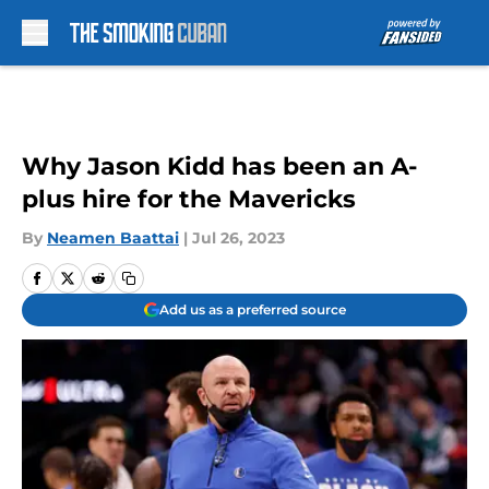
Skip to main content
Why Jason Kidd has been an A-
plus hire for the Mavericks
By
Neamen Baattai
|
Jul 26, 2023
Add us as a preferred source