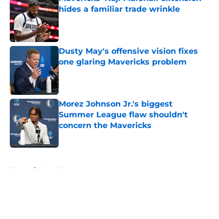
hides a familiar trade wrinkle
Published by on Invalid Date
Dusty May's offensive vision fixes
one glaring Mavericks problem
Published by on Invalid Date
Morez Johnson Jr.'s biggest
Summer League flaw shouldn't
concern the Mavericks
Published by on Invalid Date
5 related articles loaded
Home
/
Mavs News