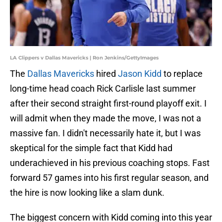
LA Clippers v Dallas Mavericks | Ron Jenkins/GettyImages
The
Dallas Mavericks
hired
Jason Kidd
to replace
long-time head coach Rick Carlisle last summer
after their second straight first-round playoff exit. I
will admit when they made the move, I was not a
massive fan. I didn't necessarily hate it, but I was
skeptical for the simple fact that Kidd had
underachieved in his previous coaching stops. Fast
forward 57 games into his first regular season, and
the hire is now looking like a slam dunk.
The biggest concern with Kidd coming into this year