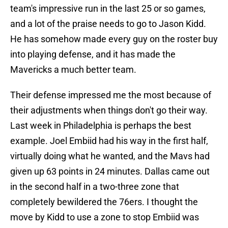
team's impressive run in the last 25 or so games,
and a lot of the praise needs to go to Jason Kidd.
He has somehow made every guy on the roster buy
into playing defense, and it has made the
Mavericks a much better team.
Their defense impressed me the most because of
their adjustments when things don't go their way.
Last week in Philadelphia is perhaps the best
example. Joel Embiid had his way in the first half,
virtually doing what he wanted, and the Mavs had
given up 63 points in 24 minutes. Dallas came out
in the second half in a two-three zone that
completely bewildered the 76ers. I thought the
move by Kidd to use a zone to stop Embiid was