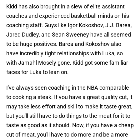
Kidd has also brought in a slew of elite assistant
coaches and experienced basketball minds on his
coaching staff. Guys like Igor Kokoshov, J.J. Barea,
Jared Dudley, and Sean Sweeney have all seemed
to be huge positives. Barea and Kokoshov also
have incredibly tight relationships with Luka, so
with Jamahl Mosely gone, Kidd got some familiar
faces for Luka to lean on.
I've always seen coaching in the NBA comparable
to cooking a steak. If you have a great quality cut, it
may take less effort and skill to make it taste great,
but you'll still have to do things to the meat for it to
taste as good as it should. Now, if you have a cheap
cut of meat, you'll have to do more and be a more