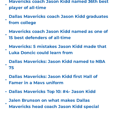
Mavericks coach Jason Kidd named 36th best
•
player of all-time
Dallas Mavericks coach Jason Kidd graduates
•
from college
Mavericks coach Jason Kidd named as one of
•
15 best defenders of all-time
Mavericks: 5 mistakes Jason Kidd made that
•
Luka Doncic could learn from
Dallas Mavericks: Jason Kidd named to NBA
•
75
Dallas Mavericks: Jason Kidd first Hall of
•
Famer in a Mavs uniform
•
Dallas Mavericks Top 10: #4- Jason Kidd
Jalen Brunson on what makes Dallas
•
Mavericks head coach Jason Kidd special