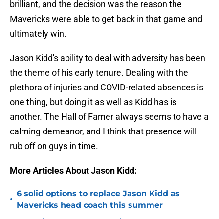
brilliant, and the decision was the reason the
Mavericks were able to get back in that game and
ultimately win.
Jason Kidd's ability to deal with adversity has been
the theme of his early tenure. Dealing with the
plethora of injuries and COVID-related absences is
one thing, but doing it as well as Kidd has is
another. The Hall of Famer always seems to have a
calming demeanor, and I think that presence will
rub off on guys in time.
More Articles About Jason Kidd:
6 solid options to replace Jason Kidd as
•
Mavericks head coach this summer