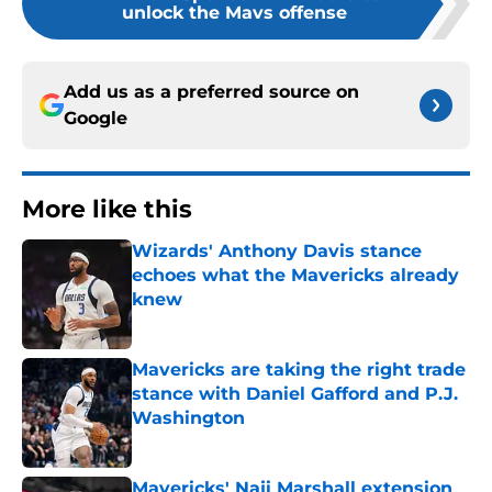
unlock the Mavs offense
Add us as a preferred source on
Google
More like this
Wizards' Anthony Davis stance
echoes what the Mavericks already
knew
Published by on Invalid Date
Mavericks are taking the right trade
stance with Daniel Gafford and P.J.
Washington
Published by on Invalid Date
Mavericks' Naji Marshall extension