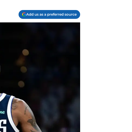
Add us as a preferred source