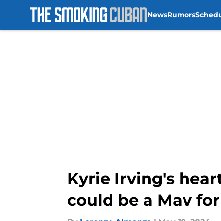
News
Rumors
Sched
Skip to main content
Kyrie Irving's he
could be a Mav for 