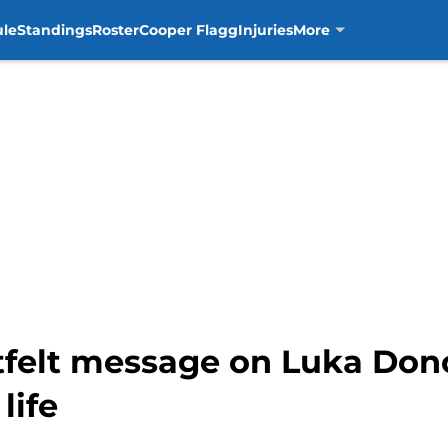
ule
Standings
Roster
Cooper Flagg
Injuries
More
artfelt message on Luka Do
life