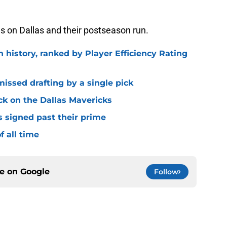
es on Dallas and their postseason run.
n history, ranked by Player Efficiency Rating
missed drafting by a single pick
ck on the Dallas Mavericks
s signed past their prime
f all time
ce on
Google
Follow