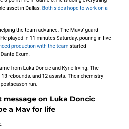
le asset in Dallas.
Both sides hope to work on a
 helping the team advance. The Mavs' guard
He played in 11 minutes Saturday, pouring in five
nced production with the team
started
 Dante Exum.
ame from Luka Doncic and Kyrie Irving. The
 13 rebounds, and 12 assists. Their chemistry
 postseason run.
elt message on Luka Doncic
 a Mav for life
.