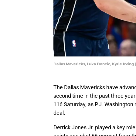
Dallas Mavericks, Luka Doncic, Kyrie Irving
The Dallas Mavericks have advanc
second time in the past three yea
116 Saturday, as P.J. Washington m
deal.
Derrick Jones Jr. played a key rol
points and shot 66 percent from th