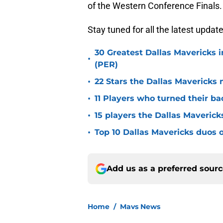
of the Western Conference Finals.
Stay tuned for all the latest updat
30 Greatest Dallas Mavericks i
•
(PER)
•
22 Stars the Dallas Mavericks 
•
11 Players who turned their ba
•
15 players the Dallas Maverick
•
Top 10 Dallas Mavericks duos o
Add us as a preferred sour
Home
/
Mavs News