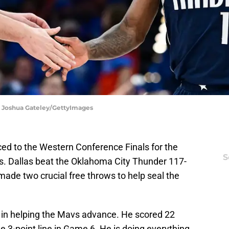
 | Joshua Gateley/GettyImages
ed to the Western Conference Finals for the
S
rs. Dallas beat the Oklahoma City Thunder 117-
ade two crucial free throws to help seal the
e in helping the Mavs advance. He scored 22
e 3-point line in Game 6. He is doing everything