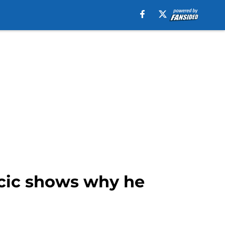
ncic shows why he