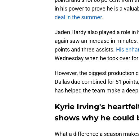
in his power to prove he is a valuab
deal in the summer
.
Jaden Hardy also played a role in
again saw an increase in minutes. 
points and three assists.
His enha
Wednesday when he took over for
However, the biggest production c
Dallas duo combined for 51 points,
has helped the team make a deep
Kyrie Irving's heartf
shows why he could be
What a difference a season makes