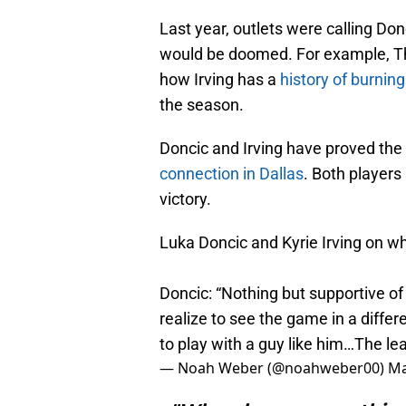
Last year, outlets were calling Don
would be doomed. For example, The
how Irving has a
history of burnin
the season.
Doncic and Irving have proved th
connection in Dallas
. Both players
victory.
Luka Doncic and Kyrie Irving on w
Doncic: “Nothing but supportive of
realize to see the game in a differ
to play with a guy like him…The l
— Noah Weber (@noahweber00)
Ma