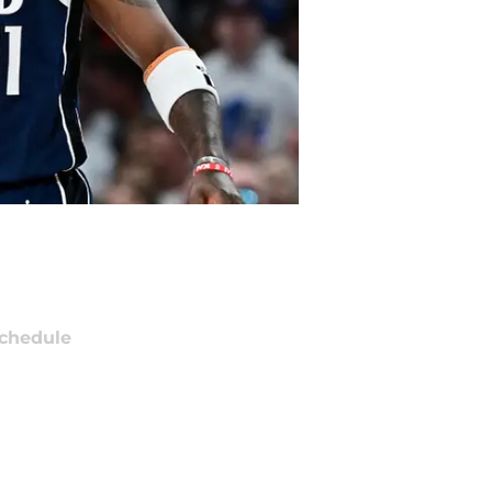
chedule