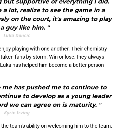
but supportive of everything I did.
 lot, realize to see the game in a
sly on the court, it's amazing to play
a guy like him. "
Luka Doncic
enjoy playing with one another. Their chemistry
 taken fans by storm. Win or lose, they always
es Luka has helped him become a better person
to me has pushed me to continue to
tinue to develop as a young leader
rd we can agree on is maturity. "
Kyrie Irving
 the team's ability on welcoming him to the team.