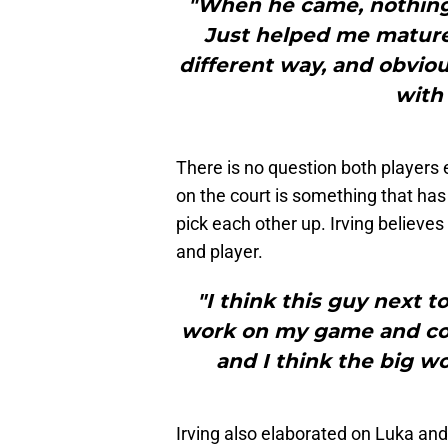
"When he came, nothing 
Just helped me mature a
different way, and obviou
with 
There is no question both players 
on the court is something that has
pick each other up. Irving believ
and player.
"I think this guy next 
work on my game and con
and I think the big wo
Irving also elaborated on Luka and