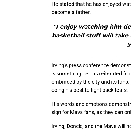
He stated that he has enjoyed watc
become a father.
"I enjoy watching him dev
basketball stuff will tak
y
Irving's press conference demonstr
is something he has reiterated fro
embraced by the city and its fans
doing his best to fight back tears.
His words and emotions demonstrate
sign for Mavs fans, as they can onl
Irving, Doncic, and the Mavs will n