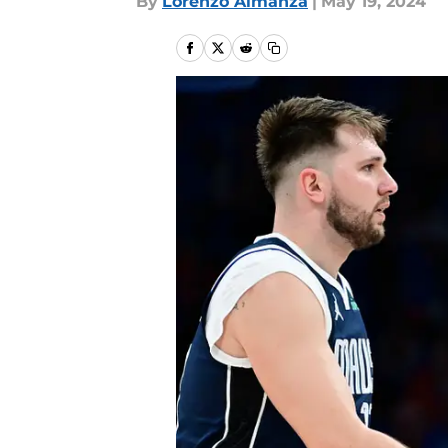
By
Lorenzo Almanza
|
May 19, 2024