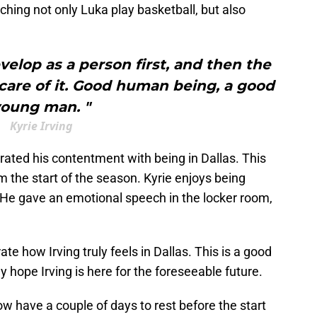
hing not only Luka play basketball, but also
elop as a person first, and then the
e care of it. Good human being, a good
oung man. "
Kyrie Irving
ated his contentment with being in Dallas. This
m the start of the season. Kyrie enjoys being
. He gave an emotional speech in the locker room,
 how Irving truly feels in Dallas. This is a good
y hope Irving is here for the foreseeable future.
ow have a couple of days to rest before the start