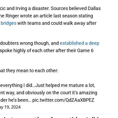
cic and Irving a disaster. Sources believed Dallas
 Ringer wrote an article last season stating
g bridges
with teams and could walk away after
e doubters wrong though, and
established a deep
 spoke highly of each other after their Game 6
hat they mean to each other:
 everything I did…Just helped me mature a lot,
ent way, and obviously on the court it’s amazing
eader he’s been…
pic.twitter.com/QdZAaXBPEZ
y 19, 2024