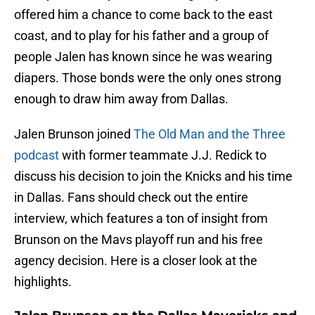
offered him a chance to come back to the east
coast, and to play for his father and a group of
people Jalen has known since he was wearing
diapers. Those bonds were the only ones strong
enough to draw him away from Dallas.
Jalen Brunson joined
The Old Man and the Three
podcast
with former teammate J.J. Redick to
discuss his decision to join the Knicks and his time
in Dallas. Fans should check out the entire
interview, which features a ton of insight from
Brunson on the Mavs playoff run and his free
agency decision. Here is a closer look at the
highlights.