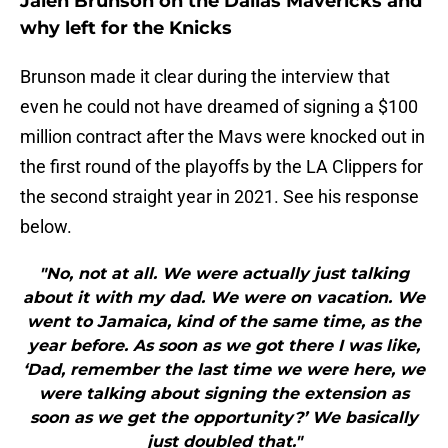
Jalen Brunson on the Dallas Mavericks and
why left for the Knicks
Brunson made it clear during the interview that
even he could not have dreamed of signing a $100
million contract after the Mavs were knocked out in
the first round of the playoffs by the LA Clippers for
the second straight year in 2021. See his response
below.
"No, not at all. We were actually just talking
about it with my dad. We were on vacation. We
went to Jamaica, kind of the same time, as the
year before. As soon as we got there I was like,
‘Dad, remember the last time we were here, we
were talking about signing the extension as
soon as we get the opportunity?’ We basically
just doubled that."