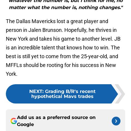
whatever the number is, but I think for me, no
matter what the number is, nothing changes."
The Dallas Mavericks lost a great player and
person in Jalen Brunson. Hopefully, he thrives in
New York and takes his game to another level. JB
is an incredible talent that knows how to win. The
best is still yet to come from the 25-year-old, and
MFFLs should be rooting for his success in New
York.
NEXT
:
Grading B/R's recent
hypothetical Mavs trades
Add us as a preferred source on
Google