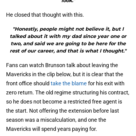
look."
He closed that thought with this.
"Honestly, people might not believe it, but I
talked about it with my dad since year one or
two, and said we are going to be here for the
rest of our career, and that is what I thought."
Fans can watch Brunson talk about leaving the
Mavericks in the clip below, but it is clear that the
front office should
take the blame
for his exit with
zero return. The old regime structuring his contract,
so he does not become a restricted free agent is
the start. Not offering the extension before last
season was a miscalculation, and one the
Mavericks will spend years paying for.