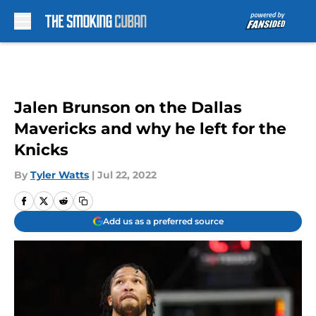
Skip to main content
Jalen Brunson on the Dallas
Mavericks and why he left for the
Knicks
By
Tyler Watts
|
Jul 22, 2022
Add us as a preferred source