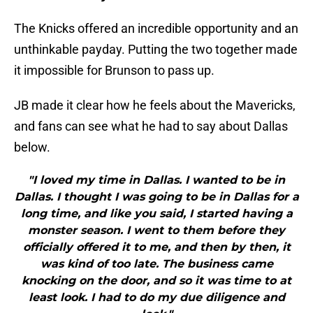
The Knicks offered an incredible opportunity and an
unthinkable payday. Putting the two together made
it impossible for Brunson to pass up.
JB made it clear how he feels about the Mavericks,
and fans can see what he had to say about Dallas
below.
"I loved my time in Dallas. I wanted to be in
Dallas. I thought I was going to be in Dallas for a
long time, and like you said, I started having a
monster season. I went to them before they
officially offered it to me, and then by then, it
was kind of too late. The business came
knocking on the door, and so it was time to at
least look. I had to do my due diligence and