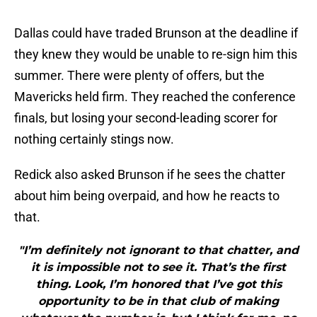
Dallas could have traded Brunson at the deadline if
they knew they would be unable to re-sign him this
summer. There were plenty of offers, but the
Mavericks held firm. They reached the conference
finals, but losing your second-leading scorer for
nothing certainly stings now.
Redick also asked Brunson if he sees the chatter
about him being overpaid, and how he reacts to
that.
"I’m definitely not ignorant to that chatter, and
it is impossible not to see it. That’s the first
thing. Look, I’m honored that I’ve got this
opportunity to be in that club of making