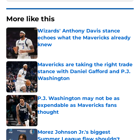
More like this
Wizards' Anthony Davis stance
echoes what the Mavericks already
knew
Published by on Invalid Date
Mavericks are taking the right trade
stance with Daniel Gafford and P.J.
Washington
Published by on Invalid Date
P.J. Washington may not be as
expendable as Mavericks fans
thought
Published by on Invalid Date
Morez Johnson Jr.'s biggest
Summer League flaw shouldn't