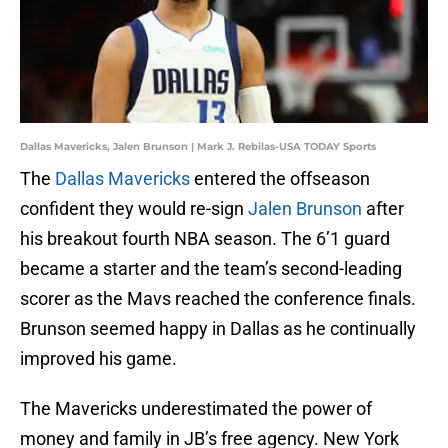
Dallas Mavericks, Jalen Brunson | Mark J. Rebilas-USA TODAY Sports
The
Dallas Mavericks
entered the offseason
confident they would re-sign
Jalen Brunson
after
his breakout fourth NBA season. The 6’1 guard
became a starter and the team’s second-leading
scorer as the Mavs reached the conference finals.
Brunson seemed happy in Dallas as he continually
improved his game.
The Mavericks underestimated the power of
money and family in JB’s free agency. New York