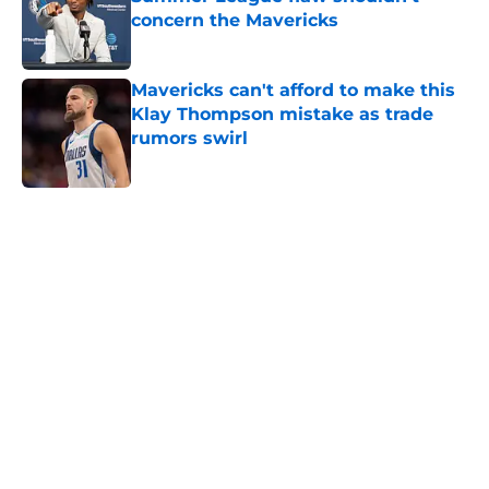
concern the Mavericks
Published by on Invalid Date
Mavericks can't afford to make this
Klay Thompson mistake as trade
rumors swirl
Published by on Invalid Date
5 related articles loaded
Home
/
Mavs News
About
Openings
Contact
Our 300+ Sites
Mobile Apps
FanSided Daily