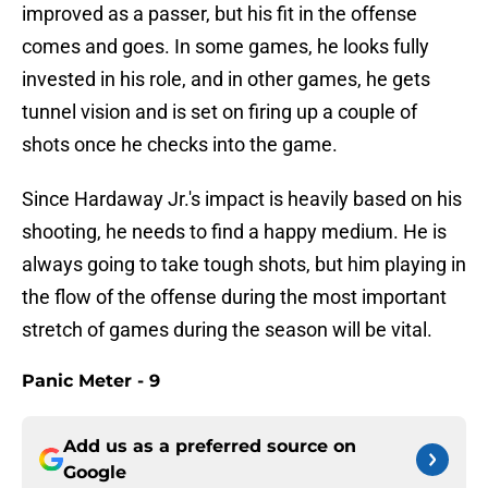
improved as a passer, but his fit in the offense
comes and goes. In some games, he looks fully
invested in his role, and in other games, he gets
tunnel vision and is set on firing up a couple of
shots once he checks into the game.
Since Hardaway Jr.'s impact is heavily based on his
shooting, he needs to find a happy medium. He is
always going to take tough shots, but him playing in
the flow of the offense during the most important
stretch of games during the season will be vital.
Panic Meter - 9
Add us as a preferred source on
Google