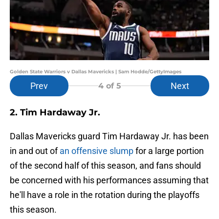
Golden State Warriors v Dallas Mavericks | Sam Hodde/GettyImages
Prev
Next
4
of 5
2. Tim Hardaway Jr.
Dallas Mavericks guard Tim Hardaway Jr. has been
in and out of
an offensive slump
for a large portion
of the second half of this season, and fans should
be concerned with his performances assuming that
he'll have a role in the rotation during the playoffs
this season.