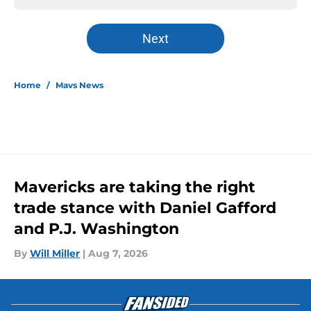
Next
Home
/
Mavs News
Mavericks are taking the right
trade stance with Daniel Gafford
and P.J. Washington
By
Will Miller
|
Aug 7, 2026