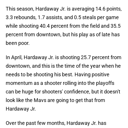
This season, Hardaway Jr. is averaging 14.6 points,
3.3 rebounds, 1.7 assists, and 0.5 steals per game
while shooting 40.4 percent from the field and 35.5
percent from downtown, but his play as of late has
been poor.
In April, Hardaway Jr. is shooting 25.7 percent from
downtown, and this is the time of the year when he
needs to be shooting his best. Having positive
momentum as a shooter rolling into the playoffs
can be huge for shooters' confidence, but it doesn't
look like the Mavs are going to get that from
Hardaway Jr.
Over the past few months, Hardaway Jr. has