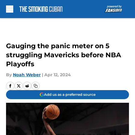
Skip to main content
Gauging the panic meter on 5
struggling Mavericks before NBA
Playoffs
By
Noah Weber
|
Apr 12, 2024
Add us as a preferred source