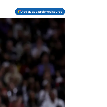
Add us as a preferred source