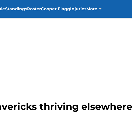
ule
Standings
Roster
Cooper Flagg
Injuries
More
vericks thriving elsewhere,