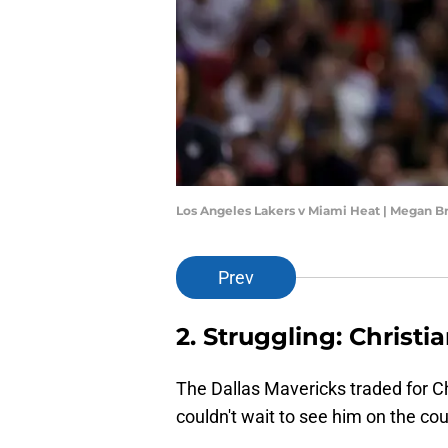
Los Angeles Lakers v Miami Heat | Megan B
Prev
2. Struggling: Christ
The Dallas Mavericks traded for Ch
couldn't wait to see him on the cou