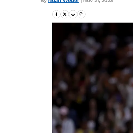
By
Noah Weber
|
Nov 21, 2023