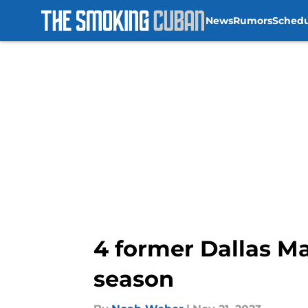
News
Rumors
Sched
Skip to main content
4 former Dallas Ma
season