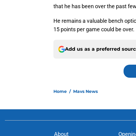
that he has been over the past few
He remains a valuable bench optio
15 points per game could be over.
Add us as a preferred sour
Home
/
Mavs News
About
Openin