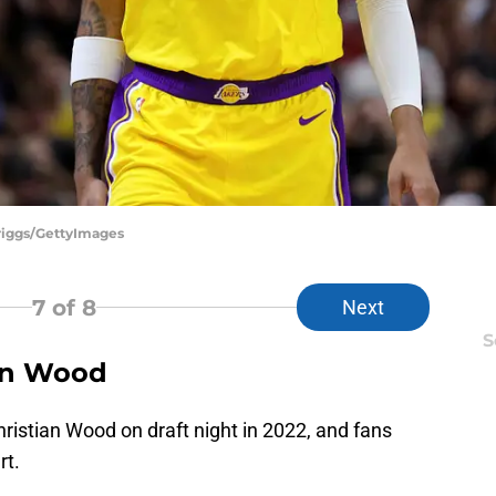
riggs/GettyImages
7
of 8
Next
S
ian Wood
ristian Wood on draft night in 2022, and fans
rt.