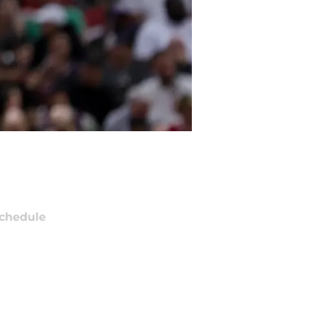
chedule