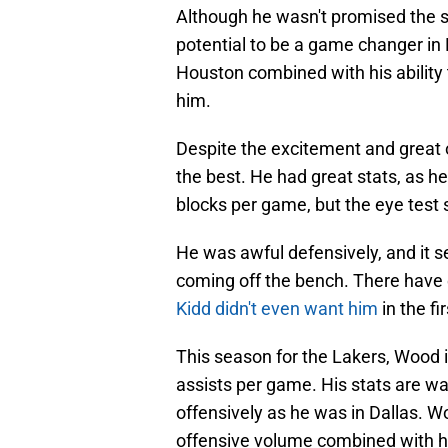
Although he wasn't promised the s
potential to be a game changer in
Houston combined with his ability 
him.
Despite the excitement and great o
the best. He had great stats, as h
blocks per game, but the eye test
He was awful defensively, and it s
coming off the bench. There hav
Kidd didn't even want him
in the fi
This season for the Lakers, Wood i
assists per game. His stats are w
offensively as he was in Dallas. Wo
offensive volume combined with his