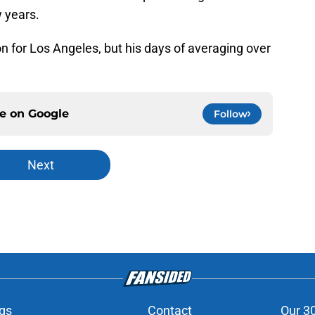
 years.
n for Los Angeles, but his days of averaging over
ce on
Google
Follow
Next
gs
Contact
Our 3