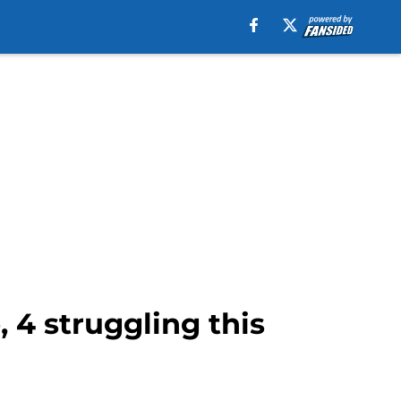
 4 struggling this