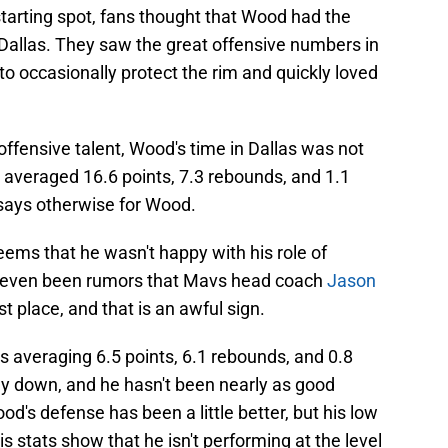
tarting spot, fans thought that Wood had the
 Dallas. They saw the great offensive numbers in
to occasionally protect the rim and quickly loved
ffensive talent, Wood's time in Dallas was not
e averaged 16.6 points, 7.3 rebounds, and 1.1
 says otherwise for Wood.
eems that he wasn't happy with his role of
e even been rumors that Mavs head coach
Jason
rst place, and that is an awful sign.
s averaging 6.5 points, 6.1 rebounds, and 0.8
ay down, and he hasn't been nearly as good
od's defense has been a little better, but his low
 stats show that he isn't performing at the level