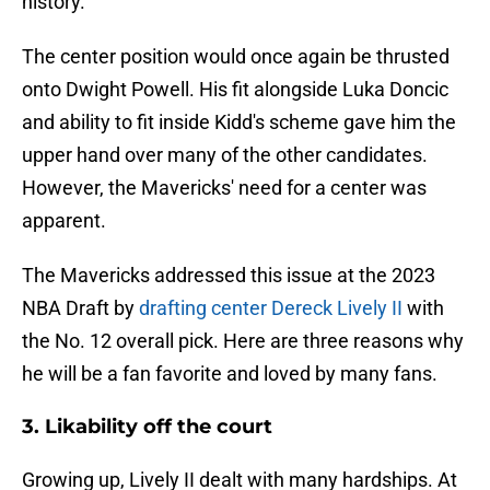
history.
The center position would once again be thrusted
onto Dwight Powell. His fit alongside Luka Doncic
and ability to fit inside Kidd's scheme gave him the
upper hand over many of the other candidates.
However, the Mavericks' need for a center was
apparent.
The Mavericks addressed this issue at the 2023
NBA Draft by
drafting center Dereck Lively II
with
the No. 12 overall pick. Here are three reasons why
he will be a fan favorite and loved by many fans.
3. Likability off the court
Growing up, Lively II dealt with many hardships. At