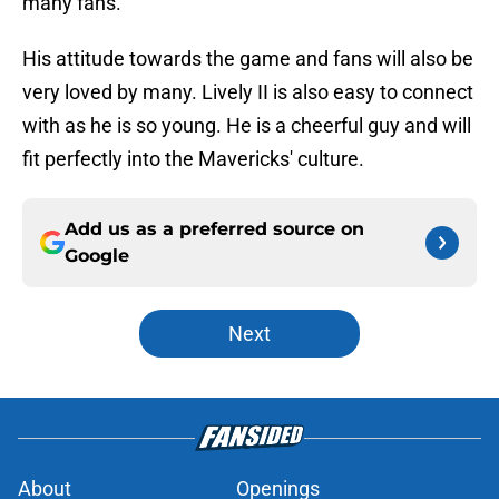
many fans.
His attitude towards the game and fans will also be
very loved by many. Lively II is also easy to connect
with as he is so young. He is a cheerful guy and will
fit perfectly into the Mavericks' culture.
Add us as a preferred source on
Google
Next
About
Openings