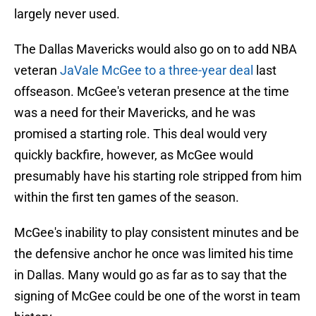
largely never used.
The Dallas Mavericks would also go on to add NBA
veteran
JaVale McGee to a three-year deal
last
offseason. McGee's veteran presence at the time
was a need for their Mavericks, and he was
promised a starting role. This deal would very
quickly backfire, however, as McGee would
presumably have his starting role stripped from him
within the first ten games of the season.
McGee's inability to play consistent minutes and be
the defensive anchor he once was limited his time
in Dallas. Many would go as far as to say that the
signing of McGee could be one of the worst in team