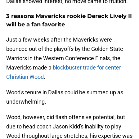
Dallas showed interest, no move came to fruition.
3 reasons Mavericks rookie Dereck Lively II
will be a fan favorite
Just a few weeks after the Mavericks were
bounced out of the playoffs by the Golden State
Warriors in the Western Conference Finals, the
Mavericks made a
blockbuster trade for center
Christian Wood
.
Wood's tenure in Dallas could be summed up as
underwhelming.
Wood, however, did flash offensive potential, but
due to head coach Jason Kidd's inability to play
Wood throughout large stretches, his expertise was