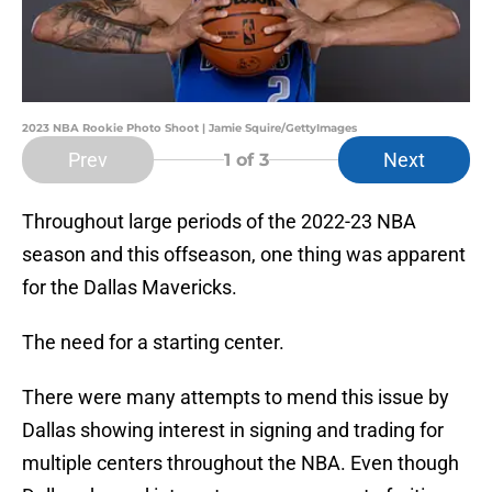
2023 NBA Rookie Photo Shoot | Jamie Squire/GettyImages
Prev
Next
1
of 3
Throughout large periods of the 2022-23 NBA
season and this offseason, one thing was apparent
for the Dallas Mavericks.
The need for a starting center.
There were many attempts to mend this issue by
Dallas showing interest in signing and trading for
multiple centers throughout the NBA. Even though