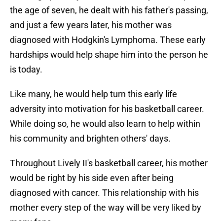
the age of seven, he dealt with his father's passing,
and just a few years later, his mother was
diagnosed with Hodgkin's Lymphoma. These early
hardships would help shape him into the person he
is today.
Like many, he would help turn this early life
adversity into motivation for his basketball career.
While doing so, he would also learn to help within
his community and brighten others' days.
Throughout Lively II's basketball career, his mother
would be right by his side even after being
diagnosed with cancer. This relationship with his
mother every step of the way will be very liked by