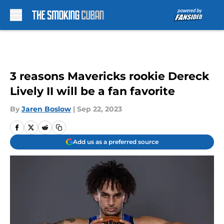
Skip to main content
3 reasons Mavericks rookie Dereck
Lively II will be a fan favorite
By
Jaren Boslow
|
Sep 22, 2023
Add us as a preferred source