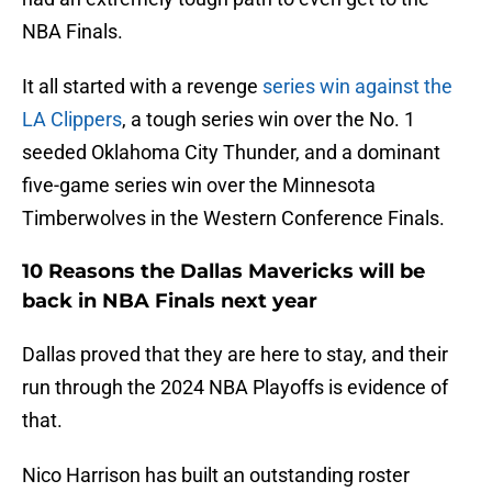
NBA Finals.
It all started with a revenge
series win against the
LA Clippers
, a tough series win over the No. 1
seeded Oklahoma City Thunder, and a dominant
five-game series win over the Minnesota
Timberwolves in the Western Conference Finals.
10 Reasons the Dallas Mavericks will be
back in NBA Finals next year
Dallas proved that they are here to stay, and their
run through the 2024 NBA Playoffs is evidence of
that.
Nico Harrison has built an outstanding roster