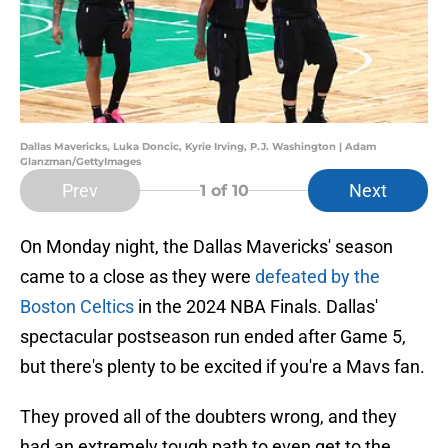
Dallas Mavericks, Luka Doncic, Kyrie Irving, P.J. Washington | Adam
Glanzman/GettyImages
Prev
Next
1
of 10
On Monday night, the Dallas Mavericks' season
came to a close as they were
defeated by the
Boston Celtics
in the 2024 NBA Finals. Dallas'
spectacular postseason run ended after Game 5,
but there's plenty to be excited if you're a Mavs fan.
They proved all of the doubters wrong, and they
had an extremely tough path to even get to the