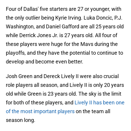
Four of Dallas' five starters are 27 or younger, with
the only outlier being Kyrie Irving. Luka Doncic, P.J.
Washington, and Daniel Gafford are all 25 years old
while Derrick Jones Jr. is 27 years old. All four of
these players were huge for the Mavs during the
playoffs, and they have the potential to continue to
develop and become even better.
Josh Green and Dereck Lively II were also crucial
role players all season, and Lively II is only 20 years
old while Green is 23 years old. The sky is the limit
for both of these players, and
Lively II has been one
of the most important players
on the team all
season long.