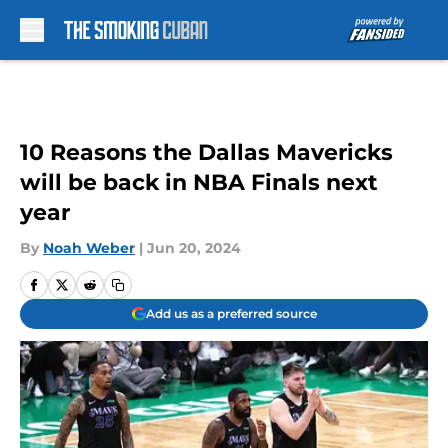
Skip to main content
10 Reasons the Dallas Mavericks
will be back in NBA Finals next
year
By
Noah Weber
|
Jun 20, 2024
Add us as a preferred source