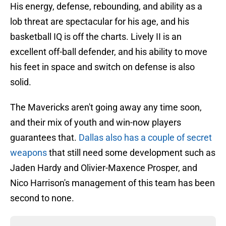
His energy, defense, rebounding, and ability as a
lob threat are spectacular for his age, and his
basketball IQ is off the charts. Lively II is an
excellent off-ball defender, and his ability to move
his feet in space and switch on defense is also
solid.
The Mavericks aren't going away any time soon,
and their mix of youth and win-now players
guarantees that.
Dallas also has a couple of secret
weapons
that still need some development such as
Jaden Hardy and Olivier-Maxence Prosper, and
Nico Harrison's management of this team has been
second to none.