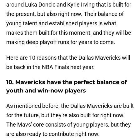
around Luka Doncic and Kyrie Irving that is built for
the present, but also right now. Their balance of
young talent and established players is what
makes them built for this moment, and they will be
making deep playoff runs for years to come.
Here are 10 reasons that the Dallas Mavericks will
be back in the NBA Finals next year.
10. Mavericks have the perfect balance of
youth and win-now players
As mentioned before, the Dallas Mavericks are built
for the future, but they're also built for right now.
The Mavs' core consists of young players, but they
are also ready to contribute right now.