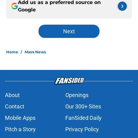
Add us as a preferred source on
Google
Next
Home
/
Mavs News
About
Openings
Contact
Our 300+ Sites
Mobile Apps
FanSided Daily
Pitch a Story
Privacy Policy