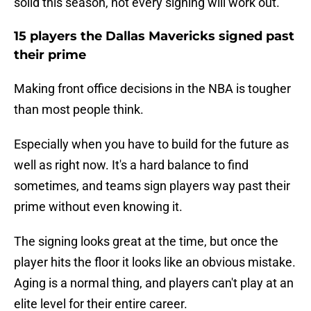
solid this season, not every signing will work out.
15 players the Dallas Mavericks signed past
their prime
Making front office decisions in the NBA is tougher
than most people think.
Especially when you have to build for the future as
well as right now. It's a hard balance to find
sometimes, and teams sign players way past their
prime without even knowing it.
The signing looks great at the time, but once the
player hits the floor it looks like an obvious mistake.
Aging is a normal thing, and players can't play at an
elite level for their entire career.