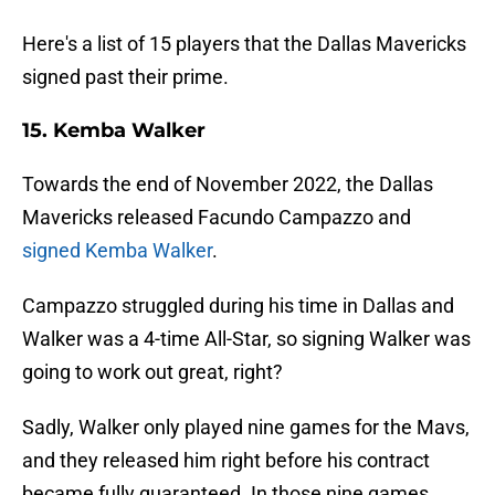
Here's a list of 15 players that the Dallas Mavericks
signed past their prime.
15. Kemba Walker
Towards the end of November 2022, the Dallas
Mavericks released Facundo Campazzo and
signed Kemba Walker
.
Campazzo struggled during his time in Dallas and
Walker was a 4-time All-Star, so signing Walker was
going to work out great, right?
Sadly, Walker only played nine games for the Mavs,
and they released him right before his contract
became fully guaranteed. In those nine games,