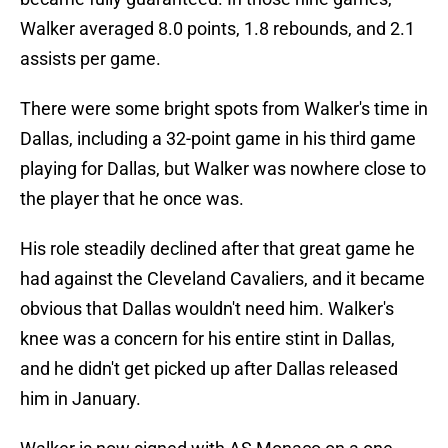
Walker averaged 8.0 points, 1.8 rebounds, and 2.1
assists per game.
There were some bright spots from Walker's time in
Dallas, including a 32-point game in his third game
playing for Dallas, but Walker was nowhere close to
the player that he once was.
His role steadily declined after that great game he
had against the Cleveland Cavaliers, and it became
obvious that Dallas wouldn't need him. Walker's
knee was a concern for his entire stint in Dallas,
and he didn't get picked up after Dallas released
him in January.