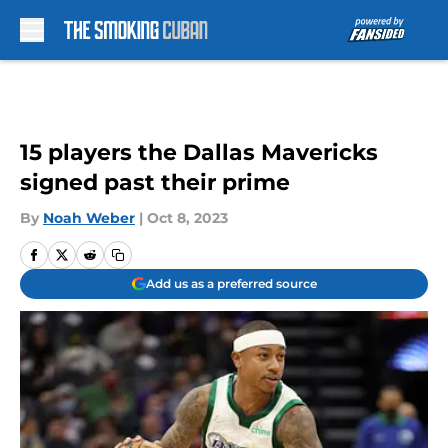
Skip to main content
15 players the Dallas Mavericks
signed past their prime
By
Noah Weber
|
Oct 8, 2023
Add us as a preferred source