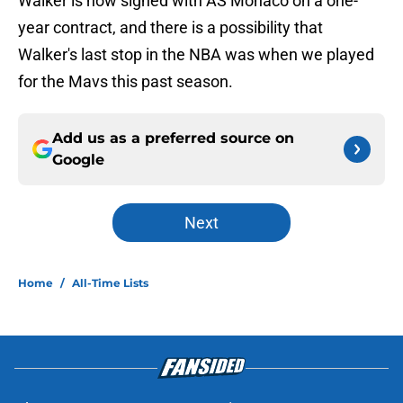
Walker is now signed with AS Monaco on a one-
year contract, and there is a possibility that
Walker's last stop in the NBA was when we played
for the Mavs this past season.
Add us as a preferred source on
Google
Next
Home
/
All-Time Lists