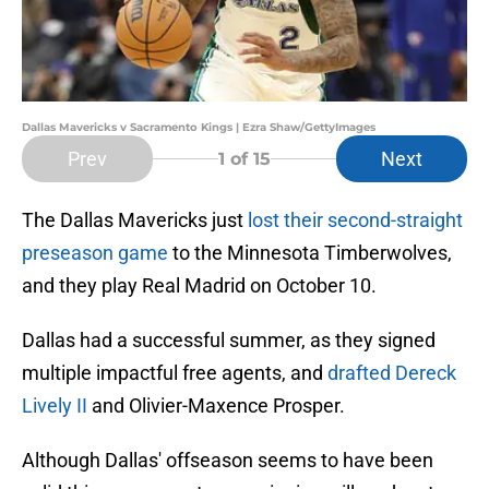
Dallas Mavericks v Sacramento Kings | Ezra Shaw/GettyImages
Prev
Next
1
of 15
The Dallas Mavericks just
lost their second-straight
preseason game
to the Minnesota Timberwolves,
and they play Real Madrid on October 10.
Dallas had a successful summer, as they signed
multiple impactful free agents, and
drafted Dereck
Lively II
and Olivier-Maxence Prosper.
Although Dallas' offseason seems to have been