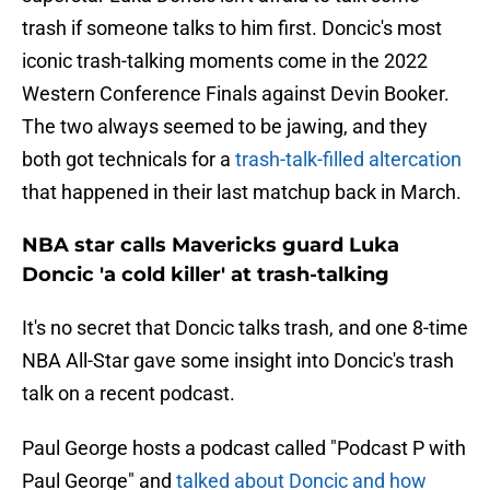
trash if someone talks to him first. Doncic's most
iconic trash-talking moments come in the 2022
Western Conference Finals against Devin Booker.
The two always seemed to be jawing, and they
both got technicals for a
trash-talk-filled altercation
that happened in their last matchup back in March.
NBA star calls Mavericks guard Luka
Doncic 'a cold killer' at trash-talking
It's no secret that Doncic talks trash, and one 8-time
NBA All-Star gave some insight into Doncic's trash
talk on a recent podcast.
Paul George hosts a podcast called "Podcast P with
Paul George" and
talked about Doncic and how