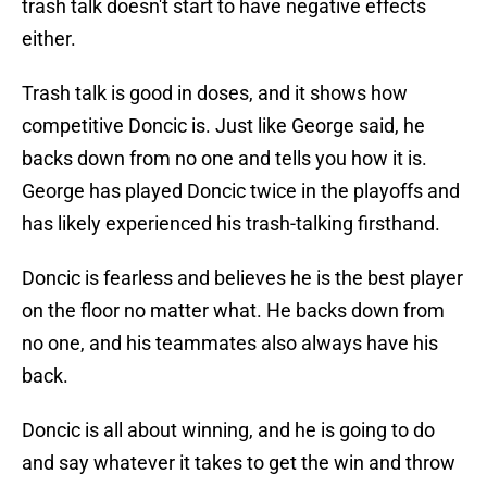
trash talk doesn't start to have negative effects
either.
Trash talk is good in doses, and it shows how
competitive Doncic is. Just like George said, he
backs down from no one and tells you how it is.
George has played Doncic twice in the playoffs and
has likely experienced his trash-talking firsthand.
Doncic is fearless and believes he is the best player
on the floor no matter what. He backs down from
no one, and his teammates also always have his
back.
Doncic is all about winning, and he is going to do
and say whatever it takes to get the win and throw