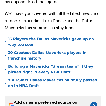
his opponents off their game.
We'll have you covered with all the latest news and
rumors surrounding Luka Doncic and the Dallas
Mavericks this summer, so stay tuned.
16 Players the Dallas Mavericks gave up on
•
way too soon
30 Greatest Dallas Mavericks players in
•
franchise history
Building a Mavericks “dream team” if they
•
picked right in every NBA Draft
7 All-Stars Dallas Mavericks painfully passed
•
on in NBA Draft
Add us as a preferred source on