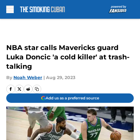
Skip to main content
NBA star calls Mavericks guard
Luka Doncic 'a cold killer' at trash-
talking
By
Noah Weber
|
Aug 29, 2023
Add us as a preferred source