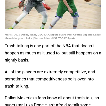
Mar 17, 2021; Dallas, Texas, USA; LA Clippers guard Paul George (13) and Dallas
Mavericks guard Luka | Jerome Miron-USA TODAY Sports
Trash-talking is one part of the NBA that doesn't
happen as much as it used to, but still happens on a
nightly basis.
All of the players are extremely competitive, and
sometimes that competitiveness boils over into
trash-talking.
Dallas Mavericks fans know all about trash talk, as
superstar Luka Doncic isn't afraid to talk some