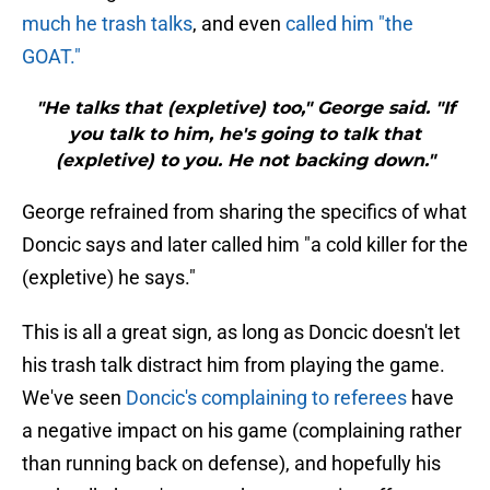
much he trash talks
, and even
called him "the
GOAT."
"He talks that (expletive) too," George said. "If
you talk to him, he's going to talk that
(expletive) to you. He not backing down."
George refrained from sharing the specifics of what
Doncic says and later called him "a cold killer for the
(expletive) he says."
This is all a great sign, as long as Doncic doesn't let
his trash talk distract him from playing the game.
We've seen
Doncic's complaining to referees
have
a negative impact on his game (complaining rather
than running back on defense), and hopefully his