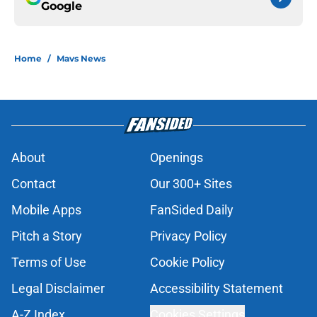
Google
Home
/
Mavs News
About
Openings
Contact
Our 300+ Sites
Mobile Apps
FanSided Daily
Pitch a Story
Privacy Policy
Terms of Use
Cookie Policy
Legal Disclaimer
Accessibility Statement
A-Z Index
Cookies Settings