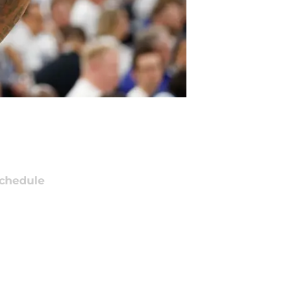
chedule