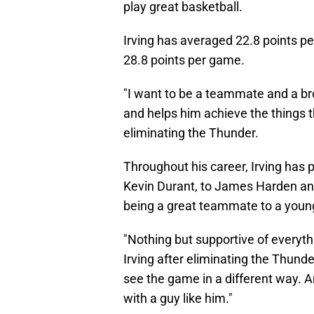
Irving has averaged 22.8 points pe
28.8 points per game.
"I want to be a teammate and a br
and helps him achieve the things th
eliminating the Thunder.
Throughout his career, Irving has 
Kevin Durant, to James Harden an
being a great teammate to a young 
"Nothing but supportive of everythi
Irving after eliminating the Thunde
see the game in a different way. An
with a guy like him."