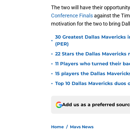
The two will have their opportunity 
Conference Finals
against the Tim
motivation for the two to bring Da
30 Greatest Dallas Mavericks i
•
(PER)
•
22 Stars the Dallas Mavericks 
•
11 Players who turned their ba
•
15 players the Dallas Maverick
•
Top 10 Dallas Mavericks duos o
Add us as a preferred sour
Home
/
Mavs News