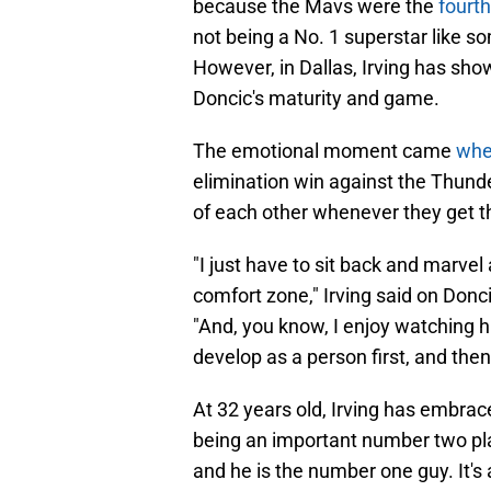
not being a No. 1 superstar like s
However, in Dallas, Irving has sh
Doncic's maturity and game.
The emotional moment came
whe
elimination win against the Thunde
of each other whenever they get t
"I just have to sit back and marvel a
comfort zone," Irving said on Donc
"And, you know, I enjoy watching h
develop as a person first, and then b
At 32 years old, Irving has embrac
being an important number two pla
and he is the number one guy. It's
play great basketball.