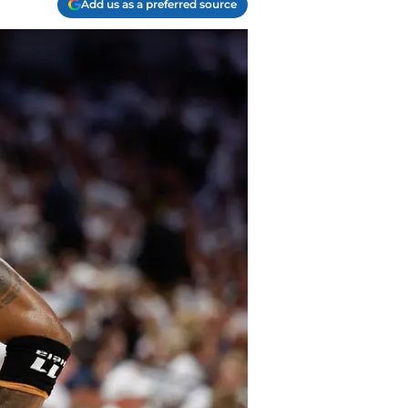
Add us as a preferred source