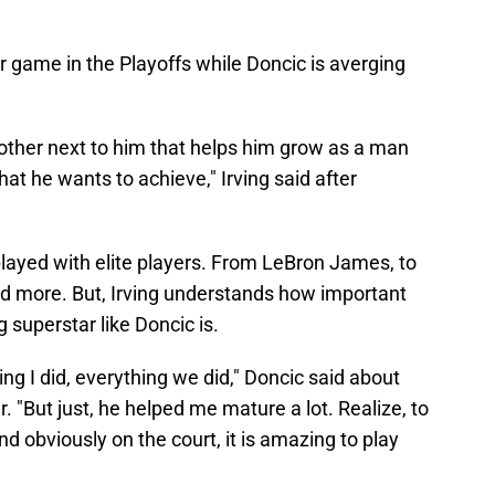
r game in the Playoffs while Doncic is averging
other next to him that helps him grow as a man
at he wants to achieve," Irving said after
played with elite players. From LeBron James, to
d more. But, Irving understands how important
superstar like Doncic is.
ng I did, everything we did," Doncic said about
r. "But just, he helped me mature a lot. Realize, to
d obviously on the court, it is amazing to play