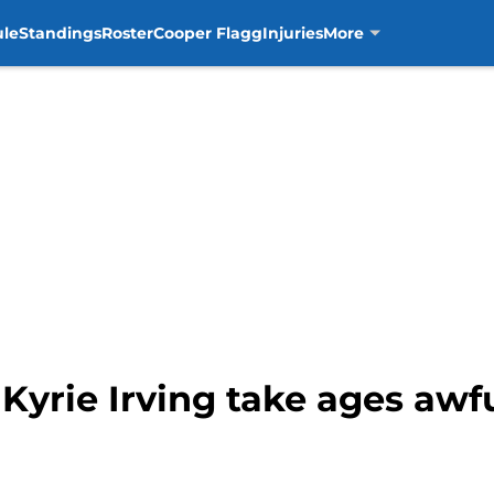
ule
Standings
Roster
Cooper Flagg
Injuries
More
 Kyrie Irving take ages awf