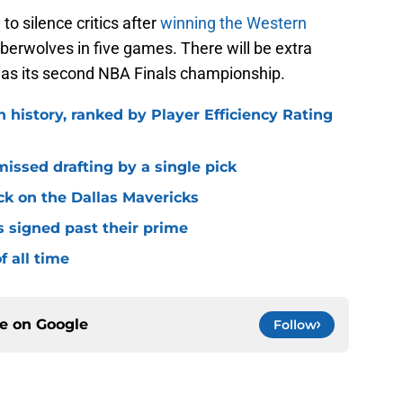
to silence critics after
winning the Western
berwolves in five games. There will be extra
llas its second NBA Finals championship.
n history, ranked by Player Efficiency Rating
missed drafting by a single pick
ck on the Dallas Mavericks
s signed past their prime
f all time
ce on
Google
Follow