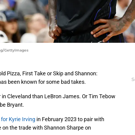
ing/GettyImages
ld Pizza, First Take or Skip and Shannon:
S
 has been known for some bad takes.
r in Cleveland than LeBron James. Or Tim Tebow
obe Bryant.
for Kyrie Irving
in February 2023 to pair with
e on the trade with Shannon Sharpe on