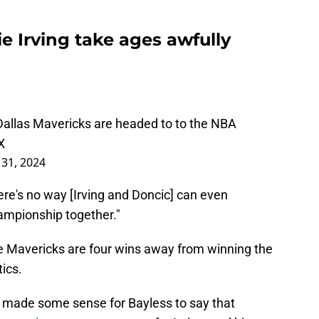
ie Irving take ages awfully
 Dallas Mavericks are headed to to the NBA
X
31, 2024
There's no way [Irving and Doncic] can even
ampionship together."
e Mavericks are four wins away from winning the
ics.
've made some sense for Bayless to say that
h team in a seven-year span
for Irving, and him