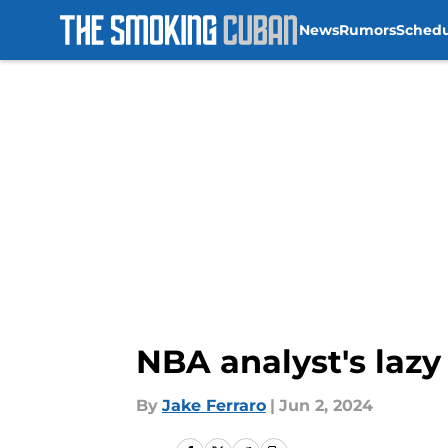
News
Rumors
Sched
Skip to main content
NBA analyst's lazy
By
Jake Ferraro
|
Jun 2, 2024