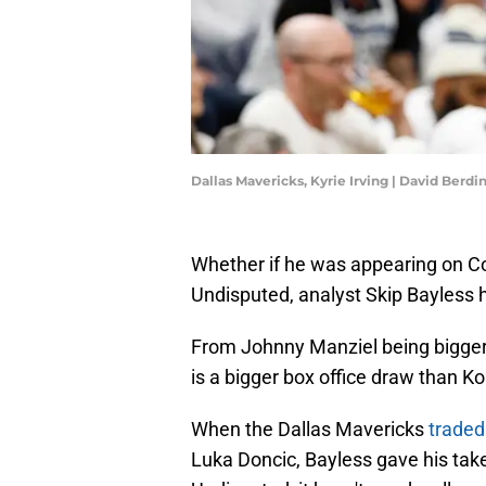
Dallas Mavericks, Kyrie Irving | David Berd
Whether if he was appearing on Co
Undisputed, analyst Skip Bayless
From Johnny Manziel being bigge
is a bigger box office draw than K
When the Dallas Mavericks
traded 
Luka Doncic, Bayless gave his tak