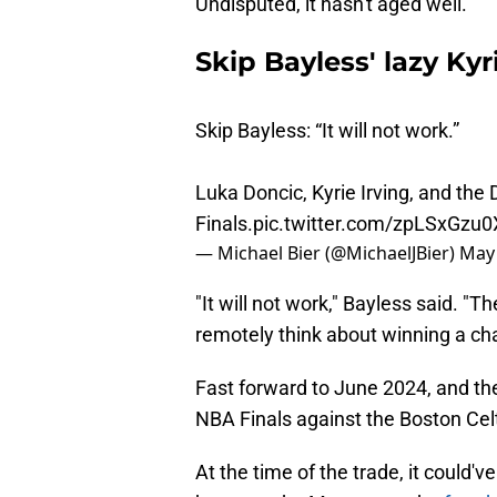
Undisputed, it hasn't aged well.
Skip Bayless' lazy Kyr
Skip Bayless: “It will not work.”
Luka Doncic, Kyrie Irving, and the
Finals.
pic.twitter.com/zpLSxGzu0
— Michael Bier (@MichaelJBier)
May 
"It will not work," Bayless said. "
remotely think about winning a ch
Fast forward to June 2024, and th
NBA Finals against the Boston Celt
At the time of the trade, it could
because the Mavs were the
fourt