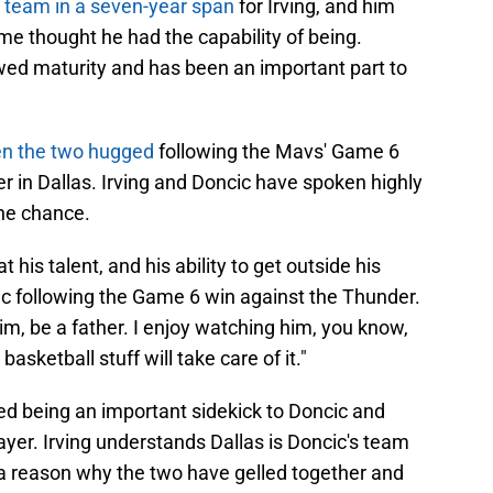
ome thought he had the capability of being.
owed maturity and has been an important part to
n the two hugged
following the Mavs' Game 6
r in Dallas. Irving and Doncic have spoken highly
he chance.
t his talent, and his ability to get outside his
ic following the Game 6 win against the Thunder.
im, be a father. I enjoy watching him, you know,
asketball stuff will take care of it."
ed being an important sidekick to Doncic and
yer. Irving understands Dallas is Doncic's team
 a reason why the two have gelled together and