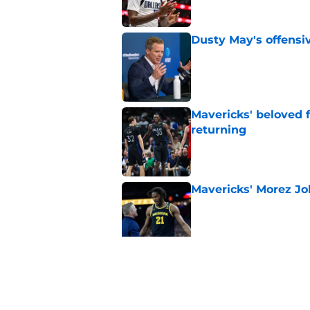
Dusty May's offensi
Published by on Invalid Dat
Mavericks' beloved f
returning
Published by on Invalid Dat
Mavericks' Morez Joh
Published by on Invalid Dat
Morez Johnson Jr.'s
concern the Maveric
Published by on Invalid Dat