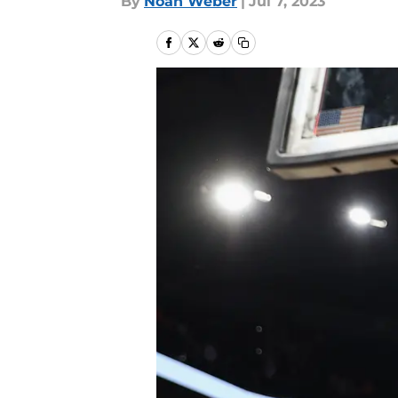
By
Noah Weber
|
Jul 7, 2023