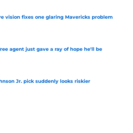
ve vision fixes one glaring Mavericks problem
e
ree agent just gave a ray of hope he'll be
e
nson Jr. pick suddenly looks riskier
e
 biggest Summer League flaw shouldn't
ks
e