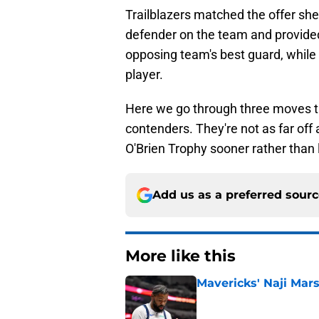
Trailblazers matched the offer sh
defender on the team and provide
opposing team's best guard, while 
player.
Here we go through three moves th
contenders. They're not as far off 
O'Brien Trophy sooner rather than l
Add us as a preferred sour
More like this
Mavericks' Naji Mars
Published by on Invalid Dat