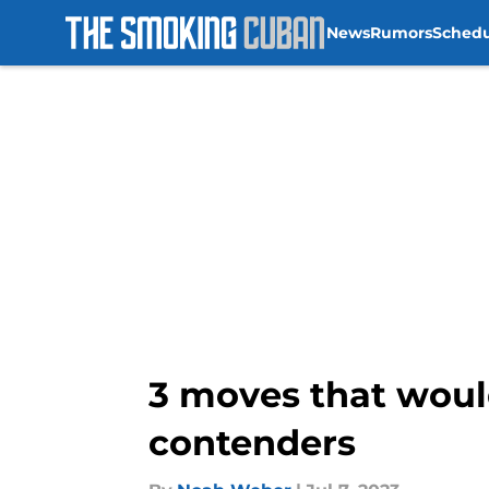
News
Rumors
Sched
Skip to main content
3 moves that woul
contenders