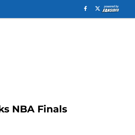
ks NBA Finals