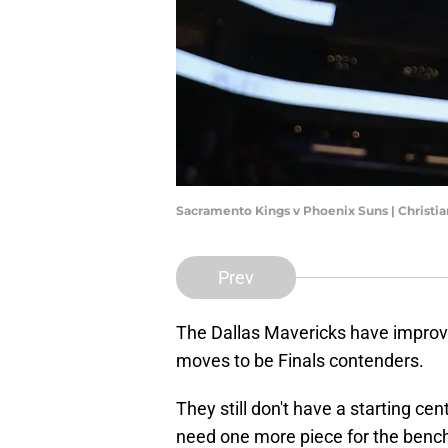
Sacramento Kings v Phoenix Suns | Christi
Prev
The Dallas Mavericks have improv
moves to be Finals contenders.
They still don't have a starting c
need one more piece for the bench 