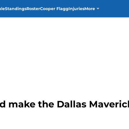
ule
Standings
Roster
Cooper Flagg
Injuries
More
d make the Dallas Maveric