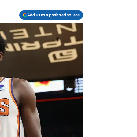
Add us as a preferred source