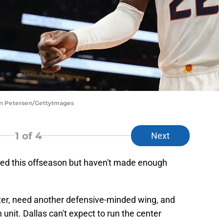
an Petersen/GettyImages
1
of 4
Next
ed this offseason but haven't made enough
enter, need another defensive-minded wing, and
unit. Dallas can't expect to run the center