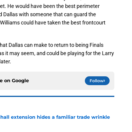
eet. He would have been the best perimeter
d Dallas with someone that can guard the
Williams could have taken the best frontcourt
at Dallas can make to return to being Finals
as it may seem, and could be playing for the Larry
ater.
ce on
Google
Follow
hall extension hides a familiar trade wrinkle
e