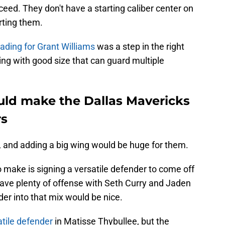
eed. They don't have a starting caliber center on
rting them.
ading for Grant Williams
was a step in the right
ing with good size that can guard multiple
ld make the Dallas Mavericks
rs
, and adding a big wing would be huge for them.
 make is signing a versatile defender to come off
 have plenty of offense with Seth Curry and Jaden
er into that mix would be nice.
atile defender
in Matisse Thybullee, but the