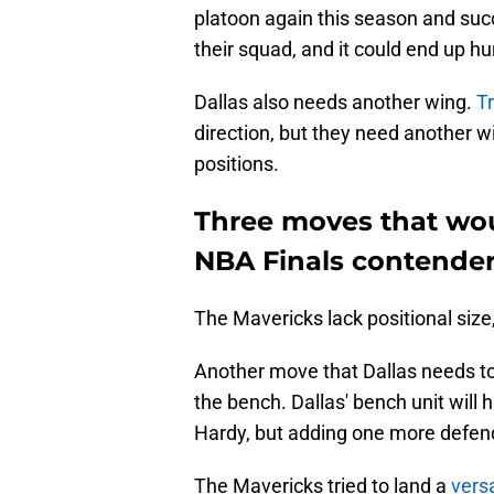
platoon again this season and succ
their squad, and it could end up hu
Dallas also needs another wing.
Tr
direction, but they need another w
positions.
Three moves that wou
NBA Finals contende
The Mavericks lack positional size
Another move that Dallas needs to
the bench. Dallas' bench unit will
Hardy, but adding one more defend
The Mavericks tried to land a
vers