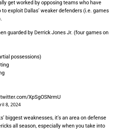
nally get worked by opposing teams who have
p to exploit Dallas’ weaker defenders (i.e. games
.
en guarded by Derrick Jones Jr. (four games on
rtial possessions)
ting
ng
c.twitter.com/XpSgOSNrmU
ril 8, 2024
cks’ biggest weaknesses, it’s an area on defense
ricks all season, especially when you take into