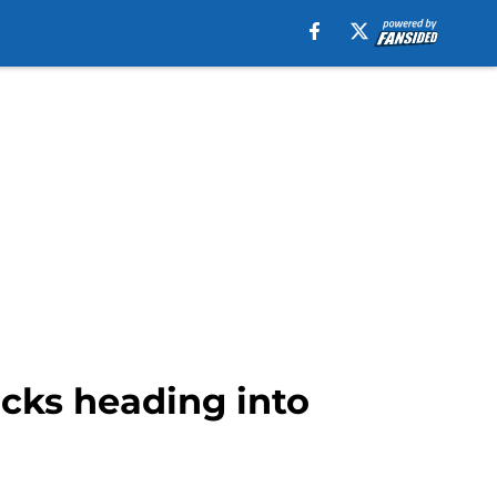
icks heading into