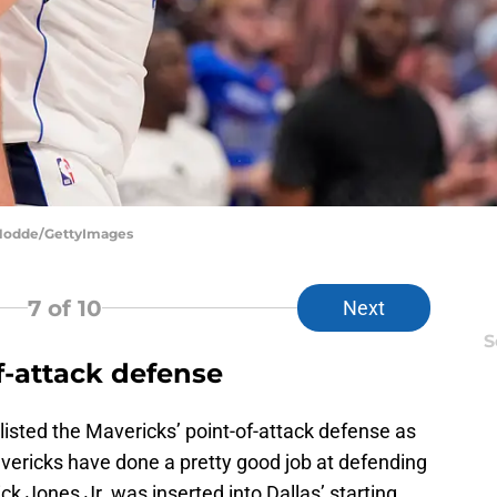
 Hodde/GettyImages
7
of 10
Next
S
f-attack defense
sted the Mavericks’ point-of-attack defense as
ericks have done a pretty good job at defending
ick Jones Jr. was inserted into Dallas’ starting