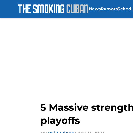
News
Rumors
Sched
Skip to main content
5 Massive strength
playoffs