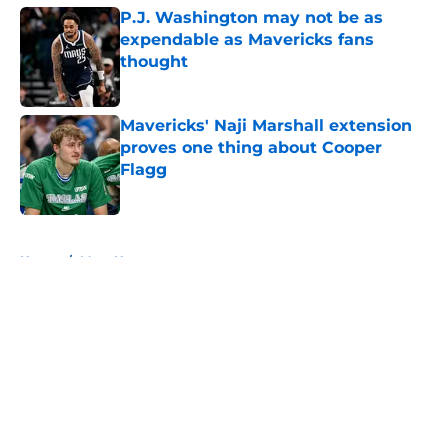
P.J. Washington may not be as
expendable as Mavericks fans
thought
Published by on Invalid Date
Mavericks' Naji Marshall extension
proves one thing about Cooper
Flagg
Published by on Invalid Date
5 related articles loaded
Home
/
Mavs News
About
Openings
Contact
Our 300+ Sites