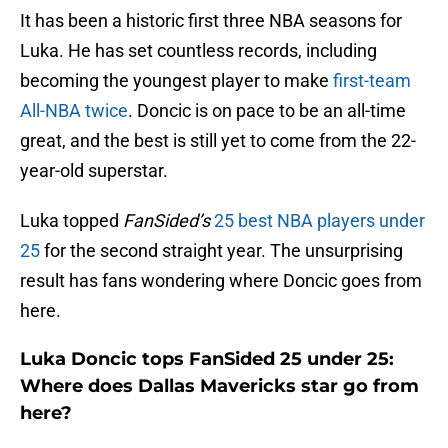
It has been a historic first three NBA seasons for
Luka. He has set countless records, including
becoming the youngest player to make
first-team
All-NBA twice
. Doncic is on pace to be an all-time
great, and the best is still yet to come from the 22-
year-old superstar.
Luka topped
FanSided’s
25 best NBA players under
25
for the second straight year. The unsurprising
result has fans wondering where Doncic goes from
here.
Luka Doncic tops FanSided 25 under 25:
Where does Dallas Mavericks star go from
here?