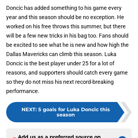
Doncic has added something to his game every
year and this season should be no exception. He
worked on his free throws this summer, but there
will be a few new tricks in his bag too. Fans should
be excited to see what he is new and how high the
Dallas Mavericks can climb this season. Luka
Doncic is the best player under 25 for a lot of
reasons, and supporters should catch every game
so they do not miss his next record-breaking
performance.
NEXT
:
5 goals for Luka Doncic this
season
Add us as a preferred source on