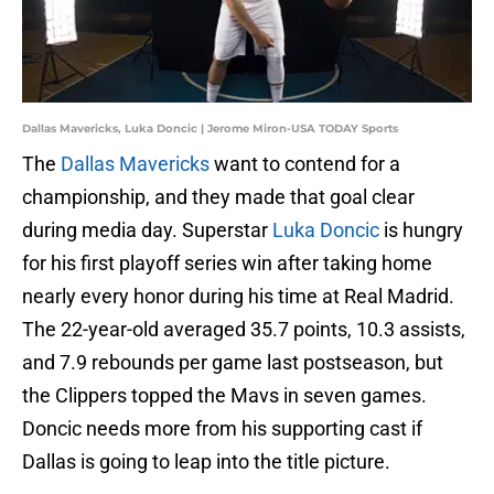
Dallas Mavericks, Luka Doncic | Jerome Miron-USA TODAY Sports
The
Dallas Mavericks
want to contend for a
championship, and they made that goal clear
during media day. Superstar
Luka Doncic
is hungry
for his first playoff series win after taking home
nearly every honor during his time at Real Madrid.
The 22-year-old averaged 35.7 points, 10.3 assists,
and 7.9 rebounds per game last postseason, but
the Clippers topped the Mavs in seven games.
Doncic needs more from his supporting cast if
Dallas is going to leap into the title picture.