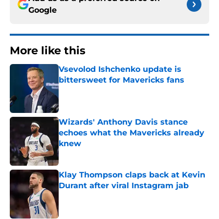
Google
More like this
Vsevolod Ishchenko update is
bittersweet for Mavericks fans
Published by on Invalid Date
Wizards' Anthony Davis stance
echoes what the Mavericks already
knew
Published by on Invalid Date
Klay Thompson claps back at Kevin
Durant after viral Instagram jab
Published by on Invalid Date