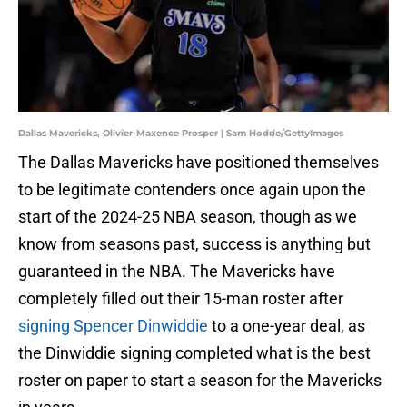
Dallas Mavericks, Olivier-Maxence Prosper | Sam Hodde/GettyImages
The Dallas Mavericks have positioned themselves
to be legitimate contenders once again upon the
start of the 2024-25 NBA season, though as we
know from seasons past, success is anything but
guaranteed in the NBA. The Mavericks have
completely filled out their 15-man roster after
signing Spencer Dinwiddie
to a one-year deal, as
the Dinwiddie signing completed what is the best
roster on paper to start a season for the Mavericks