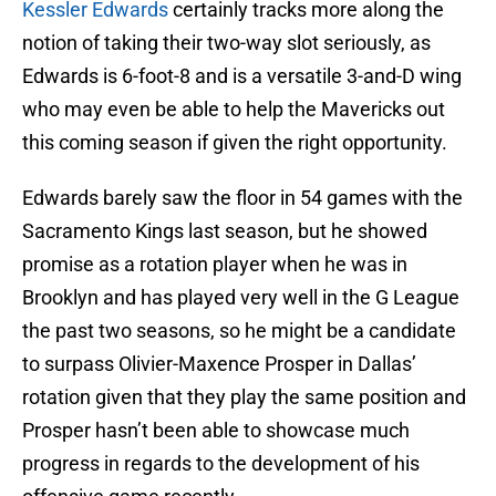
Kessler Edwards
certainly tracks more along the
notion of taking their two-way slot seriously, as
Edwards is 6-foot-8 and is a versatile 3-and-D wing
who may even be able to help the Mavericks out
this coming season if given the right opportunity.
Edwards barely saw the floor in 54 games with the
Sacramento Kings last season, but he showed
promise as a rotation player when he was in
Brooklyn and has played very well in the G League
the past two seasons, so he might be a candidate
to surpass Olivier-Maxence Prosper in Dallas’
rotation given that they play the same position and
Prosper hasn’t been able to showcase much
progress in regards to the development of his