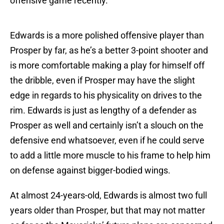
offensive game recently.
Edwards is a more polished offensive player than
Prosper by far, as he’s a better 3-point shooter and
is more comfortable making a play for himself off
the dribble, even if Prosper may have the slight
edge in regards to his physicality on drives to the
rim. Edwards is just as lengthy of a defender as
Prosper as well and certainly isn’t a slouch on the
defensive end whatsoever, even if he could serve
to add a little more muscle to his frame to help him
on defense against bigger-bodied wings.
At almost 24-years-old, Edwards is almost two full
years older than Prosper, but that may not matter