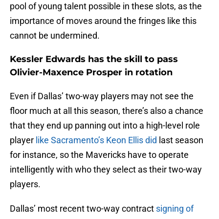
pool of young talent possible in these slots, as the
importance of moves around the fringes like this
cannot be undermined.
Kessler Edwards has the skill to pass
Olivier-Maxence Prosper in rotation
Even if Dallas’ two-way players may not see the
floor much at all this season, there’s also a chance
that they end up panning out into a high-level role
player
like Sacramento’s Keon Ellis did
last season
for instance, so the Mavericks have to operate
intelligently with who they select as their two-way
players.
Dallas’ most recent two-way contract
signing of