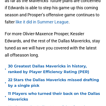
as far as the Mavericks’ future plans are concerned
if Edwards is able to step his game up this coming
season and Prosper’s offensive game continues to
falter
like it did in Summer League
.
For more Olivier-Maxence Prosper, Kessler
Edwards, and the rest of the Dallas Mavericks, stay
tuned as we will have you covered with the latest
all offseason long.
30 Greatest Dallas Mavericks in history,
•
ranked by Player Efficiency Rating (PER)
22 Stars the Dallas Mavericks missed drafting
•
by a single pick
11 Players who turned their back on the Dallas
•
Mavericks