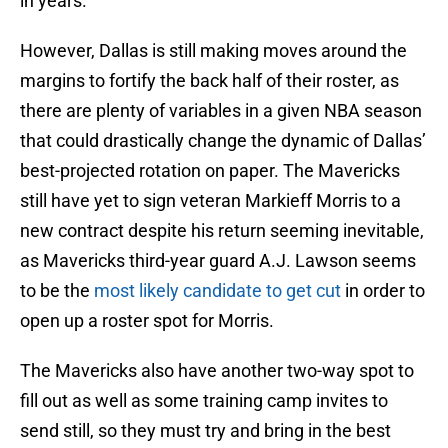
in years.
However, Dallas is still making moves around the
margins to fortify the back half of their roster, as
there are plenty of variables in a given NBA season
that could drastically change the dynamic of Dallas’
best-projected rotation on paper. The Mavericks
still have yet to sign veteran Markieff Morris to a
new contract despite his return seeming inevitable,
as Mavericks third-year guard A.J. Lawson seems
to be the
most likely candidate to get cut
in order to
open up a roster spot for Morris.
The Mavericks also have another two-way spot to
fill out as well as some training camp invites to
send still, so they must try and bring in the best