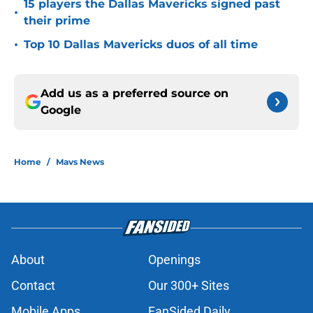
15 players the Dallas Mavericks signed past
•
their prime
•
Top 10 Dallas Mavericks duos of all time
Add us as a preferred source on
Google
Home
/
Mavs News
About
Openings
Contact
Our 300+ Sites
Mobile Apps
FanSided Daily