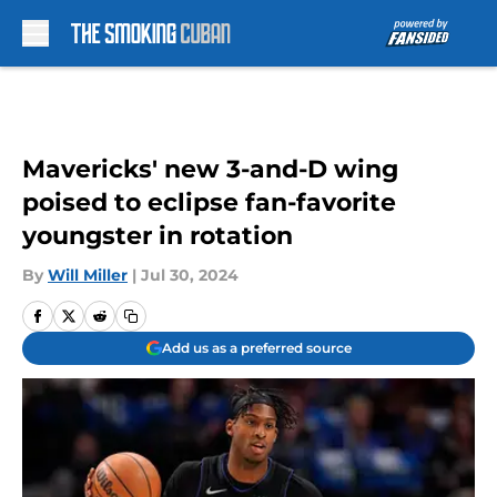
Skip to main content
Mavericks' new 3-and-D wing
poised to eclipse fan-favorite
youngster in rotation
By
Will Miller
|
Jul 30, 2024
Add us as a preferred source