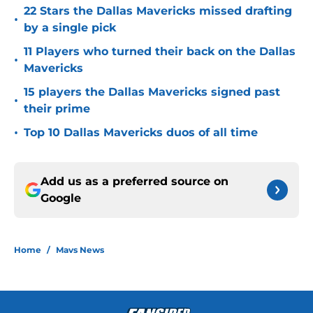
22 Stars the Dallas Mavericks missed drafting
•
by a single pick
11 Players who turned their back on the Dallas
•
Mavericks
15 players the Dallas Mavericks signed past
•
their prime
•
Top 10 Dallas Mavericks duos of all time
Add us as a preferred source on
Google
Home
/
Mavs News