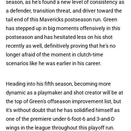
season, as he's found a new level of consistency as
a defender, transition threat, and driver toward the
tail end of this Mavericks postseason run. Green
has stepped up in big moments offensively in this
postseason and has hesitated less on his shot
recently as well, definitively proving that he's no
longer afraid of the moment in clutch-time
scenarios like he was earlier in his career.
Heading into his fifth season, becoming more
dynamic as a playmaker and shot creator will be at
the top of Green's offseason improvement list, but
it's without doubt that he has solidified himself as
one of the premiere under 6-foot-6 and 3-and-D
wings in the league throughout this playoff run.