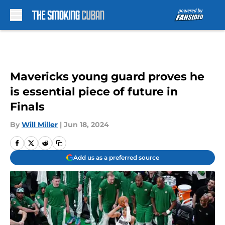
Skip to main content
Mavericks young guard proves he
is essential piece of future in
Finals
By
Will Miller
|
Jun 18, 2024
Add us as a preferred source