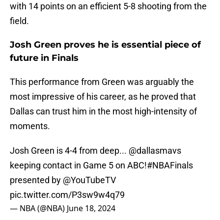
with 14 points on an efficient 5-8 shooting from the
field.
Josh Green proves he is essential piece of
future in Finals
This performance from Green was arguably the
most impressive of his career, as he proved that
Dallas can trust him in the most high-intensity of
moments.
Josh Green is 4-4 from deep...
@dallasmavs
keeping contact in Game 5 on ABC!
#NBAFinals
presented by
@YouTubeTV
pic.twitter.com/P3sw9w4q79
— NBA (@NBA)
June 18, 2024