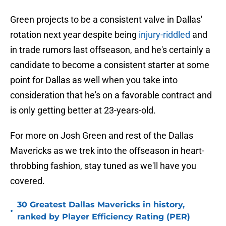
Green projects to be a consistent valve in Dallas'
rotation next year despite being
injury-riddled
and
in trade rumors last offseason, and he's certainly a
candidate to become a consistent starter at some
point for Dallas as well when you take into
consideration that he's on a favorable contract and
is only getting better at 23-years-old.
For more on Josh Green and rest of the Dallas
Mavericks as we trek into the offseason in heart-
throbbing fashion, stay tuned as we'll have you
covered.
30 Greatest Dallas Mavericks in history,
•
ranked by Player Efficiency Rating (PER)