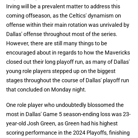
Irving will be a prevalent matter to address this
coming offseason, as the Celtics' dynamism on
offense within their main rotation was unrivaled by
Dallas' offense throughout most of the series.
However, there are still many things to be
encouraged about in regards to how the Mavericks
closed out their long playoff run, as many of Dallas'
young role players stepped up on the biggest
stages throughout the course of Dallas' playoff run
that concluded on Monday night.
One role player who undoubtedly blossomed the
most in Dallas' Game 5 season-ending loss was 23-
year-old Josh Green, as Green had his highest
scoring performance in the 2024 Playoffs, finishing