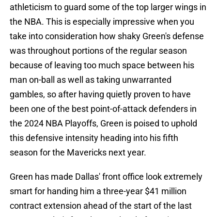
athleticism to guard some of the top larger wings in
the NBA. This is especially impressive when you
take into consideration how shaky Green's defense
was throughout portions of the regular season
because of leaving too much space between his
man on-ball as well as taking unwarranted
gambles, so after having quietly proven to have
been one of the best point-of-attack defenders in
the 2024 NBA Playoffs, Green is poised to uphold
this defensive intensity heading into his fifth
season for the Mavericks next year.
Green has made Dallas' front office look extremely
smart for handing him a three-year $41 million
contract extension ahead of the start of the last