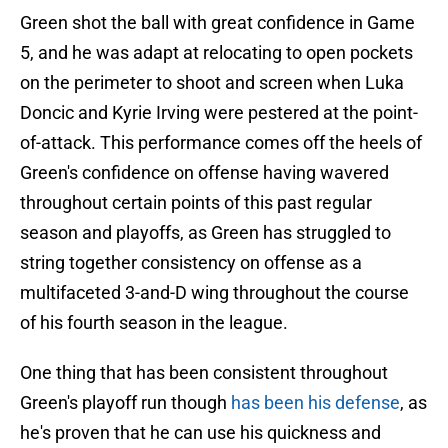
Green shot the ball with great confidence in Game
5, and he was adapt at relocating to open pockets
on the perimeter to shoot and screen when Luka
Doncic and Kyrie Irving were pestered at the point-
of-attack. This performance comes off the heels of
Green's confidence on offense having wavered
throughout certain points of this past regular
season and playoffs, as Green has struggled to
string together consistency on offense as a
multifaceted 3-and-D wing throughout the course
of his fourth season in the league.
One thing that has been consistent throughout
Green's playoff run though
has been his defense
, as
he's proven that he can use his quickness and