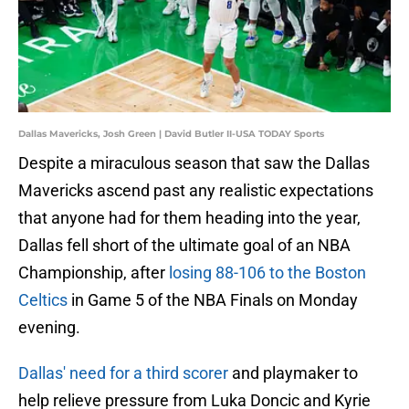
Dallas Mavericks, Josh Green | David Butler II-USA TODAY Sports
Despite a miraculous season that saw the Dallas
Mavericks ascend past any realistic expectations
that anyone had for them heading into the year,
Dallas fell short of the ultimate goal of an NBA
Championship, after
losing 88-106 to the Boston
Celtics
in Game 5 of the NBA Finals on Monday
evening.
Dallas' need for a third scorer
and playmaker to
help relieve pressure from Luka Doncic and Kyrie