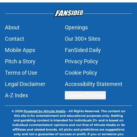
About
Openings
Contact
Our 300+ Sites
Mobile Apps
FanSided Daily
Pitch a Story
Privacy Policy
Terms of Use
Cookie Policy
Legal Disclaimer
Accessibility Statement
A-Z Index
Cookies Settings
© 2026
Powered by Minute Media
-
All Rights Reserved. The content on
this site is for entertainment and educational purposes only. Betting
and gambling content is intended for individuals 21+ and is based on
individual commentators' opinions and not that of Minute Media or its
affiliates and related brands. All picks and predictions are suggestions
only and not a guarantee of success or profit. If you or someone you