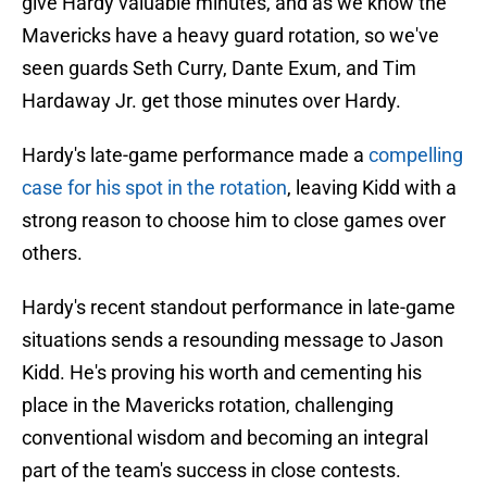
give Hardy valuable minutes, and as we know the
Mavericks have a heavy guard rotation, so we've
seen guards Seth Curry, Dante Exum, and Tim
Hardaway Jr. get those minutes over Hardy.
Hardy's late-game performance made a
compelling
case for his spot in the rotation
, leaving Kidd with a
strong reason to choose him to close games over
others.
Hardy's recent standout performance in late-game
situations sends a resounding message to Jason
Kidd. He's proving his worth and cementing his
place in the Mavericks rotation, challenging
conventional wisdom and becoming an integral
part of the team's success in close contests.