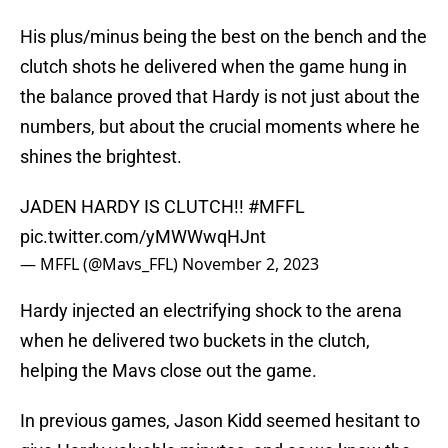
His plus/minus being the best on the bench and the
clutch shots he delivered when the game hung in
the balance proved that Hardy is not just about the
numbers, but about the crucial moments where he
shines the brightest.
JADEN HARDY IS CLUTCH!!
#MFFL
pic.twitter.com/yMWWwqHJnt
— MFFL (@Mavs_FFL)
November 2, 2023
Hardy injected an electrifying shock to the arena
when he delivered two buckets in the clutch,
helping the Mavs close out the game.
In previous games, Jason Kidd seemed hesitant to