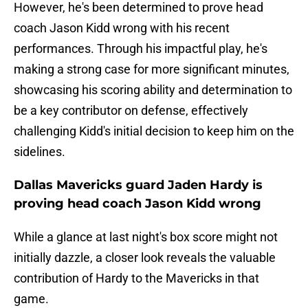
However, he's been determined to prove head
coach Jason Kidd wrong with his recent
performances. Through his impactful play, he's
making a strong case for more significant minutes,
showcasing his scoring ability and determination to
be a key contributor on defense, effectively
challenging Kidd's initial decision to keep him on the
sidelines.
Dallas Mavericks guard Jaden Hardy is
proving head coach Jason Kidd wrong
While a glance at last night's box score might not
initially dazzle, a closer look reveals the valuable
contribution of Hardy to the Mavericks in that
game.