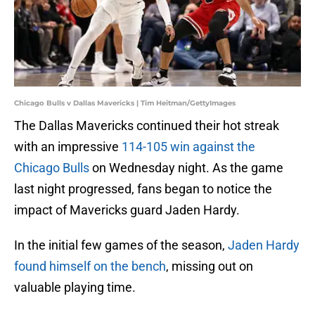
Chicago Bulls v Dallas Mavericks | Tim Heitman/GettyImages
The Dallas Mavericks continued their hot streak
with an impressive
114-105 win against the
Chicago Bulls
on Wednesday night. As the game
last night progressed, fans began to notice the
impact of Mavericks guard Jaden Hardy.
In the initial few games of the season,
Jaden Hardy
found himself on the bench
, missing out on
valuable playing time.