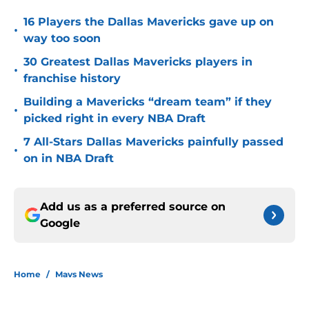
16 Players the Dallas Mavericks gave up on
•
way too soon
30 Greatest Dallas Mavericks players in
•
franchise history
Building a Mavericks “dream team” if they
•
picked right in every NBA Draft
7 All-Stars Dallas Mavericks painfully passed
•
on in NBA Draft
Add us as a preferred source on
Google
Home
/
Mavs News