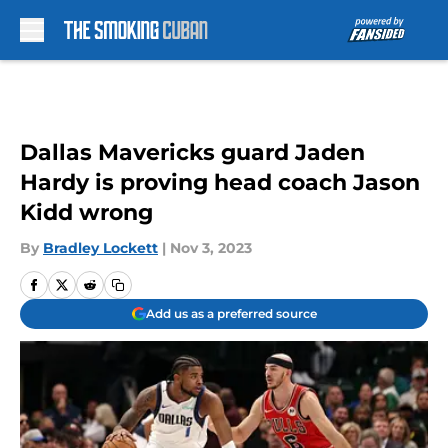
Skip to main content
Dallas Mavericks guard Jaden
Hardy is proving head coach Jason
Kidd wrong
By
Bradley Lockett
|
Nov 3, 2023
Add us as a preferred source