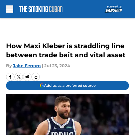
Skip to main content
How Maxi Kleber is straddling line
between trade bait and vital asset
By
Jake Ferraro
|
Jul 23, 2024
Add us as a preferred source