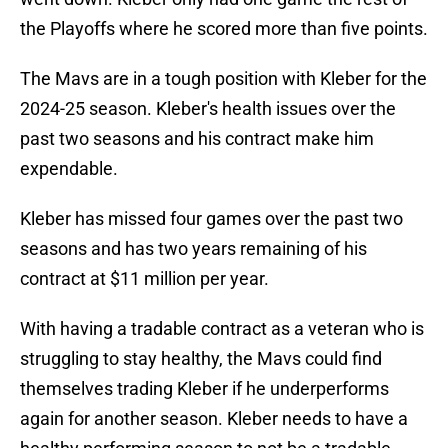
the Playoffs where he scored more than five points.
The Mavs are in a tough position with Kleber for the
2024-25 season. Kleber's health issues over the
past two seasons and his contract make him
expendable.
Kleber has missed four games over the past two
seasons and has two years remaining of his
contract at $11 million per year.
With having a tradable contract as a veteran who is
struggling to stay healthy, the Mavs could find
themselves trading Kleber if he underperforms
again for another season. Kleber needs to have a