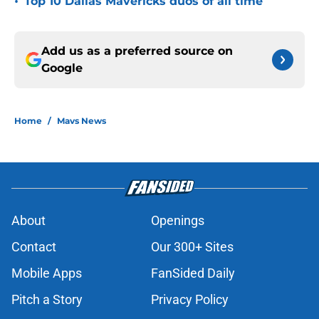
•
Top 10 Dallas Mavericks duos of all time
Add us as a preferred source on
Google
Home
/
Mavs News
About
Openings
Contact
Our 300+ Sites
Mobile Apps
FanSided Daily
Pitch a Story
Privacy Policy