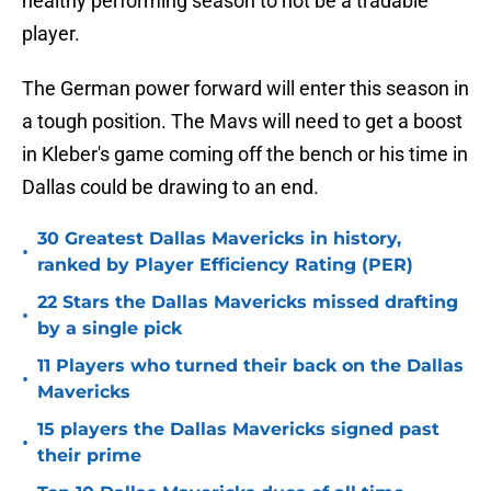
healthy performing season to not be a tradable
player.
The German power forward will enter this season in
a tough position. The Mavs will need to get a boost
in Kleber's game coming off the bench or his time in
Dallas could be drawing to an end.
30 Greatest Dallas Mavericks in history,
•
ranked by Player Efficiency Rating (PER)
22 Stars the Dallas Mavericks missed drafting
•
by a single pick
11 Players who turned their back on the Dallas
•
Mavericks
15 players the Dallas Mavericks signed past
•
their prime