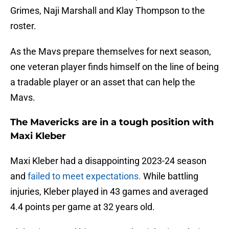
Grimes, Naji Marshall and Klay Thompson to the
roster.
As the Mavs prepare themselves for next season,
one veteran player finds himself on the line of being
a tradable player or an asset that can help the
Mavs.
The Mavericks are in a tough position with
Maxi Kleber
Maxi Kleber had a disappointing 2023-24 season
and
failed to meet expectations.
While battling
injuries, Kleber played in 43 games and averaged
4.4 points per game at 32 years old.