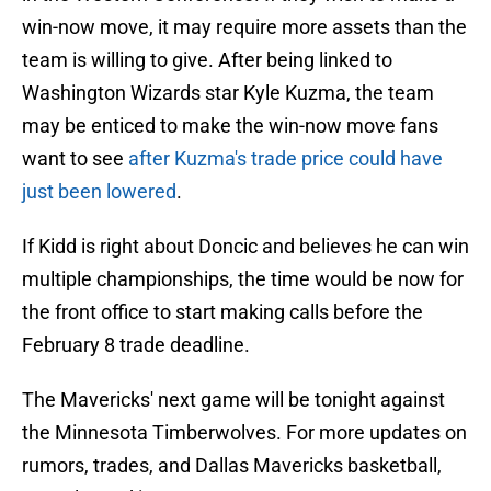
win-now move, it may require more assets than the
team is willing to give. After being linked to
Washington Wizards star Kyle Kuzma, the team
may be enticed to make the win-now move fans
want to see
after Kuzma's trade price could have
just been lowered
.
If Kidd is right about Doncic and believes he can win
multiple championships, the time would be now for
the front office to start making calls before the
February 8 trade deadline.
The Mavericks' next game will be tonight against
the Minnesota Timberwolves. For more updates on
rumors, trades, and Dallas Mavericks basketball,