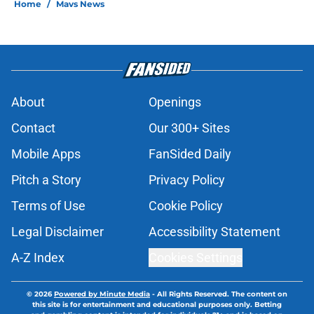
Home
/
Mavs News
About
Openings
Contact
Our 300+ Sites
Mobile Apps
FanSided Daily
Pitch a Story
Privacy Policy
Terms of Use
Cookie Policy
Legal Disclaimer
Accessibility Statement
A-Z Index
Cookies Settings
© 2026
Powered by Minute Media
-
All Rights Reserved. The content on
this site is for entertainment and educational purposes only. Betting