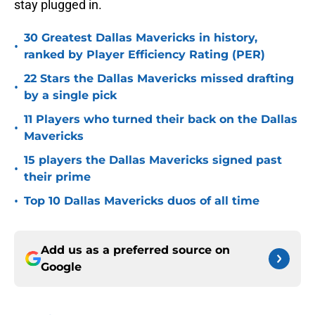
stay plugged in.
30 Greatest Dallas Mavericks in history,
•
ranked by Player Efficiency Rating (PER)
22 Stars the Dallas Mavericks missed drafting
•
by a single pick
11 Players who turned their back on the Dallas
•
Mavericks
15 players the Dallas Mavericks signed past
•
their prime
•
Top 10 Dallas Mavericks duos of all time
Add us as a preferred source on
Google