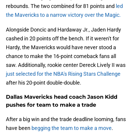
rebounds. The two combined for 81 points and
led
the Mavericks to a narrow victory over the Magic.
Alongside Doncic and Hardaway Jr., Jaden Hardy
cashed in 20 points off the bench. If it weren't for
Hardy, the Mavericks would have never stood a
chance to make the 16-point comeback fans all
saw. Additionally, rookie center Dereck Lively II was
just selected for the NBA's Rising Stars Challenge
after his 20-point double-double.
Dallas Mavericks head coach Jason Kidd
pushes for team to make a trade
After a big win and the trade deadline looming, fans
have been
begging the team to make a move
.