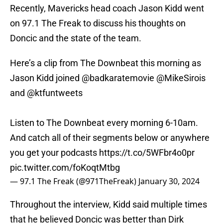
Recently, Mavericks head coach Jason Kidd went
on 97.1 The Freak to discuss his thoughts on
Doncic and the state of the team.
Here’s a clip from The Downbeat this morning as
Jason Kidd joined
@badkaratemovie
@MikeSirois
and
@ktfuntweets
Listen to The Downbeat every morning 6-10am.
And catch all of their segments below or anywhere
you get your podcasts
https://t.co/5WFbr4o0pr
pic.twitter.com/foKoqtMtbg
— 97.1 The Freak (@971TheFreak)
January 30, 2024
Throughout the interview, Kidd said multiple times
that he believed Doncic was better than Dirk