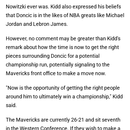
Nowitzki ever was. Kidd also expressed his beliefs
that Doncic is in the likes of NBA greats like Michael
Jordan and Lebron James.
However, no comment may be greater than Kidd's
remark about how the time is now to get the right
pieces surrounding Doncic for a potential
championship run, potentially signaling to the
Mavericks front office to make a move now.
"Now is the opportunity of getting the right people
around him to ultimately win a championship," Kidd
said.
The Mavericks are currently 26-21 and sit seventh
in the Western Conference. If they wish to make a