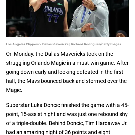
Los Angeles Clippers v Dallas Mavericks | Richard Rodriguez/GettyImages
On Monday, the Dallas Mavericks took on the
struggling Orlando Magic in a must-win game. After
going down early and looking defeated in the first
half, the Mavs bounced back and stormed over the
Magic.
Superstar Luka Doncic finished the game with a 45-
point, 15-assist night and was just one rebound shy
of a triple-double. Behind Doncic, Tim Hardaway Jr.
had an amazing night of 36 points and eight