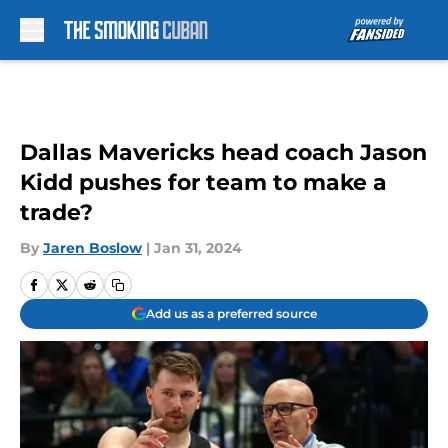
Skip to main content
Dallas Mavericks head coach Jason
Kidd pushes for team to make a
trade?
By
Jaren Boslow
|
Jan 31, 2024
Add us as a preferred source