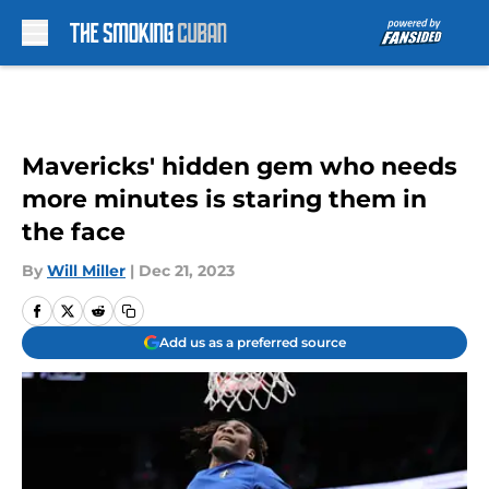
Skip to main content
Mavericks' hidden gem who needs
more minutes is staring them in
the face
By
Will Miller
|
Dec 21, 2023
Add us as a preferred source