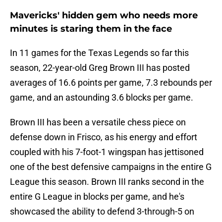
Mavericks' hidden gem who needs more
minutes is staring them in the face
In 11 games for the Texas Legends so far this
season, 22-year-old Greg Brown III has posted
averages of 16.6 points per game, 7.3 rebounds per
game, and an astounding 3.6 blocks per game.
Brown III has been a versatile chess piece on
defense down in Frisco, as his energy and effort
coupled with his 7-foot-1 wingspan has jettisoned
one of the best defensive campaigns in the entire G
League this season. Brown III ranks second in the
entire G League in blocks per game, and he's
showcased the ability to defend 3-through-5 on