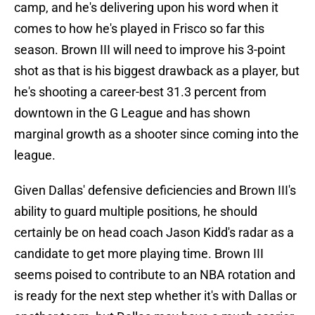
camp, and he's delivering upon his word when it
comes to how he's played in Frisco so far this
season. Brown III will need to improve his 3-point
shot as that is his biggest drawback as a player, but
he's shooting a career-best 31.3 percent from
downtown in the G League and has shown
marginal growth as a shooter since coming into the
league.
Given Dallas' defensive deficiencies and Brown III's
ability to guard multiple positions, he should
certainly be on head coach Jason Kidd's radar as a
candidate to get more playing time. Brown III
seems poised to contribute to an NBA rotation and
is ready for the next step whether it's with Dallas or