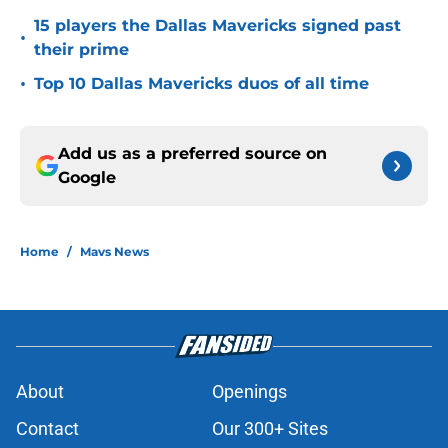
15 players the Dallas Mavericks signed past
•
their prime
•
Top 10 Dallas Mavericks duos of all time
Add us as a preferred source on
Google
Home
/
Mavs News
About
Openings
Contact
Our 300+ Sites