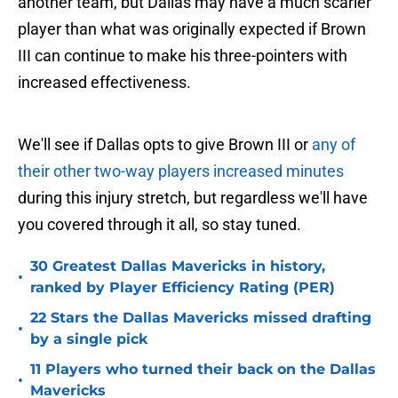
another team, but Dallas may have a much scarier
player than what was originally expected if Brown
III can continue to make his three-pointers with
increased effectiveness.
We'll see if Dallas opts to give Brown III or
any of
their other two-way players increased minutes
during this injury stretch, but regardless we'll have
you covered through it all, so stay tuned.
30 Greatest Dallas Mavericks in history,
•
ranked by Player Efficiency Rating (PER)
22 Stars the Dallas Mavericks missed drafting
•
by a single pick
11 Players who turned their back on the Dallas
•
Mavericks