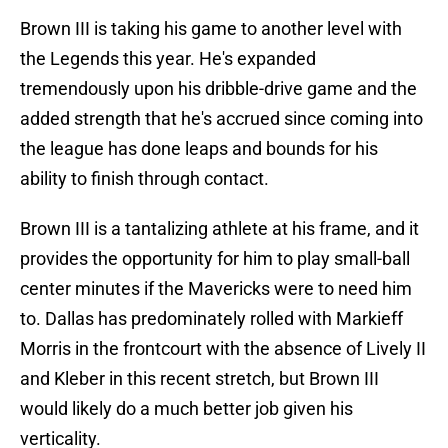
Brown III is taking his game to another level with
the Legends this year. He's expanded
tremendously upon his dribble-drive game and the
added strength that he's accrued since coming into
the league has done leaps and bounds for his
ability to finish through contact.
Brown III is a tantalizing athlete at his frame, and it
provides the opportunity for him to play small-ball
center minutes if the Mavericks were to need him
to. Dallas has predominately rolled with Markieff
Morris in the frontcourt with the absence of Lively II
and Kleber in this recent stretch, but Brown III
would likely do a much better job given his
verticality.