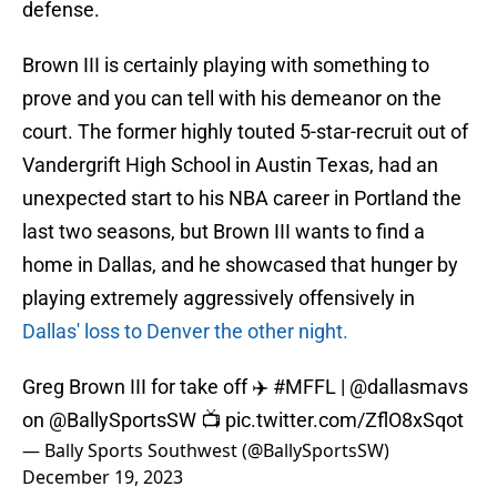
defense.
Brown III is certainly playing with something to
prove and you can tell with his demeanor on the
court. The former highly touted 5-star-recruit out of
Vandergrift High School in Austin Texas, had an
unexpected start to his NBA career in Portland the
last two seasons, but Brown III wants to find a
home in Dallas, and he showcased that hunger by
playing extremely aggressively offensively in
Dallas' loss to Denver the other night.
Greg Brown III for take off ✈️
#MFFL
|
@dallasmavs
on
@BallySportsSW
📺
pic.twitter.com/ZflO8xSqot
— Bally Sports Southwest (@BallySportsSW)
December 19, 2023