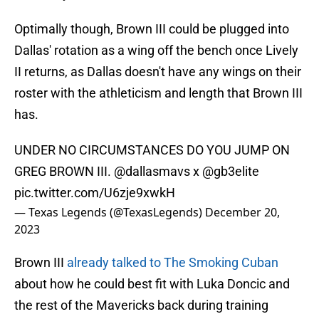
Optimally though, Brown III could be plugged into
Dallas' rotation as a wing off the bench once Lively
II returns, as Dallas doesn't have any wings on their
roster with the athleticism and length that Brown III
has.
UNDER NO CIRCUMSTANCES DO YOU JUMP ON
GREG BROWN III.
@dallasmavs
x
@gb3elite
pic.twitter.com/U6zje9xwkH
— Texas Legends (@TexasLegends)
December 20,
2023
Brown III
already talked to The Smoking Cuban
about how he could best fit with Luka Doncic and
the rest of the Mavericks back during training