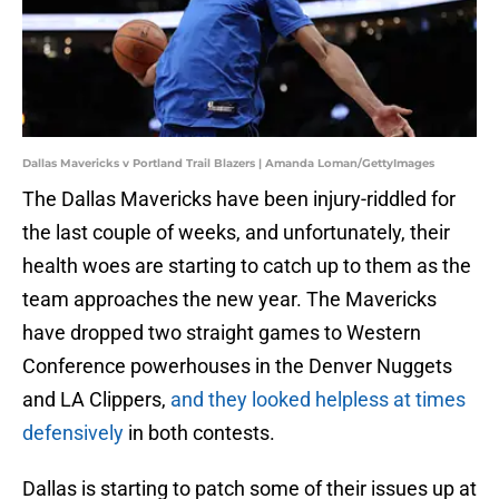
Dallas Mavericks v Portland Trail Blazers | Amanda Loman/GettyImages
The Dallas Mavericks have been injury-riddled for
the last couple of weeks, and unfortunately, their
health woes are starting to catch up to them as the
team approaches the new year. The Mavericks
have dropped two straight games to Western
Conference powerhouses in the Denver Nuggets
and LA Clippers,
and they looked helpless at times
defensively
in both contests.
Dallas is starting to patch some of their issues up at