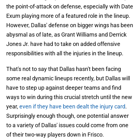
the point-of-attack on defense, especially with Date
Exum playing more of a featured role in the lineup.
However, Dallas' defense on bigger wings has been
abysmal as of late, as Grant Williams and Derrick
Jones Jr. have had to take on added offensive
responsibilities with all the injuries in the lineup.
That's not to say that Dallas hasn't been facing
some real dynamic lineups recently, but Dallas will
have to step up against deeper teams and find
ways to win during this crucial stretch until the new
year,
even if they have been dealt the injury card
.
Surprisingly enough though, one potential answer
to a variety of Dallas' issues could come from one
of their two-way players down in Frisco.