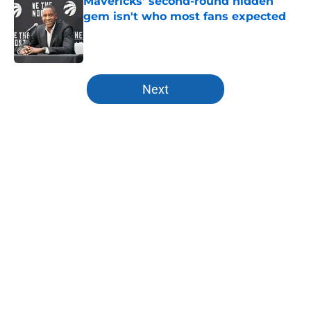
Mavericks' second-round hidden
gem isn't who most fans expected
Published by on Invalid Date
5 related articles loaded
Next
Home
/
All-Time Lists
Vsevolod Ishchenko update is
bittersweet for Mavericks fans
By
Austin McGee
|
Aug 5, 2026