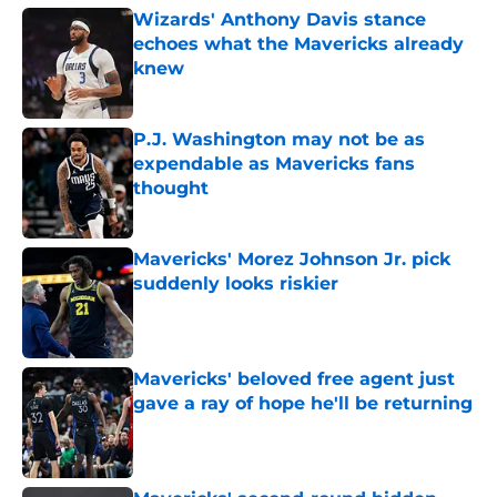
Wizards' Anthony Davis stance
echoes what the Mavericks already
knew
Published by on Invalid Date
P.J. Washington may not be as
expendable as Mavericks fans
thought
Published by on Invalid Date
Mavericks' Morez Johnson Jr. pick
suddenly looks riskier
Published by on Invalid Date
Mavericks' beloved free agent just
gave a ray of hope he'll be returning
Published by on Invalid Date