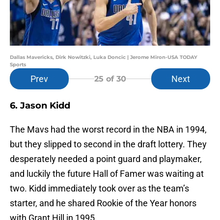
Dallas Mavericks, Dirk Nowitzki, Luka Doncic | Jerome Miron-USA TODAY
Sports
Prev
Next
25
of 30
6. Jason Kidd
The Mavs had the worst record in the NBA in 1994,
but they slipped to second in the draft lottery. They
desperately needed a point guard and playmaker,
and luckily the future Hall of Famer was waiting at
two. Kidd immediately took over as the team’s
starter, and he shared Rookie of the Year honors
with Grant Hill in 1995.