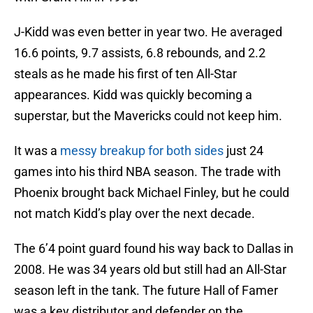
J-Kidd was even better in year two. He averaged
16.6 points, 9.7 assists, 6.8 rebounds, and 2.2
steals as he made his first of ten All-Star
appearances. Kidd was quickly becoming a
superstar, but the Mavericks could not keep him.
It was a
messy breakup for both sides
just 24
games into his third NBA season. The trade with
Phoenix brought back Michael Finley, but he could
not match Kidd’s play over the next decade.
The 6’4 point guard found his way back to Dallas in
2008. He was 34 years old but still had an All-Star
season left in the tank. The future Hall of Famer
was a key distributor and defender on the