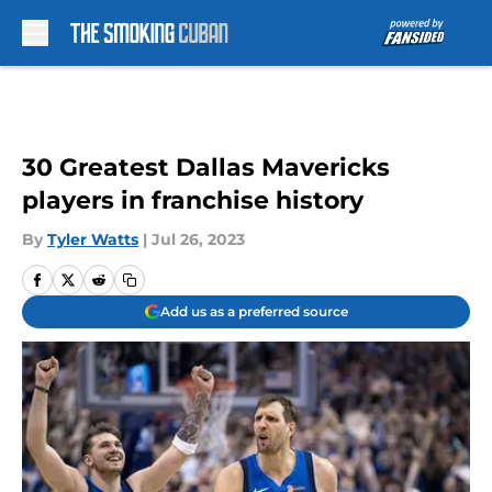
Skip to main content
30 Greatest Dallas Mavericks
players in franchise history
By
Tyler Watts
|
Jul 26, 2023
Add us as a preferred source