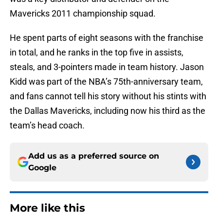
Mavericks 2011 championship squad.
He spent parts of eight seasons with the franchise
in total, and he ranks in the top five in assists,
steals, and 3-pointers made in team history. Jason
Kidd was part of the NBA’s 75th-anniversary team,
and fans cannot tell his story without his stints with
the Dallas Mavericks, including now his third as the
team’s head coach.
Add us as a preferred source on
Google
More like this