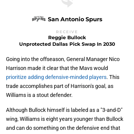
San Antonio Spurs
RECEIVE
Reggie Bullock
Unprotected Dallas Pick Swap In 2030
Going into the offseason, General Manager Nico
Harrison made it clear that the Mavs would
prioritize adding defensive-minded players
. This
trade accomplishes part of Harrison's goal, as
Williams is a stout defender.
Although Bullock himself is labeled as a "3-and-D"
wing, Williams is eight years younger than Bullock
and can do something on the defensive end that