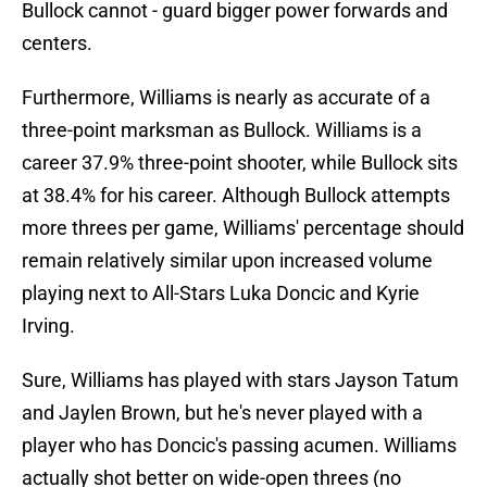
Bullock cannot - guard bigger power forwards and
centers.
Furthermore, Williams is nearly as accurate of a
three-point marksman as Bullock. Williams is a
career 37.9% three-point shooter, while Bullock sits
at 38.4% for his career. Although Bullock attempts
more threes per game, Williams' percentage should
remain relatively similar upon increased volume
playing next to All-Stars Luka Doncic and Kyrie
Irving.
Sure, Williams has played with stars Jayson Tatum
and Jaylen Brown, but he's never played with a
player who has Doncic's passing acumen. Williams
actually shot better on wide-open threes (no