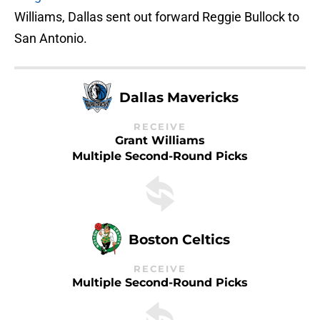
Williams, Dallas sent out forward Reggie Bullock to
San Antonio.
Dallas Mavericks
RECEIVE
Grant Williams
Multiple Second-Round Picks
Boston Celtics
RECEIVE
Multiple Second-Round Picks