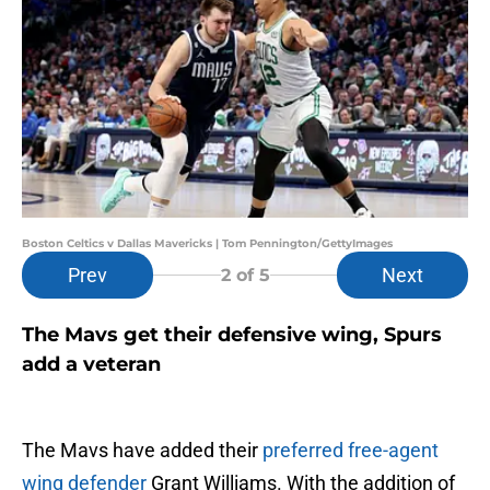
Boston Celtics v Dallas Mavericks | Tom Pennington/GettyImages
Prev
Next
2
of 5
The Mavs get their defensive wing, Spurs
add a veteran
The Mavs have added their
preferred free-agent
wing defender
Grant Williams. With the addition of