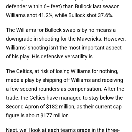
defender within 6+ feet) than Bullock last season.
Williams shot 41.2%, while Bullock shot 37.6%.
The Williams for Bullock swap is by no means a
downgrade in shooting for the Mavericks. However,
Williams' shooting isn't the most important aspect
of his play. His defensive versatility is.
The Celtics, at risk of losing Williams for nothing,
made a play by shipping off Williams and receiving
a few second-rounders as compensation. After the
trade, the Celtics have managed to stay below the
Second Apron of $182 million, as their current cap
figure is about $177 million.
Next, we'll look at each team's grade in the three-