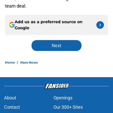
team deal.
Add us as a preferred source on
Google
Next
Home
/
Mavs News
About
Openings
Contact
Our 300+ Sites