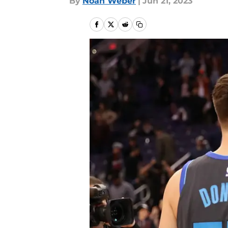
By
Noah Weber
|
Jun 21, 2023