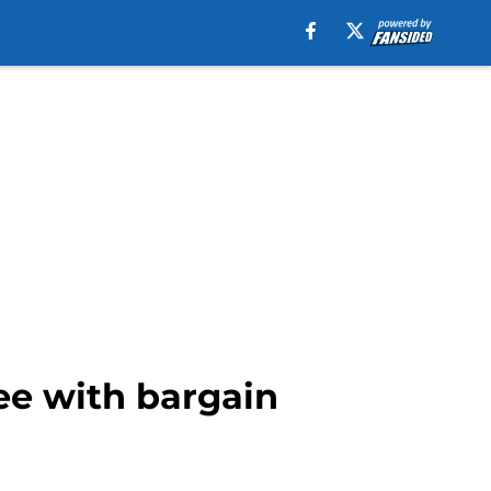
ree with bargain