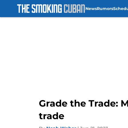
News
Rumors
Sched
Skip to main content
Grade the Trade: M
trade