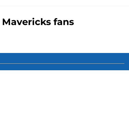
 Mavericks fans
00+ Sites
Mobile Apps
 of Use
Cookie Policy
es Settings
ting and gambling content is intended for individuals 21+ and is
suggestions only and not a guarantee of success or profit. If you or
d by calling 1-800-GAMBLER.