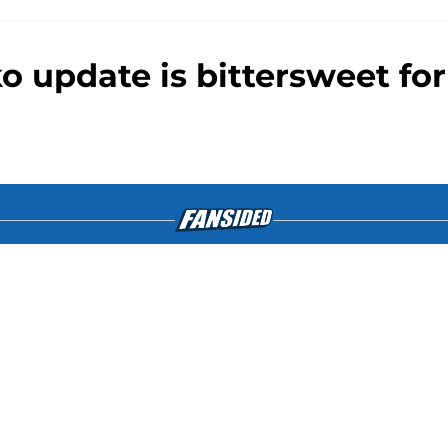
 update is bittersweet for
gs
Contact
Our 3
 Story
Privacy Policy
Terms
bility Statement
A-Z Index
Cooki
tent on this site is for entertainment and educational purposes only. Bet
edia or its affiliates and related brands. All picks and predictions are 
bling problem, crisis counseling and referral services can be accesse