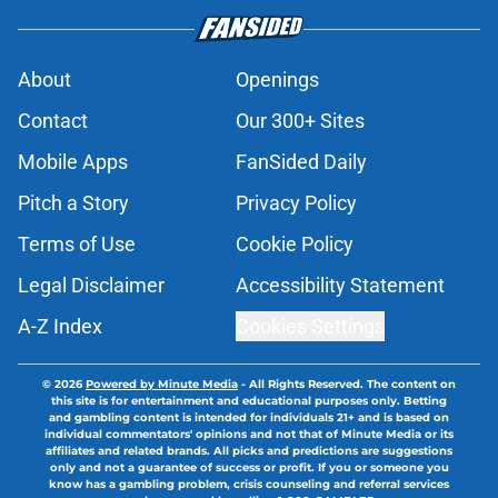
About
Openings
Contact
Our 300+ Sites
Mobile Apps
FanSided Daily
Pitch a Story
Privacy Policy
Terms of Use
Cookie Policy
Legal Disclaimer
Accessibility Statement
A-Z Index
Cookies Settings
© 2026
Powered by Minute Media
-
All Rights Reserved. The content on
this site is for entertainment and educational purposes only. Betting
and gambling content is intended for individuals 21+ and is based on
individual commentators' opinions and not that of Minute Media or its
affiliates and related brands. All picks and predictions are suggestions
only and not a guarantee of success or profit. If you or someone you
know has a gambling problem, crisis counseling and referral services