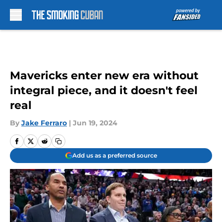
Skip to main content
Mavericks enter new era without
integral piece, and it doesn't feel
real
By
Jake Ferraro
|
Jun 19, 2024
Add us as a preferred source