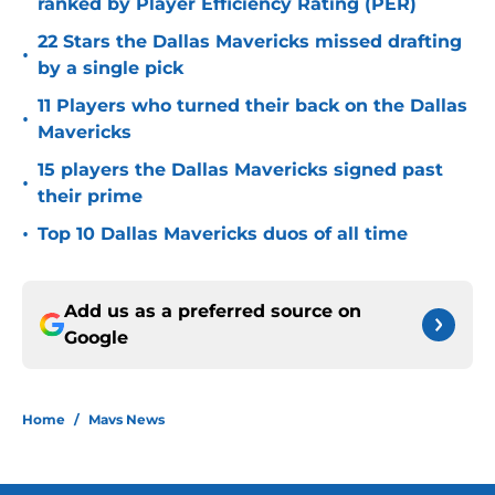
ranked by Player Efficiency Rating (PER)
22 Stars the Dallas Mavericks missed drafting
•
by a single pick
11 Players who turned their back on the Dallas
•
Mavericks
15 players the Dallas Mavericks signed past
•
their prime
•
Top 10 Dallas Mavericks duos of all time
Add us as a preferred source on
Google
Home
/
Mavs News