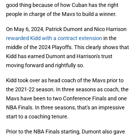
good thing because of how Cuban has the right
people in charge of the Mavs to build a winner.
On May 6, 2024, Patrick Dumont and Nico Harrison
rewarded Kidd with a contract extension
in the
middle of the 2024 Playoffs. This clearly shows that
Kidd has earned Dumont and Harrison's trust
moving forward and rightfully so.
Kidd took over as head coach of the Mavs prior to
the 2021-22 season. In three seasons as coach, the
Mavs have been to two Conference Finals and one
NBA Finals. In three seasons, that's an impressive
start to a coaching tenure.
Prior to the NBA Finals starting, Dumont also gave