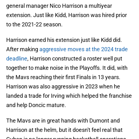
general manager Nico Harrison a multiyear
extension. Just like Kidd, Harrison was hired prior
to the 2021-22 season.
Harrison earned his extension just like Kidd did.
After making
aggressive moves at the 2024 trade
deadline
, Harrison constructed a roster well put
together to make noise in the Playoffs. It did, with
the Mavs reaching their first Finals in 13 years.
Harrison was also aggressive in 2023 when he
landed a trade for Irving which helped the franchise
and help Doncic mature.
The Mavs are in great hands with Dumont and
Harrison at the helm, but it doesn't feel real that