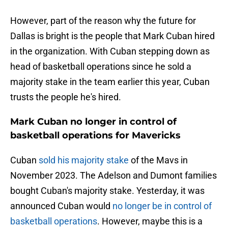
However, part of the reason why the future for
Dallas is bright is the people that Mark Cuban hired
in the organization. With Cuban stepping down as
head of basketball operations since he sold a
majority stake in the team earlier this year, Cuban
trusts the people he's hired.
Mark Cuban no longer in control of
basketball operations for Mavericks
Cuban
sold his majority stake
of the Mavs in
November 2023. The Adelson and Dumont families
bought Cuban's majority stake. Yesterday, it was
announced Cuban would
no longer be in control of
basketball operations
. However, maybe this is a