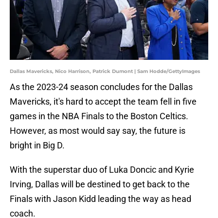
Dallas Mavericks, Nico Harrison, Patrick Dumont | Sam Hodde/GettyImages
As the 2023-24 season concludes for the Dallas
Mavericks, it's hard to accept the team fell in five
games in the NBA Finals to the Boston Celtics.
However, as most would say say, the future is
bright in Big D.
With the superstar duo of Luka Doncic and Kyrie
Irving, Dallas will be destined to get back to the
Finals with Jason Kidd leading the way as head
coach.