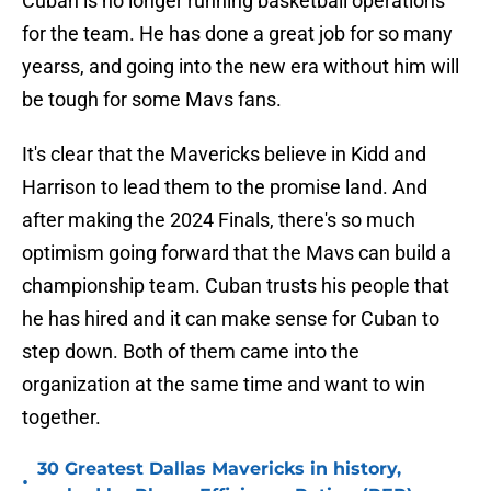
Cuban is no longer running basketball operations
for the team. He has done a great job for so many
yearss, and going into the new era without him will
be tough for some Mavs fans.
It's clear that the Mavericks believe in Kidd and
Harrison to lead them to the promise land. And
after making the 2024 Finals, there's so much
optimism going forward that the Mavs can build a
championship team. Cuban trusts his people that
he has hired and it can make sense for Cuban to
step down. Both of them came into the
organization at the same time and want to win
together.
30 Greatest Dallas Mavericks in history,
•