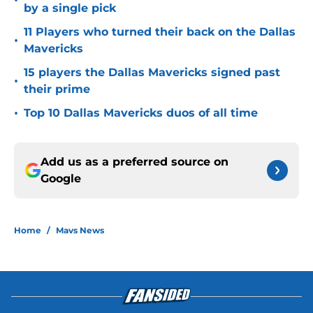
•
by a single pick
11 Players who turned their back on the Dallas
•
Mavericks
15 players the Dallas Mavericks signed past
•
their prime
•
Top 10 Dallas Mavericks duos of all time
Add us as a preferred source on
Google
Home
/
Mavs News