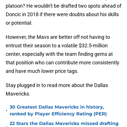
platoon? He wouldn't be drafted two spots ahead of
Doncic in 2018 if there were doubts about his skills
or potential.
However, the Mavs are better off not having to
entrust their season to a volatile $32.5-million
center, especially with the team finding gems at
that position who can contribute more consistently
and have much lower price tags.
Stay plugged in to read more about the Dallas
Mavericks.
30 Greatest Dallas Mavericks in history,
•
ranked by Player Efficiency Rating (PER)
22 Stars the Dallas Mavericks missed drafting