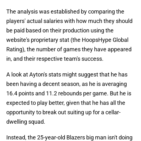
The analysis was established by comparing the
players' actual salaries with how much they should
be paid based on their production using the
website's proprietary stat (the HoopsHype Global
Rating), the number of games they have appeared
in, and their respective team's success.
A look at Ayton's stats might suggest that he has
been having a decent season, as he is averaging
16.4 points and 11.2 rebounds per game. But he is
expected to play better, given that he has all the
opportunity to break out suiting up for a cellar-
dwelling squad.
Instead, the 25-year-old Blazers big man isn't doing