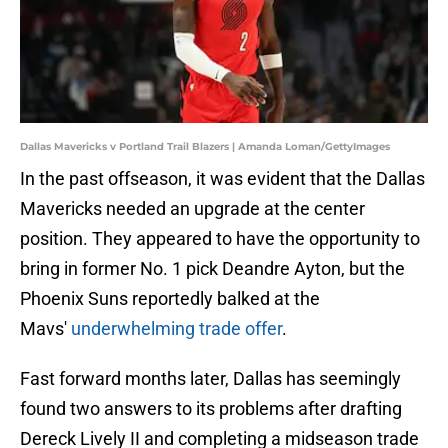
Dallas Mavericks v Portland Trail Blazers | Amanda Loman/GettyImages
In the past offseason, it was evident that the Dallas
Mavericks needed an upgrade at the center
position. They appeared to have the opportunity to
bring in former No. 1 pick Deandre Ayton, but the
Phoenix Suns reportedly balked at the
Mavs'
underwhelming trade offer
.
Fast forward months later, Dallas has seemingly
found two answers to its problems after drafting
Dereck Lively II and completing a midseason trade