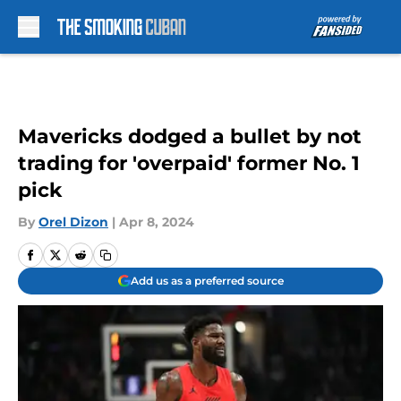
Skip to main content
Mavericks dodged a bullet by not
trading for 'overpaid' former No. 1
pick
By
Orel Dizon
|
Apr 8, 2024
Add us as a preferred source