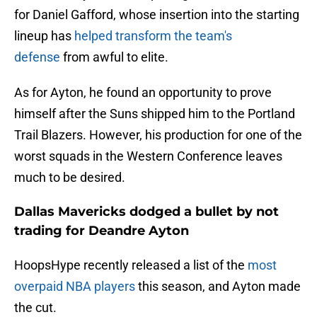
for Daniel Gafford, whose insertion into the starting
lineup has
helped transform the team's
defense
from awful to elite.
As for Ayton, he found an opportunity to prove
himself after the Suns shipped him to the Portland
Trail Blazers. However, his production for one of the
worst squads in the Western Conference leaves
much to be desired.
Dallas Mavericks dodged a bullet by not
trading for Deandre Ayton
HoopsHype recently released a list of the
most
overpaid NBA players
this season, and Ayton made
the cut.