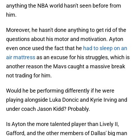
anything the NBA world hasn't seen before from
him.
Moreover, he hasn't done anything to get rid of the
questions about his motor and motivation. Ayton
even once used the fact that he
had to sleep on an
air mattress
as an excuse for his struggles, which is
another reason the Mavs caught a massive break
not trading for him.
Would he be performing differently if he were
playing alongside Luka Doncic and Kyrie Irving and
under coach Jason Kidd? Probably.
Is Ayton the more talented player than Lively II,
Gafford, and the other members of Dallas' big man