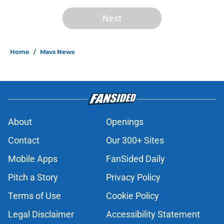
Next
Home
/
Mavs News
About
Openings
Contact
Our 300+ Sites
Mobile Apps
FanSided Daily
Pitch a Story
Privacy Policy
Terms of Use
Cookie Policy
Legal Disclaimer
Accessibility Statement