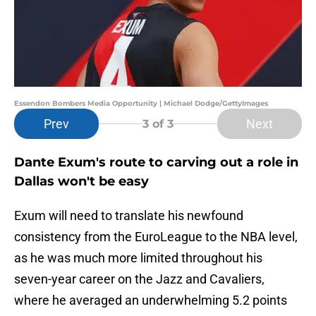
Essendon Bombers Media Opportunity | Michael Dodge/GettyImages
Prev
Next
3
of 3
Dante Exum's route to carving out a role in
Dallas won't be easy
Exum will need to translate his newfound
consistency from the EuroLeague to the NBA level,
as he was much more limited throughout his
seven-year career on the Jazz and Cavaliers,
where he averaged an underwhelming 5.2 points