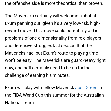
the offensive side is more theoretical than proven.
The Mavericks certainly will welcome a shot at
Exum panning out, given it's a very low-risk, high-
reward move. This move could potentially aid in
problems of one-dimensionality from role players
and defensive struggles last season that the
Mavericks had, but Exum's route to playing time
won't be easy. The Mavericks are guard-heavy right
now, and he'll certainly need to be up for the
challenge of earning his minutes.
Exum will play with fellow Maverick
Josh Green
in
the FIBA World Cup this summer for the Australian
National Team.