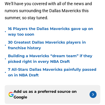
We'll have you covered with all of the news and
rumors surrounding the Dallas Mavericks this
summer, so stay tuned.
16 Players the Dallas Mavericks gave up on
•
way too soon
30 Greatest Dallas Mavericks players in
•
franchise history
Building a Mavericks “dream team” if they
•
picked right in every NBA Draft
7 All-Stars Dallas Mavericks painfully passed
•
on in NBA Draft
Add us as a preferred source on
Google