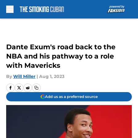
Skip to main content
Dante Exum's road back to the
NBA and his pathway to a role
with Mavericks
By
Will Miller
|
Aug 1, 2023
Add us as a preferred source