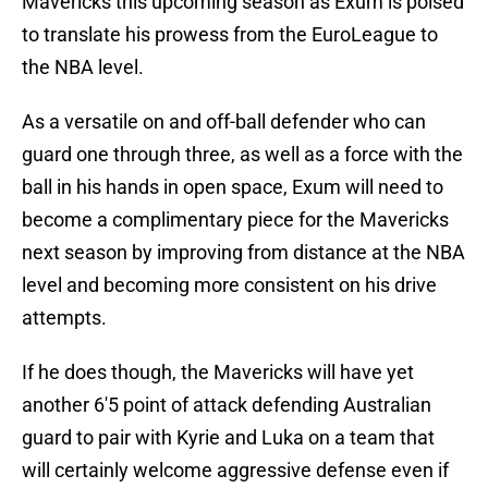
Mavericks this upcoming season as Exum is poised
to translate his prowess from the EuroLeague to
the NBA level.
As a versatile on and off-ball defender who can
guard one through three, as well as a force with the
ball in his hands in open space, Exum will need to
become a complimentary piece for the Mavericks
next season by improving from distance at the NBA
level and becoming more consistent on his drive
attempts.
If he does though, the Mavericks will have yet
another 6'5 point of attack defending Australian
guard to pair with Kyrie and Luka on a team that
will certainly welcome aggressive defense even if