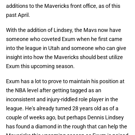
additions to the Mavericks front office, as of this
past April.
With the addition of Lindsey, the Mavs now have
someone who coveted Exum when he first came
into the league in Utah and someone who can give
insight into how the Mavericks should best utilize
Exum this upcoming season.
Exum has a lot to prove to maintain his position at
the NBA level after getting tagged as an
inconsistent and injury-riddled role player in the
league. He's already turned 28 years old as of a
couple of weeks ago, but perhaps Dennis Lindsey
has found a diamond in the rough that can help the