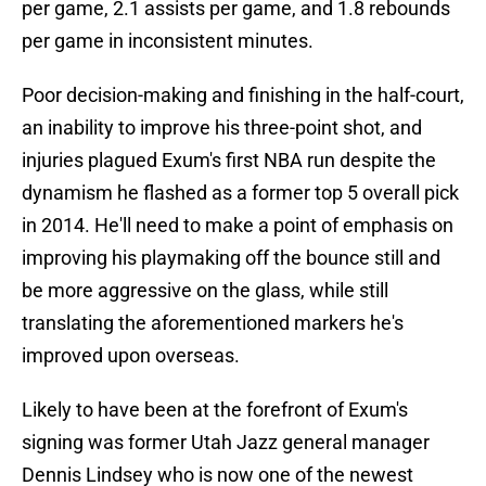
per game, 2.1 assists per game, and 1.8 rebounds
per game in inconsistent minutes.
Poor decision-making and finishing in the half-court,
an inability to improve his three-point shot, and
injuries plagued Exum's first NBA run despite the
dynamism he flashed as a former top 5 overall pick
in 2014. He'll need to make a point of emphasis on
improving his playmaking off the bounce still and
be more aggressive on the glass, while still
translating the aforementioned markers he's
improved upon overseas.
Likely to have been at the forefront of Exum's
signing was former Utah Jazz general manager
Dennis Lindsey who is now one of the newest