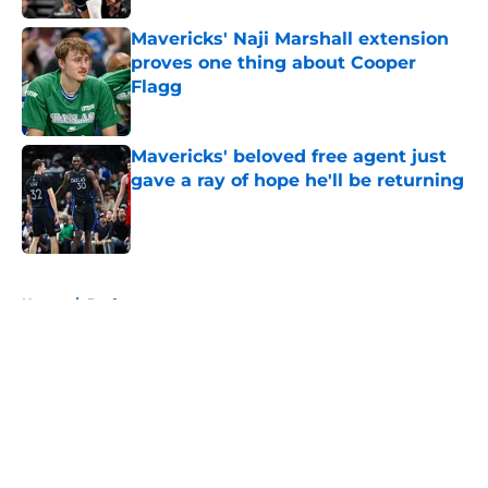
Mavericks' Naji Marshall extension
proves one thing about Cooper
Flagg
Published by on Invalid Date
Mavericks' beloved free agent just
gave a ray of hope he'll be returning
Published by on Invalid Date
5 related articles loaded
Home
/
Draft
About
Openings