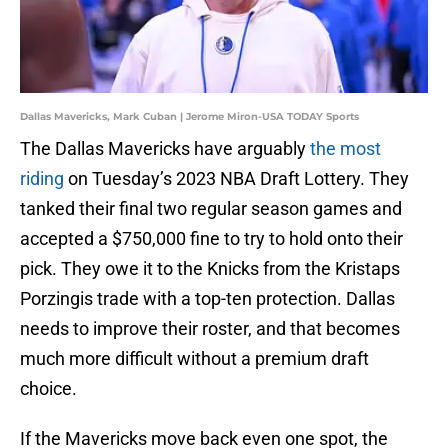
Dallas Mavericks, Mark Cuban | Jerome Miron-USA TODAY Sports
The Dallas Mavericks have arguably
the most
riding
on Tuesday’s 2023 NBA Draft Lottery. They
tanked their final two regular season games and
accepted a $750,000 fine to try to hold onto their
pick. They owe it to the Knicks from the Kristaps
Porzingis trade with a top-ten protection. Dallas
needs to improve their roster, and that becomes
much more difficult without a premium draft
choice.
If the Mavericks move back even one spot, the