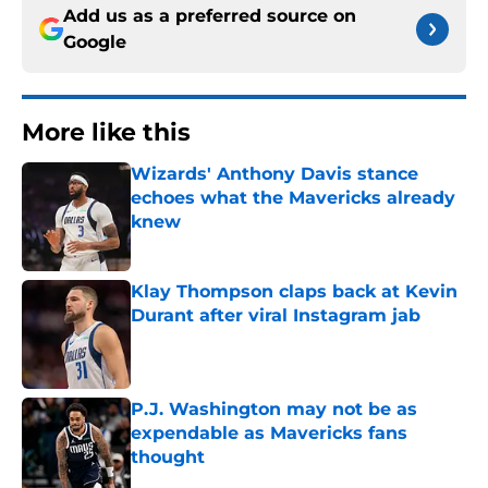
Add us as a preferred source on
Google
More like this
Wizards' Anthony Davis stance
echoes what the Mavericks already
knew
Published by on Invalid Date
Klay Thompson claps back at Kevin
Durant after viral Instagram jab
Published by on Invalid Date
P.J. Washington may not be as
expendable as Mavericks fans
thought
Published by on Invalid Date