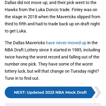
Dallas did not move up, and their pick went to the
Hawks from the Luka Doncic trade. Finley was on
the stage in 2018 when the Mavericks slipped from
third to fifth and had to trade back up on draft night
to get Luka.
The Dallas Mavericks
have never moved up
in the
NBA Draft Lottery since it started in 1985, including
twice having the worst record and falling out of the
number one pick. They have some of the worst
lottery luck, but will that change on Tuesday night?
Tune in to find out.
NEXT
:
Updated 2023 NBA Mock Draft