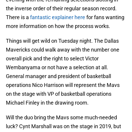
the inverse order of their regular season record.
There is a
fantastic explainer here
for fans wanting
more information on how the process works.
Things will get wild on Tuesday night. The Dallas
Mavericks could walk away with the number one
overall pick and the right to select Victor
Wembanyama or not have a selection at all.
General manager and president of basketball
operations Nico Harrison will represent the Mavs
on the stage with VP of basketball operations
Michael Finley in the drawing room.
Will the duo bring the Mavs some much-needed
luck? Cynt Marshall was on the stage in 2019, but