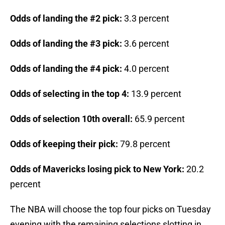
Odds of landing the #2 pick:
3.3 percent
Odds of landing the #3 pick:
3.6 percent
Odds of landing the #4 pick:
4.0 percent
Odds of selecting in the top 4:
13.9 percent
Odds of selection 10th overall:
65.9 percent
Odds of keeping their pick:
79.8 percent
Odds of Mavericks losing pick to New York:
20.2
percent
The NBA will choose the top four picks on Tuesday
evening with the remaining selections slotting in