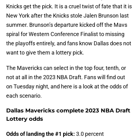
Knicks get the pick. It is a cruel twist of fate that it is
New York after the Knicks stole Jalen Brunson last
summer. Brunson’s departure kicked off the Mavs
spiral for Western Conference Finalist to missing
the playoffs entirely, and fans know Dallas does not
want to give them a lottery pick.
The Mavericks can select in the top four, tenth, or
not at all in the 2023 NBA Draft. Fans will find out
on Tuesday night, and here is a look at the odds of
each scenario.
Dallas Mavericks complete 2023 NBA Draft
Lottery odds
Odds of landing the #1 pick:
3.0 percent