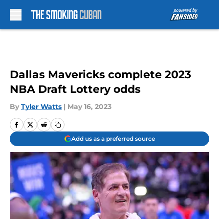
Skip to main content
Dallas Mavericks complete 2023
NBA Draft Lottery odds
By
Tyler Watts
|
May 16, 2023
Add us as a preferred source