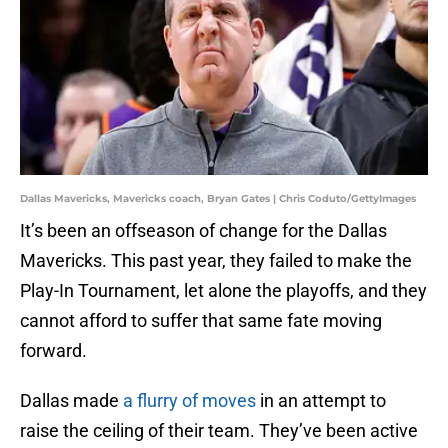
Dallas Mavericks, Mavericks coach, Bryan Gates | Chris Coduto/GettyImages
It’s been an offseason of change for the Dallas
Mavericks. This past year, they failed to make the
Play-In Tournament, let alone the playoffs, and they
cannot afford to suffer that same fate moving
forward.
Dallas made
a flurry of moves
in an attempt to
raise the ceiling of their team. They’ve been active