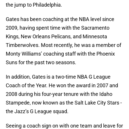
the jump to Philadelphia.
Gates has been coaching at the NBA level since
2009, having spent time with the Sacramento
Kings, New Orleans Pelicans, and Minnesota
Timberwolves. Most recently, he was a member of
Monty Williams’ coaching staff with the Phoenix
Suns for the past two seasons.
In addition, Gates is a two-time NBA G League
Coach of the Year. He won the award in 2007 and
2008 during his four-year tenure with the Idaho
Stampede, now known as the Salt Lake City Stars -
the Jazz’s G League squad.
Seeing a coach sign on with one team and leave for