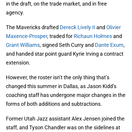
in the draft, on the trade market, and in free
agency.
The Mavericks drafted
Dereck Lively II
and
Olivier
Maxence-Prosper
, traded for
Richaun Holmes
and
Grant Williams
, signed Seth Curry and
Dante Exum
,
and handed star point guard Kyrie Irving a contract
extension.
However, the roster isn’t the only thing that’s
changed this summer in Dallas, as Jason Kidd’s
coaching staff has undergone major changes in the
forms of both additions and subtractions.
Former Utah Jazz assistant Alex Jensen joined the
staff, and Tyson Chandler was on the sidelines at