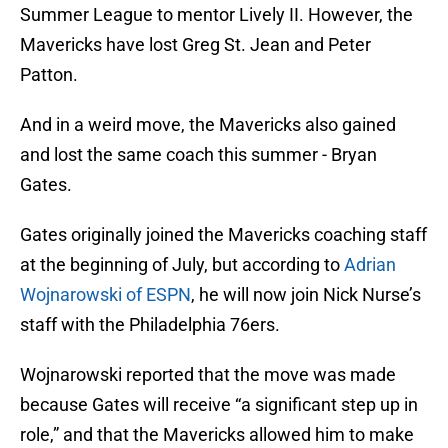
Summer League to mentor Lively II. However, the
Mavericks have lost Greg St. Jean and Peter
Patton.
And in a weird move, the Mavericks also gained
and lost the same coach this summer - Bryan
Gates.
Gates originally joined the Mavericks coaching staff
at the beginning of July, but according to
Adrian
Wojnarowski of ESPN
, he will now join Nick Nurse’s
staff with the Philadelphia 76ers.
Wojnarowski reported that the move was made
because Gates will receive “a significant step up in
role,” and that the Mavericks allowed him to make