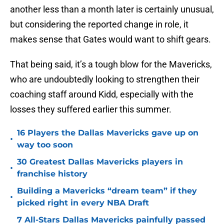
another less than a month later is certainly unusual,
but considering the reported change in role, it
makes sense that Gates would want to shift gears.
That being said, it’s a tough blow for the Mavericks,
who are undoubtedly looking to strengthen their
coaching staff around Kidd, especially with the
losses they suffered earlier this summer.
16 Players the Dallas Mavericks gave up on
•
way too soon
30 Greatest Dallas Mavericks players in
•
franchise history
Building a Mavericks “dream team” if they
•
picked right in every NBA Draft
7 All-Stars Dallas Mavericks painfully passed