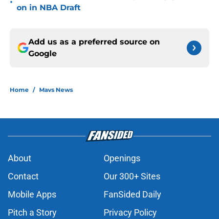
•
on in NBA Draft
Add us as a preferred source on
Google
Home
/
Mavs News
About
Openings
Contact
Our 300+ Sites
Mobile Apps
FanSided Daily
Pitch a Story
Privacy Policy