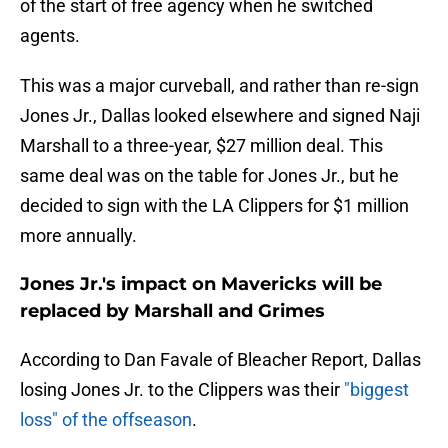
of the start of free agency when he switched
agents.
This was a major curveball, and rather than re-sign
Jones Jr., Dallas looked elsewhere and signed Naji
Marshall to a three-year, $27 million deal. This
same deal was on the table for Jones Jr., but he
decided to sign with the LA Clippers for $1 million
more annually.
Jones Jr.'s impact on Mavericks will be
replaced by Marshall and Grimes
According to Dan Favale of Bleacher Report, Dallas
losing Jones Jr. to the Clippers was their
"biggest
loss" of the offseason
.