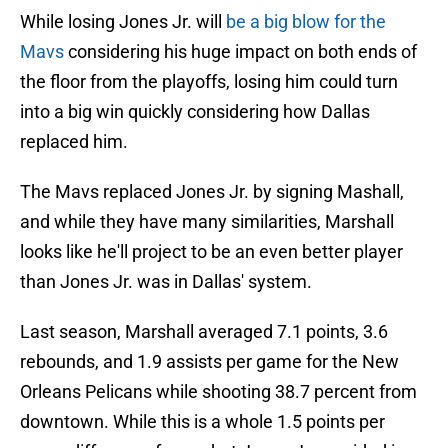
While losing Jones Jr. will
be a big blow for the
Mavs
considering his huge impact on both ends of
the floor from the playoffs, losing him could turn
into a big win quickly considering how Dallas
replaced him.
The Mavs replaced Jones Jr. by signing Mashall,
and while they have many similarities, Marshall
looks like he'll project to be an even better player
than Jones Jr. was in Dallas' system.
Last season, Marshall averaged 7.1 points, 3.6
rebounds, and 1.9 assists per game for the New
Orleans Pelicans while shooting 38.7 percent from
downtown. While this is a whole 1.5 points per