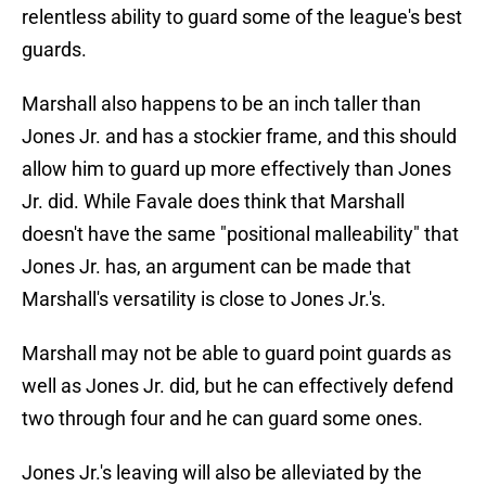
relentless ability to guard some of the league's best
guards.
Marshall also happens to be an inch taller than
Jones Jr. and has a stockier frame, and this should
allow him to guard up more effectively than Jones
Jr. did. While Favale does think that Marshall
doesn't have the same "positional malleability" that
Jones Jr. has, an argument can be made that
Marshall's versatility is close to Jones Jr.'s.
Marshall may not be able to guard point guards as
well as Jones Jr. did, but he can effectively defend
two through four and he can guard some ones.
Jones Jr.'s leaving will also be alleviated by the