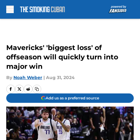
Skip to main content
Mavericks' 'biggest loss' of
offseason will quickly turn into
major win
By
Noah Weber
|
Aug 31, 2024
Add us as a preferred source