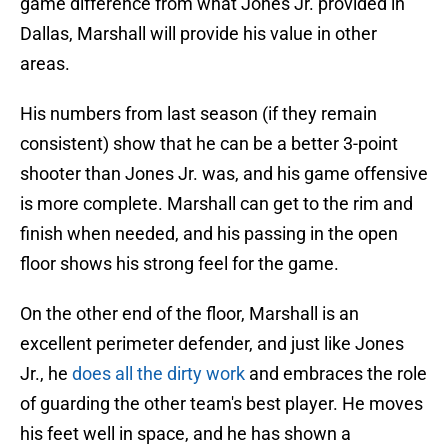
game difference from what Jones Jr. provided in
Dallas, Marshall will provide his value in other
areas.
His numbers from last season (if they remain
consistent) show that he can be a better 3-point
shooter than Jones Jr. was, and his game offensive
is more complete. Marshall can get to the rim and
finish when needed, and his passing in the open
floor shows his strong feel for the game.
On the other end of the floor, Marshall is an
excellent perimeter defender, and just like Jones
Jr., he
does all the dirty work
and embraces the role
of guarding the other team's best player. He moves
his feet well in space, and he has shown a