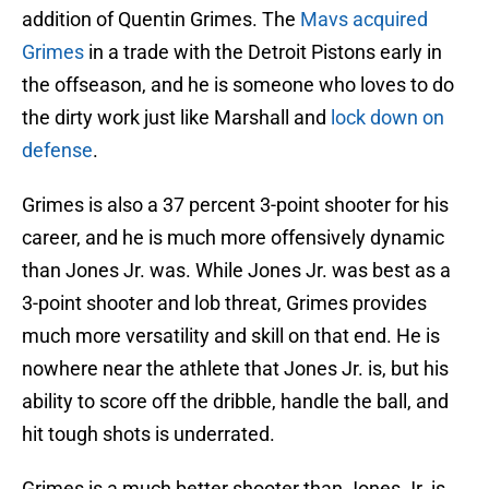
addition of Quentin Grimes. The
Mavs acquired
Grimes
in a trade with the Detroit Pistons early in
the offseason, and he is someone who loves to do
the dirty work just like Marshall and
lock down on
defense
.
Grimes is also a 37 percent 3-point shooter for his
career, and he is much more offensively dynamic
than Jones Jr. was. While Jones Jr. was best as a
3-point shooter and lob threat, Grimes provides
much more versatility and skill on that end. He is
nowhere near the athlete that Jones Jr. is, but his
ability to score off the dribble, handle the ball, and
hit tough shots is underrated.
Grimes is a much better shooter than Jones Jr. is,