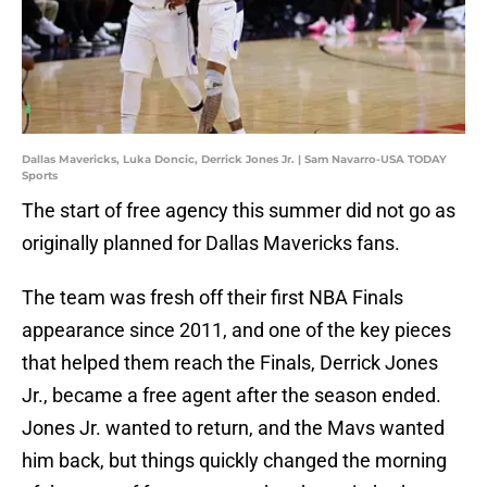
Dallas Mavericks, Luka Doncic, Derrick Jones Jr. | Sam Navarro-USA TODAY
Sports
The start of free agency this summer did not go as
originally planned for Dallas Mavericks fans.
The team was fresh off their first NBA Finals
appearance since 2011, and one of the key pieces
that helped them reach the Finals, Derrick Jones
Jr., became a free agent after the season ended.
Jones Jr. wanted to return, and the Mavs wanted
him back, but things quickly changed the morning