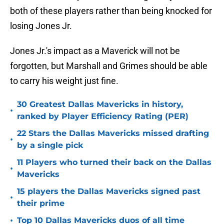
both of these players rather than being knocked for
losing Jones Jr.
Jones Jr.'s impact as a Maverick will not be
forgotten, but Marshall and Grimes should be able
to carry his weight just fine.
30 Greatest Dallas Mavericks in history,
•
ranked by Player Efficiency Rating (PER)
22 Stars the Dallas Mavericks missed drafting
•
by a single pick
11 Players who turned their back on the Dallas
•
Mavericks
15 players the Dallas Mavericks signed past
•
their prime
•
Top 10 Dallas Mavericks duos of all time