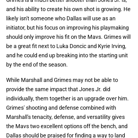
and his ability to create his own shot is growing. He
likely isn't someone who Dallas will use as an
initiator, but his focus on improving his playmaking
should only improve his fit on the Mavs. Grimes will
be a great fit next to Luka Doncic and Kyrie Irving,
and he could end up breaking into the starting unit
by the end of the season.
While Marshall and Grimes may not be able to
provide the same impact that Jones Jr. did
individually, them together is an upgrade over him.
Grimes' shooting and defense combined with
Marshall's tenacity, defense, and versatility gives
the Mavs two excellent options off the bench, and
Dallas should be praised for finding a way to land