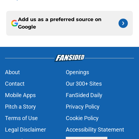
Add us as a preferred source on
Google
About
Openings
Contact
Our 300+ Sites
Mobile Apps
FanSided Daily
Pitch a Story
Privacy Policy
Terms of Use
Cookie Policy
Legal Disclaimer
Accessibility Statement