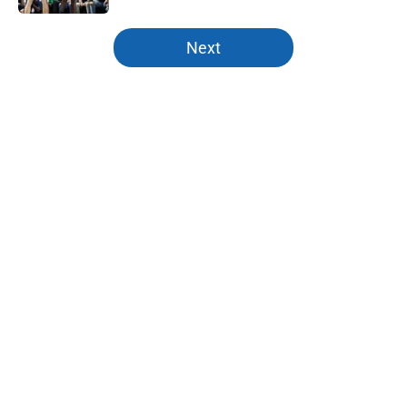
5 related articles loaded
Next
Home
/
Mavs News
About
Openings
Contact
Our 300+ Sites
Mobile Apps
FanSided Daily
Pitch a Story
Privacy Policy
Terms of Use
Cookie Policy
Legal Disclaimer
Accessibility Statement