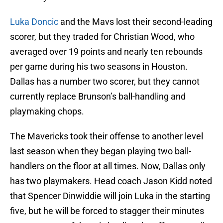
Luka Doncic
and the Mavs lost their second-leading
scorer, but they traded for Christian Wood, who
averaged over 19 points and nearly ten rebounds
per game during his two seasons in Houston.
Dallas has a number two scorer, but they cannot
currently replace Brunson’s ball-handling and
playmaking chops.
The Mavericks took their offense to another level
last season when they began playing two ball-
handlers on the floor at all times. Now, Dallas only
has two playmakers. Head coach Jason Kidd noted
that Spencer Dinwiddie will join Luka in the starting
five, but he will be forced to stagger their minutes