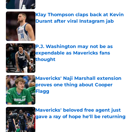
Klay Thompson claps back at Kevin
Durant after viral Instagram jab
Published by on Invalid Date
P.J. Washington may not be as
expendable as Mavericks fans
thought
Published by on Invalid Date
Mavericks' Naji Marshall extension
proves one thing about Cooper
Flagg
Published by on Invalid Date
Mavericks' beloved free agent just
gave a ray of hope he'll be returning
Published by on Invalid Date