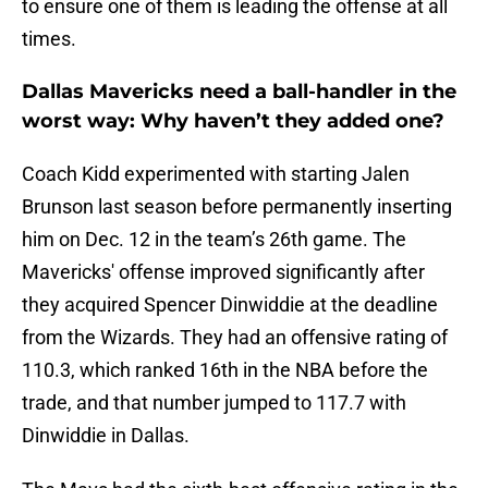
to ensure one of them is leading the offense at all
times.
Dallas Mavericks need a ball-handler in the
worst way: Why haven’t they added one?
Coach Kidd experimented with starting Jalen
Brunson last season before permanently inserting
him on Dec. 12 in the team’s 26th game. The
Mavericks' offense improved significantly after
they acquired Spencer Dinwiddie at the deadline
from the Wizards. They had an offensive rating of
110.3, which ranked 16th in the NBA before the
trade, and that number jumped to 117.7 with
Dinwiddie in Dallas.