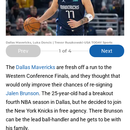
Dallas Mavericks, Luka Doncic | Trevor Ruszkowski-USA TODAY Sports
Prev
Next
1
of 4
The
Dallas Mavericks
are fresh off a run to the
Western Conference Finals, and they thought that
would only improve their chances of re-signing
Jalen Brunson
. The 25-year-old had a breakout
fourth NBA season in Dallas, but he decided to join
the New York Knicks in free agency. There Brunson
can be the lead ball-handler and he gets to be with
his family.