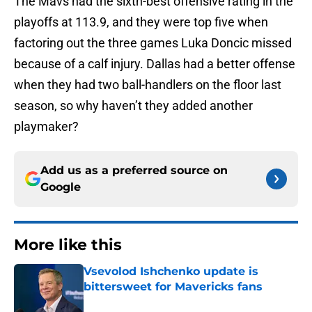
The Mavs had the sixth-best offensive rating in the
playoffs at 113.9, and they were top five when
factoring out the three games Luka Doncic missed
because of a calf injury. Dallas had a better offense
when they had two ball-handlers on the floor last
season, so why haven’t they added another
playmaker?
Add us as a preferred source on
Google
More like this
Vsevolod Ishchenko update is
bittersweet for Mavericks fans
Published by on Invalid Date