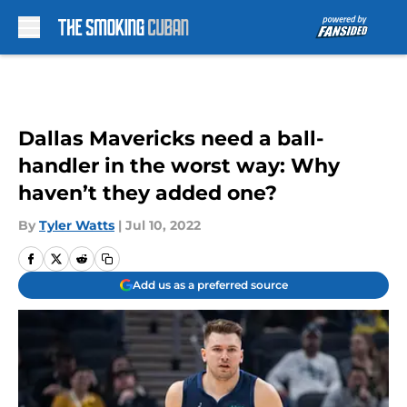
Skip to main content
Dallas Mavericks need a ball-
handler in the worst way: Why
haven’t they added one?
By
Tyler Watts
|
Jul 10, 2022
Add us as a preferred source