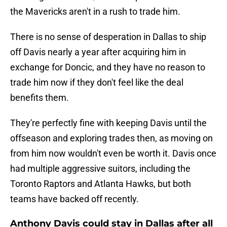
the Mavericks aren't in a rush to trade him.
There is no sense of desperation in Dallas to ship
off Davis nearly a year after acquiring him in
exchange for Doncic, and they have no reason to
trade him now if they don't feel like the deal
benefits them.
They're perfectly fine with keeping Davis until the
offseason and exploring trades then, as moving on
from him now wouldn't even be worth it. Davis once
had multiple aggressive suitors, including the
Toronto Raptors and Atlanta Hawks, but both
teams have backed off recently.
Anthony Davis could stay in Dallas after all