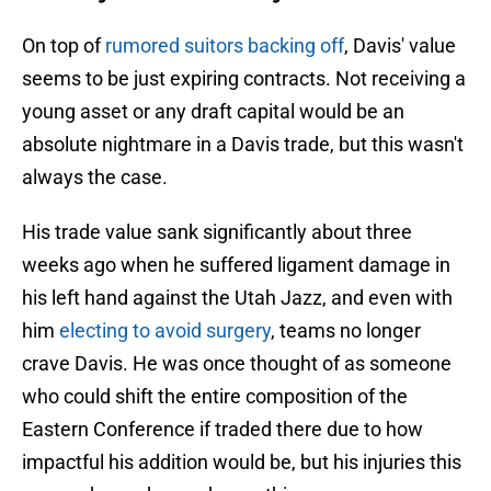
On top of
rumored suitors backing off
, Davis' value
seems to be just expiring contracts. Not receiving a
young asset or any draft capital would be an
absolute nightmare in a Davis trade, but this wasn't
always the case.
His trade value sank significantly about three
weeks ago when he suffered ligament damage in
his left hand against the Utah Jazz, and even with
him
electing to avoid surgery
, teams no longer
crave Davis. He was once thought of as someone
who could shift the entire composition of the
Eastern Conference if traded there due to how
impactful his addition would be, but his injuries this