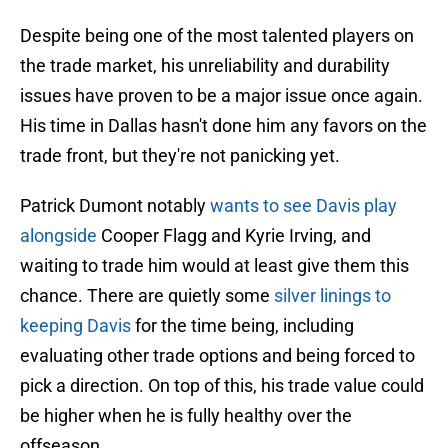
Despite being one of the most talented players on
the trade market, his unreliability and durability
issues have proven to be a major issue once again.
His time in Dallas hasn't done him any favors on the
trade front, but they're not panicking yet.
Patrick Dumont notably
wants to see Davis play
alongside
Cooper Flagg and Kyrie Irving, and
waiting to trade him would at least give them this
chance. There are quietly some
silver linings to
keeping Davis
for the time being, including
evaluating other trade options and being forced to
pick a direction. On top of this, his trade value could
be higher when he is fully healthy over the
offseason.