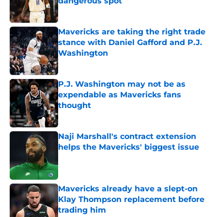
dangerous spot
Published by on Invalid Date
Mavericks are taking the right trade
stance with Daniel Gafford and P.J.
Washington
Published by on Invalid Date
P.J. Washington may not be as
expendable as Mavericks fans
thought
Published by on Invalid Date
Naji Marshall's contract extension
helps the Mavericks' biggest issue
Published by on Invalid Date
Mavericks already have a slept-on
Klay Thompson replacement before
trading him