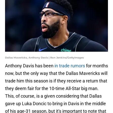
Dallas Mavericks, Anthony Davis | Ron Jenkins/GettyImages
Anthony Davis has been
in trade rumors
for months
now, but the only way that the Dallas Mavericks will
trade him this season is if they receive a return that
they deem fair for the 10-time All-Star big man.
This, of course, is a given considering that Dallas
gave up Luka Doncic to bring in Davis in the middle
of his age-31 season, but it's important to note that