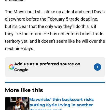
The Mavs could still strike up a deal and send Davis
elsewhere before the February 5 trade deadline,
but it's clear that the only way they'll do this is if
they like the return. He has not entered must-trade
territory yet, and it doesn't seem like he will over the
next nine days.
Add us as a preferred source on
Google
More like this
Mavericks’ thin backcourt risks
putting Kyrie Irving in another