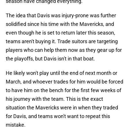
season have changed everything.
The idea that Davis was injury-prone was further
solidified since his time with the Mavericks, and
even though he is set to return later this season,
teams aren't buying it. Trade suitors are targeting
players who can help them now as they gear up for
the playoffs, but Davis isn't in that boat.
He likely won't play until the end of next month or
March, and whoever trades for him would be forced
to have him on the bench for the first few weeks of
his journey with the team. This is the exact
situation the Mavericks were in when they traded
for Davis, and teams won't want to repeat this
mistake.