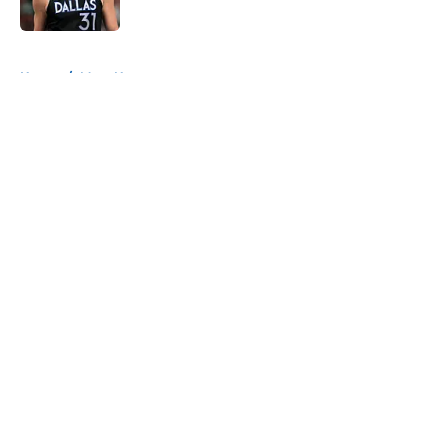
Published by on Invalid Date
5 related articles loaded
Home
/
Mavs News
About
Openings
Contact
Our 300+ Sites
Mobile Apps
FanSided Daily
Pitch a Story
Privacy Policy
Terms of Use
Cookie Policy
Legal Disclaimer
Accessibility Statement
A-Z Index
Cookies Settings