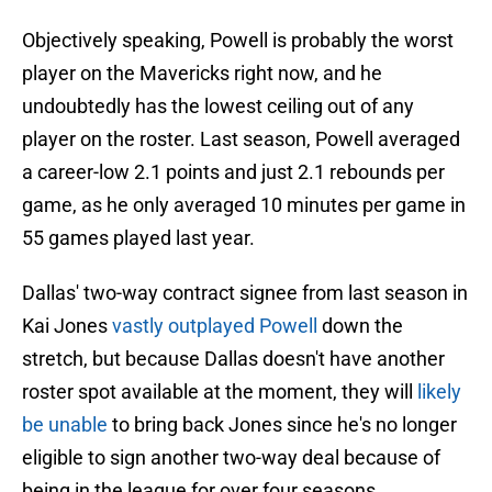
Objectively speaking, Powell is probably the worst
player on the Mavericks right now, and he
undoubtedly has the lowest ceiling out of any
player on the roster. Last season, Powell averaged
a career-low 2.1 points and just 2.1 rebounds per
game, as he only averaged 10 minutes per game in
55 games played last year.
Dallas' two-way contract signee from last season in
Kai Jones
vastly outplayed Powell
down the
stretch, but because Dallas doesn't have another
roster spot available at the moment, they will
likely
be unable
to bring back Jones since he's no longer
eligible to sign another two-way deal because of
being in the league for over four seasons.