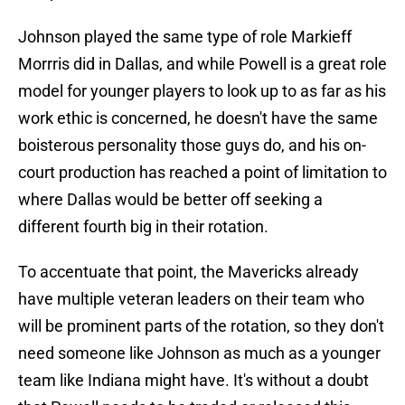
Johnson played the same type of role Markieff
Morrris did in Dallas, and while Powell is a great role
model for younger players to look up to as far as his
work ethic is concerned, he doesn't have the same
boisterous personality those guys do, and his on-
court production has reached a point of limitation to
where Dallas would be better off seeking a
different fourth big in their rotation.
To accentuate that point, the Mavericks already
have multiple veteran leaders on their team who
will be prominent parts of the rotation, so they don't
need someone like Johnson as much as a younger
team like Indiana might have. It's without a doubt