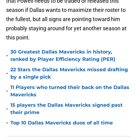
that Powell needs to be traded or released this
season if Dallas wants to maximize their roster to
the fullest, but all signs are pointing toward him
probably staying around for yet another season at
this point.
30 Greatest Dallas Mavericks in history,
•
ranked by Player Efficiency Rating (PER)
22 Stars the Dallas Mavericks missed drafting
•
by a single pick
11 Players who turned their back on the Dallas
•
Mavericks
15 players the Dallas Mavericks signed past
•
their prime
•
Top 10 Dallas Mavericks duos of all time