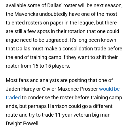
available some of Dallas' roster will be next season,
the Mavericks undoubtedly have one of the most
talented rosters on paper in the league, but there
are still a few spots in their rotation that one could
argue need to be upgraded. It's long been known
that Dallas must make a consolidation trade before
the end of training camp if they want to shift their
roster from 16 to 15 players.
Most fans and analysts are positing that one of
Jaden Hardy or Olivier-Maxence Prosper
would be
traded
to condense the roster before training camp
ends, but perhaps Harrison could go a different
route and try to trade 11-year veteran big man
Dwight Powell.