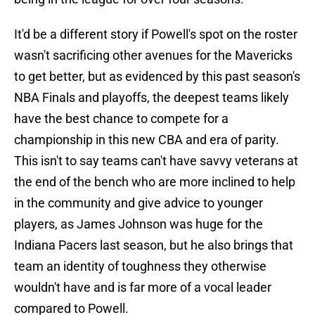
It'd be a different story if Powell's spot on the roster
wasn't sacrificing other avenues for the Mavericks
to get better, but as evidenced by this past season's
NBA Finals and playoffs, the deepest teams likely
have the best chance to compete for a
championship in this new CBA and era of parity.
This isn't to say teams can't have savvy veterans at
the end of the bench who are more inclined to help
in the community and give advice to younger
players, as James Johnson was huge for the
Indiana Pacers last season, but he also brings that
team an identity of toughness they otherwise
wouldn't have and is far more of a vocal leader
compared to Powell.