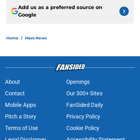
Add us as a preferred source on
Google
Home
/
Mavs News
About
Openings
Contact
Our 300+ Sites
Mobile Apps
FanSided Daily
Pitch a Story
Privacy Policy
Terms of Use
Cookie Policy
Legal Disclaimer
Accessibility Statement