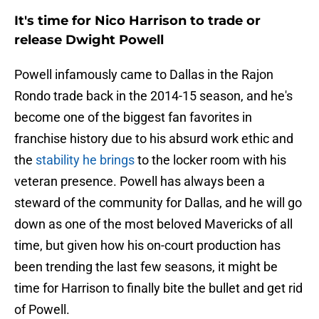
It's time for Nico Harrison to trade or
release Dwight Powell
Powell infamously came to Dallas in the Rajon
Rondo trade back in the 2014-15 season, and he's
become one of the biggest fan favorites in
franchise history due to his absurd work ethic and
the
stability he brings
to the locker room with his
veteran presence. Powell has always been a
steward of the community for Dallas, and he will go
down as one of the most beloved Mavericks of all
time, but given how his on-court production has
been trending the last few seasons, it might be
time for Harrison to finally bite the bullet and get rid
of Powell.