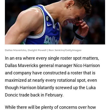
Dallas Mavericks, Dwight Powell | Ron Jenkins/GettyImages
In an era where every single roster spot matters,
Dallas Mavericks general manager Nico Harrison
and company have constructed a roster that is
maximized at nearly every rotational spot, even
though Harrison blatantly screwed up the Luka
Doncic trade back in February.
While there will be plenty of concerns over how