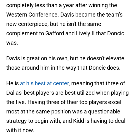
completely less than a year after winning the
Western Conference. Davis became the team's
new centerpiece, but he isn't the same
complement to Gafford and Lively II that Doncic
was.
Davis is great on his own, but he doesn't elevate
those around him in the way that Doncic does.
He is
at his best at center
, meaning that three of
Dallas' best players are best utilized when playing
the five. Having three of their top players excel
most at the same position was a questionable
strategy to begin with, and Kidd is having to deal
with it now.