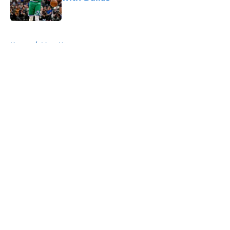
Published by on Invalid Date
5 related articles loaded
Home
/
Mavs News
About
Openings
Contact
Our 300+ Sites
Mobile Apps
FanSided Daily
Pitch a Story
Privacy Policy
Terms of Use
Cookie Policy
Legal Disclaimer
Accessibility Statement