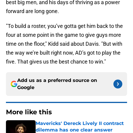
best big men, and his days of thriving as a power
forward are long gone.
"To build a roster, you’ve gotta get him back to the
four at some point in the game to give guys more
time on the floor," Kidd said about Davis. "But with
the way we’re built right now, AD’s got to play the
five. That gives us the best chance to win."
Add us as a preferred source on
Google
More like this
Mavericks' Dereck Lively II contract
dilemma has one clear answer