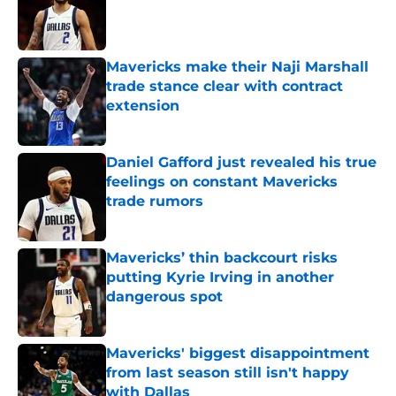
Published by on Invalid Date
Mavericks make their Naji Marshall
trade stance clear with contract
extension
Published by on Invalid Date
Daniel Gafford just revealed his true
feelings on constant Mavericks
trade rumors
Published by on Invalid Date
Mavericks’ thin backcourt risks
putting Kyrie Irving in another
dangerous spot
Published by on Invalid Date
Mavericks' biggest disappointment
from last season still isn't happy
with Dallas