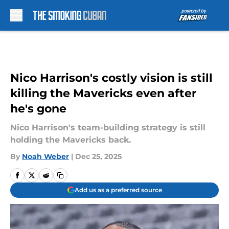
Skip to main content
Nico Harrison's costly vision is still
killing the Mavericks even after
he's gone
Nico Harrison's team-building strategy is still
holding the Mavericks back.
By
Noah Weber
|
Dec 25, 2025
Add us as a preferred source