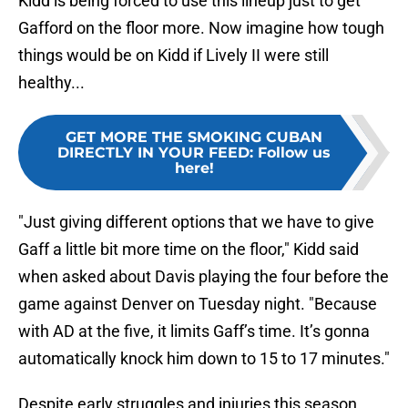
Kidd is being forced to use this lineup just to get
Gafford on the floor more. Now imagine how tough
things would be on Kidd if Lively II were still
healthy...
GET MORE THE SMOKING CUBAN
DIRECTLY IN YOUR FEED
:
Follow us
here!
"Just giving different options that we have to give
Gaff a little bit more time on the floor," Kidd said
when asked about Davis playing the four before the
game against Denver on Tuesday night. "Because
with AD at the five, it limits Gaff’s time. It’s gonna
automatically knock him down to 15 to 17 minutes."
Despite early struggles and injuries this season,