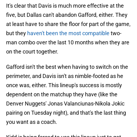
It's clear that Davis is much more effective at the
five, but Dallas can't abandon Gafford, either. They
at least have to share the floor for part of the game,
but they
haven't been the most compatible
two-
man combo over the last 10 months when they are
on the court together.
Gafford isn't the best when having to switch on the
perimeter, and Davis isn't as nimble-footed as he
once was, either. This lineup's success is mostly
dependent on the matchup they have (like the
Denver Nuggets' Jonas Valanciunas-Nikola Jokic
pairing on Tuesday night), and that's the last thing
you want as a coach.