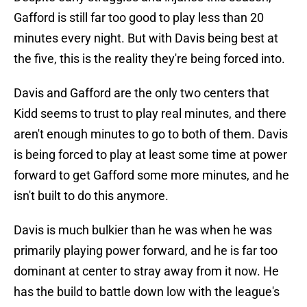
Gafford is still far too good to play less than 20
minutes every night. But with Davis being best at
the five, this is the reality they're being forced into.
Davis and Gafford are the only two centers that
Kidd seems to trust to play real minutes, and there
aren't enough minutes to go to both of them. Davis
is being forced to play at least some time at power
forward to get Gafford some more minutes, and he
isn't built to do this anymore.
Davis is much bulkier than he was when he was
primarily playing power forward, and he is far too
dominant at center to stray away from it now. He
has the build to battle down low with the league's