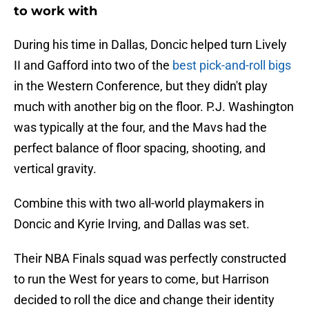
to work with
During his time in Dallas, Doncic helped turn Lively
II and Gafford into two of the
best pick-and-roll bigs
in the Western Conference, but they didn't play
much with another big on the floor. P.J. Washington
was typically at the four, and the Mavs had the
perfect balance of floor spacing, shooting, and
vertical gravity.
Combine this with two all-world playmakers in
Doncic and Kyrie Irving, and Dallas was set.
Their NBA Finals squad was perfectly constructed
to run the West for years to come, but Harrison
decided to roll the dice and change their identity