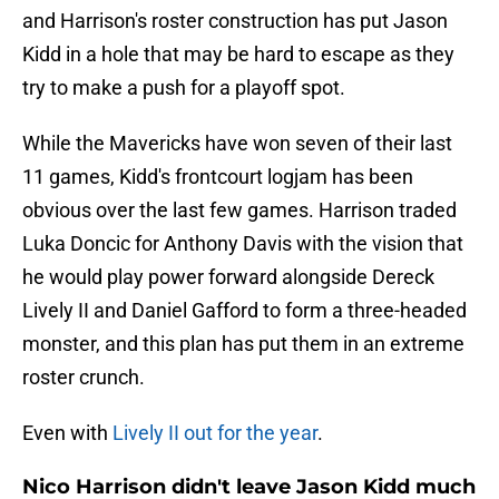
and Harrison's roster construction has put Jason
Kidd in a hole that may be hard to escape as they
try to make a push for a playoff spot.
While the Mavericks have won seven of their last
11 games, Kidd's frontcourt logjam has been
obvious over the last few games. Harrison traded
Luka Doncic for Anthony Davis with the vision that
he would play power forward alongside Dereck
Lively II and Daniel Gafford to form a three-headed
monster, and this plan has put them in an extreme
roster crunch.
Even with
Lively II out for the year
.
Nico Harrison didn't leave Jason Kidd much