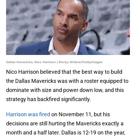
Dallas Mavericks, Nico Harrison | Rocky Widner/GettyImages
Nico Harrison believed that the best way to build
the Dallas Mavericks was with a roster equipped to
dominate with size and power down low, and this
strategy has backfired significantly.
Harrison was fired
on November 11, but his
decisions are still hurting the Mavericks exactly a
month and a half later. Dallas is 12-19 on the year,