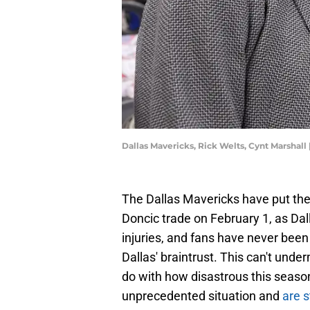
Dallas Mavericks, Rick Welts, Cynt Marsha
The Dallas Mavericks have put the
Doncic trade on February 1, as Dall
injuries, and fans have never be
Dallas' braintrust. This can't unde
do with how disastrous this season
unprecedented situation and
are s