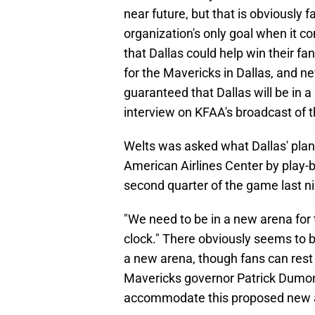
near future, but that is obviously f
organization's only goal when it c
that Dallas could help win their fa
for the Mavericks in Dallas, and n
guaranteed that Dallas will be in 
interview on KFAA's broadcast of 
Welts was asked what Dallas' plans 
American Airlines Center by play-b
second quarter of the game last ni
"We need to be in a new arena for 
clock." There obviously seems to b
a new arena, though fans can rest e
Mavericks governor Patrick Dumont
accommodate this proposed new 