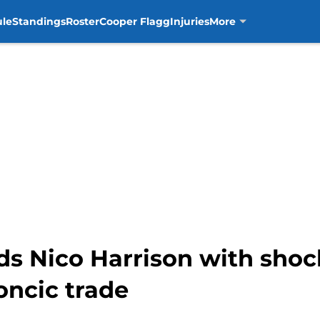
ule
Standings
Roster
Cooper Flagg
Injuries
More
s Nico Harrison with shoc
oncic trade