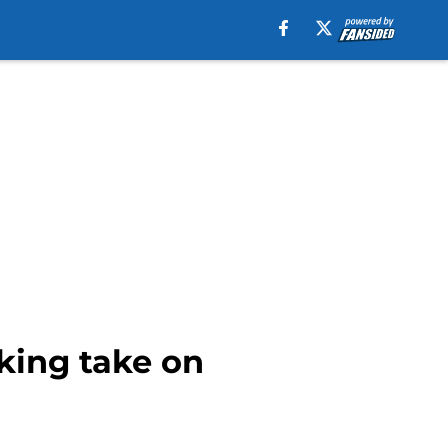
king take on