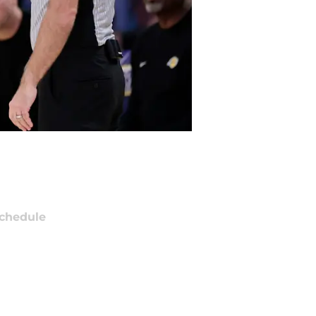
chedule