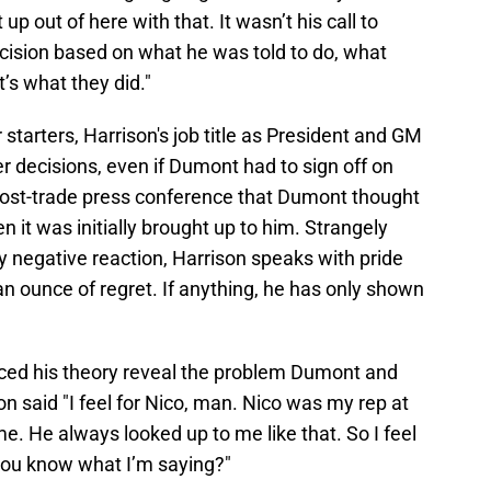
up out of here with that. It wasn’t his call to
ision based on what he was told to do, what
’s what they did."
 starters, Harrison's job title as President and GM
er decisions, even if Dumont had to sign off on
 post-trade press conference that Dumont thought
 it was initially brought up to him. Strangely
y negative reaction, Harrison speaks with pride
n ounce of regret. If anything, he has only shown
ced his theory reveal the problem Dumont and
 said "I feel for Nico, man. Nico was my rep at
o me. He always looked up to me like that. So I feel
you know what I’m saying?"