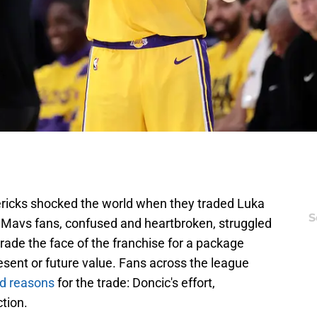
ericks shocked the world when they traded Luka
S
 Mavs fans, confused and heartbroken, struggled
rade the face of the franchise for a package
esent or future value. Fans across the league
ed reasons
for the trade: Doncic's effort,
tion.