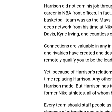
Harrison did not earn his job thro
career in NBA front offices. In fact
basketball team was as the Mavs' 
deep network from his time at Nike
Davis, Kyrie Irving, and countless 
Connections are valuable in any in
and rivalries have created and des
remotely qualify you to be the le
Yet, because of Harrison's relatio
time replacing Harrison. Any othe
Harrison made. But Harrison has tu
former Nike athletes, all of whom 
Every team should staff people as
chances of attracting and retaining