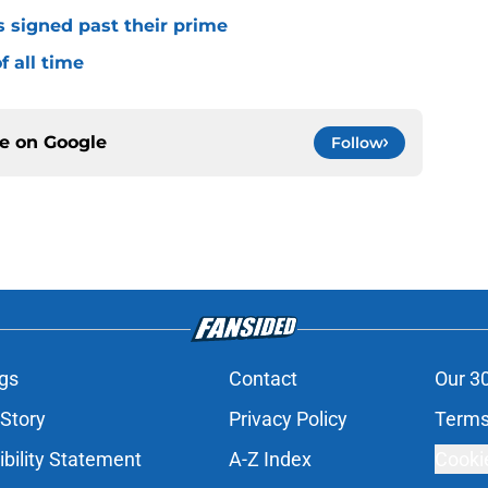
s signed past their prime
f all time
ce on
Google
Follow
gs
Contact
Our 3
 Story
Privacy Policy
Terms
bility Statement
A-Z Index
Cooki