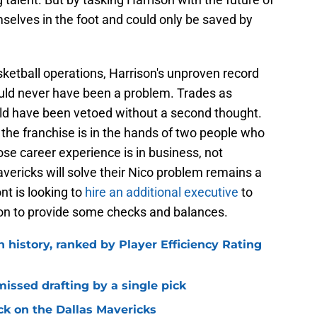
selves in the foot and could only be saved by
etball operations, Harrison's unproven record
uld never have been a problem. Trades as
uld have been vetoed without a second thought.
he franchise is in the hands of two people who
se career experience is in business, not
vericks will solve their Nico problem remains a
nt is looking to
hire an additional executive
to
ison to provide some checks and balances.
n history, ranked by Player Efficiency Rating
missed drafting by a single pick
ck on the Dallas Mavericks