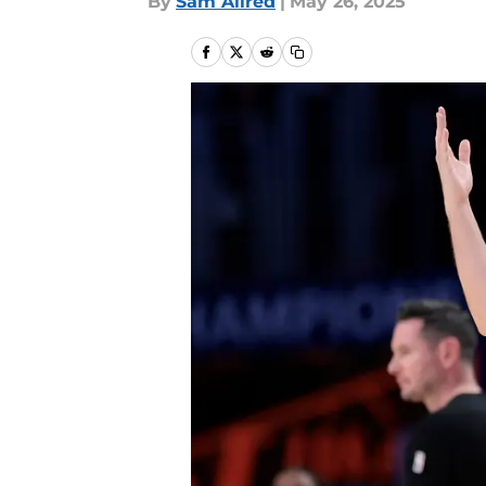
By
Sam Allred
|
May 26, 2025