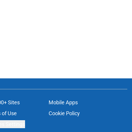
00+ Sites
Mobile Apps
 of Use
Cookie Policy
es Settings