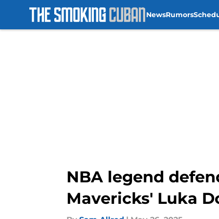
News
Rumors
Sched
Skip to main content
NBA legend defend
Mavericks' Luka D