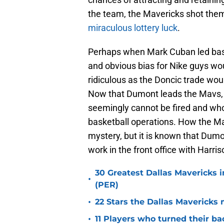
the team, the Mavericks shot them
miraculous lottery luck
.
Perhaps when Mark Cuban led bask
and obvious bias for Nike guys wo
ridiculous as the Doncic trade wo
Now that Dumont leads the Mavs, t
seemingly cannot be fired and who
basketball operations. How the Ma
mystery, but it is known that Dumo
work in the front office with Harr
30 Greatest Dallas Mavericks i
•
(PER)
•
22 Stars the Dallas Mavericks 
•
11 Players who turned their ba