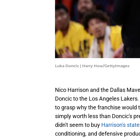
Luka Doncic | Harry How/GettyImages
Nico Harrison and the Dallas Mav
Doncic to the Los Angeles Lakers.
to grasp why the franchise would t
simply worth less than Doncic's pr
didn't seem to buy
Harrison's stat
conditioning, and defensive produc