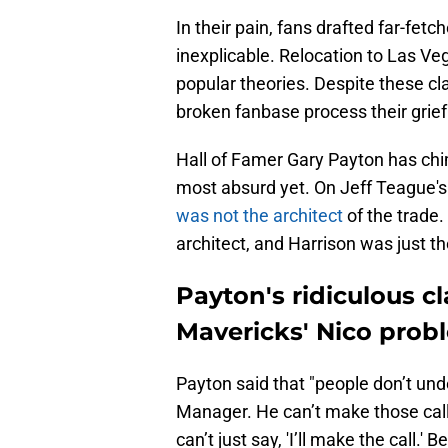
In their pain, fans drafted far-fet
inexplicable. Relocation to Las Ve
popular theories. Despite these cl
broken fanbase process their grief
Hall of Famer Gary Payton has chi
most absurd yet. On Jeff Teague'
was not the architect
of the trade
architect, and Harrison was just the
Payton's ridiculous 
Mavericks' Nico prob
Payton said that "people don’t und
Manager. He can’t make those call
can’t just say, 'I’ll make the call.'