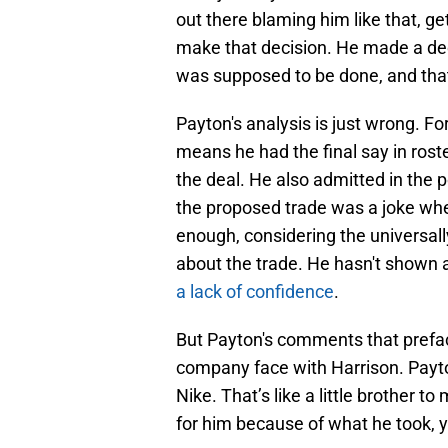
out there blaming him like that, get 
make that decision. He made a dec
was supposed to be done, and that
Payton's analysis is just wrong. For
means he had the final say in rost
the deal. He also admitted in the
the proposed trade was a joke when
enough, considering the universall
about the trade. He hasn't shown a
a lack of confidence
.
But Payton's comments that prefa
company face with Harrison. Payton
Nike. That’s like a little brother t
for him because of what he took, 