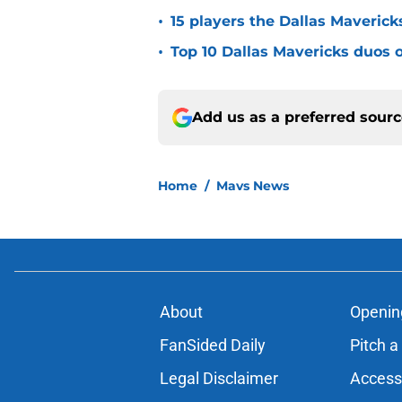
•
15 players the Dallas Maverick
•
Top 10 Dallas Mavericks duos o
Add us as a preferred sour
Home
/
Mavs News
About
Openin
FanSided Daily
Pitch a
Legal Disclaimer
Accessi