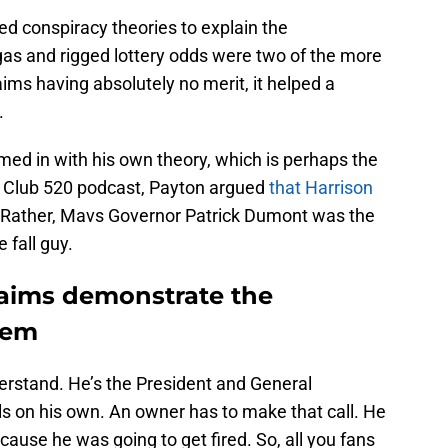
ched conspiracy theories to explain the
gas and rigged lottery odds were two of the more
aims having absolutely no merit, it helped a
.
med in with his own theory, which is perhaps the
s Club 520 podcast, Payton argued
that Harrison
. Rather, Mavs Governor Patrick Dumont was the
 fall guy.
claims demonstrate the
lem
erstand. He’s the President and General
s on his own. An owner has to make that call. He
 Because he was going to get fired. So, all you fans