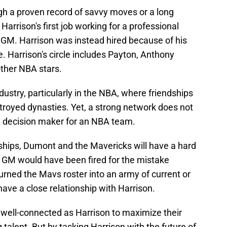
ugh a proven record of savvy moves or a long
, Harrison's first job working for a professional
GM. Harrison was instead hired because of his
. Harrison's circle includes Payton, Anthony
other NBA stars.
dustry, particularly in the NBA, where friendships
troyed dynasties. Yet, a strong network does not
ad decision maker for an NBA team.
nships, Dumont and the Mavericks will have a hard
r GM would have been fired for the mistake
rned the Mavs roster into an army of current or
have a close relationship with Harrison.
 well-connected as Harrison to maximize their
 talent. But by tasking Harrison with the future of