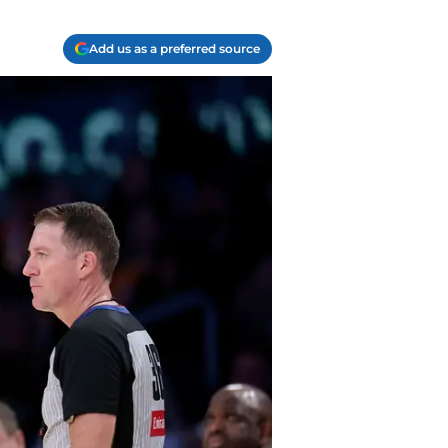
Add us as a preferred source