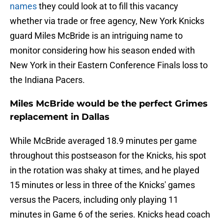
names
they could look at to fill this vacancy
whether via trade or free agency, New York Knicks
guard Miles McBride is an intriguing name to
monitor considering how his season ended with
New York in their Eastern Conference Finals loss to
the Indiana Pacers.
Miles McBride would be the perfect Grimes
replacement in Dallas
While McBride averaged 18.9 minutes per game
throughout this postseason for the Knicks, his spot
in the rotation was shaky at times, and he played
15 minutes or less in three of the Knicks' games
versus the Pacers, including only playing 11
minutes in Game 6 of the series. Knicks head coach