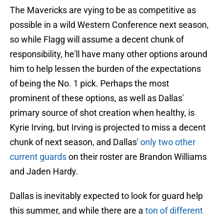
The Mavericks are vying to be as competitive as
possible in a wild Western Conference next season,
so while Flagg will assume a decent chunk of
responsibility, he'll have many other options around
him to help lessen the burden of the expectations
of being the No. 1 pick. Perhaps the most
prominent of these options, as well as Dallas'
primary source of shot creation when healthy, is
Kyrie Irving, but Irving is projected to miss a decent
chunk of next season, and Dallas'
only two other
current guards
on their roster are Brandon Williams
and Jaden Hardy.
Dallas is inevitably expected to look for guard help
this summer, and while there are a
ton of different