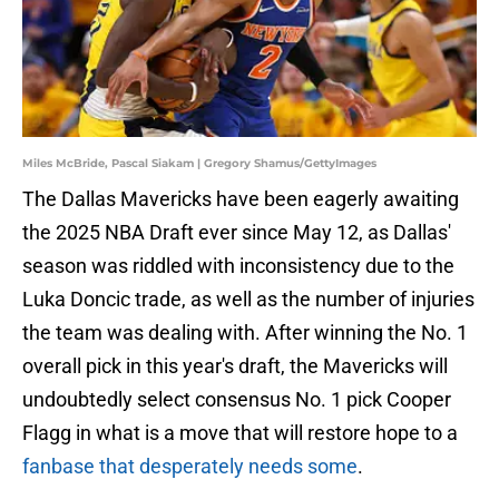
Miles McBride, Pascal Siakam | Gregory Shamus/GettyImages
The Dallas Mavericks have been eagerly awaiting
the 2025 NBA Draft ever since May 12, as Dallas'
season was riddled with inconsistency due to the
Luka Doncic trade, as well as the number of injuries
the team was dealing with. After winning the No. 1
overall pick in this year's draft, the Mavericks will
undoubtedly select consensus No. 1 pick Cooper
Flagg in what is a move that will restore hope to a
fanbase that desperately needs some
.