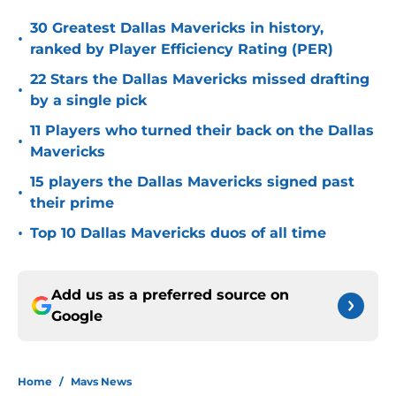
30 Greatest Dallas Mavericks in history,
•
ranked by Player Efficiency Rating (PER)
22 Stars the Dallas Mavericks missed drafting
•
by a single pick
11 Players who turned their back on the Dallas
•
Mavericks
15 players the Dallas Mavericks signed past
•
their prime
•
Top 10 Dallas Mavericks duos of all time
Add us as a preferred source on
Google
Home
/
Mavs News