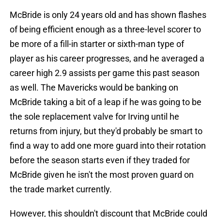
McBride is only 24 years old and has shown flashes
of being efficient enough as a three-level scorer to
be more of a fill-in starter or sixth-man type of
player as his career progresses, and he averaged a
career high 2.9 assists per game this past season
as well. The Mavericks would be banking on
McBride taking a bit of a leap if he was going to be
the sole replacement valve for Irving until he
returns from injury, but they'd probably be smart to
find a way to add one more guard into their rotation
before the season starts even if they traded for
McBride given he isn't the most proven guard on
the trade market currently.
However, this shouldn't discount that McBride could