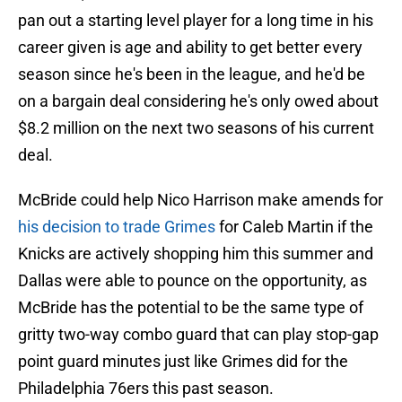
pan out a starting level player for a long time in his
career given is age and ability to get better every
season since he's been in the league, and he'd be
on a bargain deal considering he's only owed about
$8.2 million on the next two seasons of his current
deal.
McBride could help Nico Harrison make amends for
his decision to trade Grimes
for Caleb Martin if the
Knicks are actively shopping him this summer and
Dallas were able to pounce on the opportunity, as
McBride has the potential to be the same type of
gritty two-way combo guard that can play stop-gap
point guard minutes just like Grimes did for the
Philadelphia 76ers this past season.