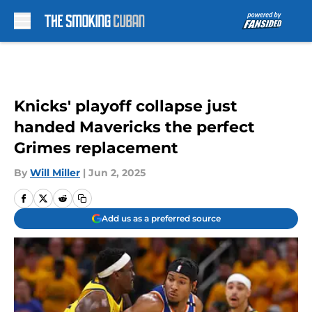
Skip to main content
Knicks' playoff collapse just
handed Mavericks the perfect
Grimes replacement
By
Will Miller
|
Jun 2, 2025
Add us as a preferred source