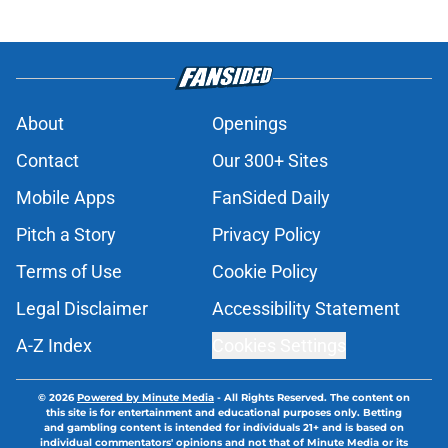
About
Openings
Contact
Our 300+ Sites
Mobile Apps
FanSided Daily
Pitch a Story
Privacy Policy
Terms of Use
Cookie Policy
Legal Disclaimer
Accessibility Statement
A-Z Index
Cookies Settings
© 2026
Powered by Minute Media
-
All Rights Reserved. The content on
this site is for entertainment and educational purposes only. Betting
and gambling content is intended for individuals 21+ and is based on
individual commentators' opinions and not that of Minute Media or its