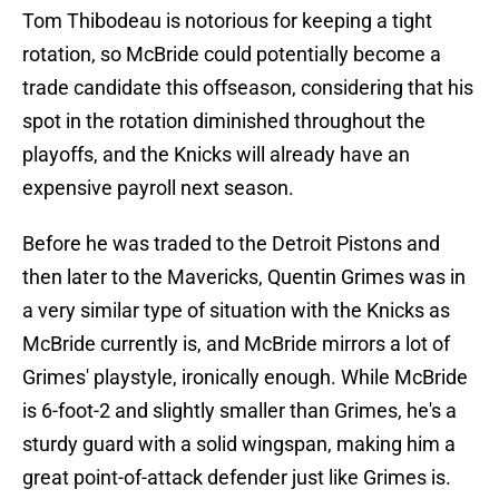
Tom Thibodeau is notorious for keeping a tight
rotation, so McBride could potentially become a
trade candidate this offseason, considering that his
spot in the rotation diminished throughout the
playoffs, and the Knicks will already have an
expensive payroll next season.
Before he was traded to the Detroit Pistons and
then later to the Mavericks, Quentin Grimes was in
a very similar type of situation with the Knicks as
McBride currently is, and McBride mirrors a lot of
Grimes' playstyle, ironically enough. While McBride
is 6-foot-2 and slightly smaller than Grimes, he's a
sturdy guard with a solid wingspan, making him a
great point-of-attack defender just like Grimes is.