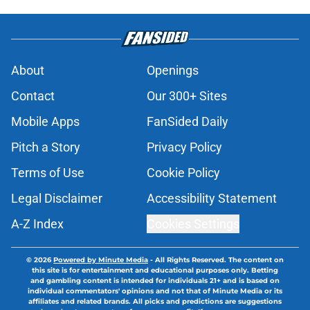
About
Openings
Contact
Our 300+ Sites
Mobile Apps
FanSided Daily
Pitch a Story
Privacy Policy
Terms of Use
Cookie Policy
Legal Disclaimer
Accessibility Statement
A-Z Index
Cookies Settings
© 2026
Powered by Minute Media
-
All Rights Reserved. The content on
this site is for entertainment and educational purposes only. Betting
and gambling content is intended for individuals 21+ and is based on
individual commentators' opinions and not that of Minute Media or its
affiliates and related brands. All picks and predictions are suggestions