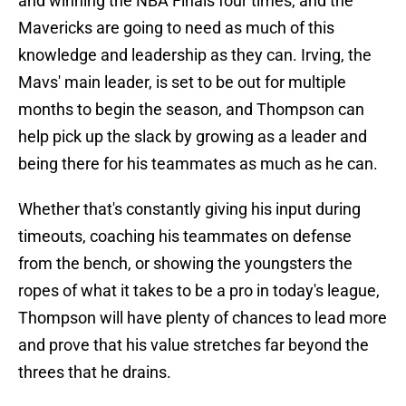
and winning the NBA Finals four times, and the
Mavericks are going to need as much of this
knowledge and leadership as they can. Irving, the
Mavs' main leader, is set to be out for multiple
months to begin the season, and Thompson can
help pick up the slack by growing as a leader and
being there for his teammates as much as he can.
Whether that's constantly giving his input during
timeouts, coaching his teammates on defense
from the bench, or showing the youngsters the
ropes of what it takes to be a pro in today's league,
Thompson will have plenty of chances to lead more
and prove that his value stretches far beyond the
threes that he drains.