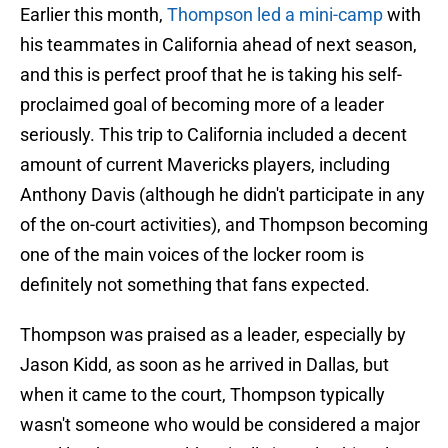
Earlier this month,
Thompson led a mini-camp
with
his teammates in California ahead of next season,
and this is perfect proof that he is taking his self-
proclaimed goal of becoming more of a leader
seriously. This trip to California included a decent
amount of current Mavericks players, including
Anthony Davis (although he didn't participate in any
of the on-court activities), and Thompson becoming
one of the main voices of the locker room is
definitely not something that fans expected.
Thompson was praised as a leader, especially by
Jason Kidd, as soon as he arrived in Dallas, but
when it came to the court, Thompson typically
wasn't someone who would be considered a major