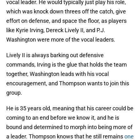
vocal leader. He would typically just play his role,
which was knock down threes off the catch, give
effort on defense, and space the floor, as players
like Kyrie Irving, Dereck Lively II, and P.J.
Washington were more of the vocal leaders.
Lively II is always barking out defensive
commands, Irving is the glue that holds the team
together, Washington leads with his vocal
encouragement, and Thompson wants to join this
group.
He is 35 years old, meaning that his career could be
coming to an end before we know it, and he is
bound and determined to morph into being more of
a leader. Thompson knows that he still remains
one