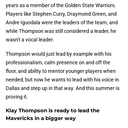
years as a member of the Golden State Warriors.
Players like Stephen Curry, Draymond Green, and
Andre Iguodala were the leaders of the team, and
while Thompson was still considered a leader, he
wasn't a vocal leader.
Thompson would just lead by example with his
professionalism, calm presence on and off the
floor, and ability to mentor younger players when
needed, but now he wants to lead with his voice in
Dallas and step up in that way. And this summer is
proving it.
Klay Thompson is ready to lead the
Mavericks in a bigger way