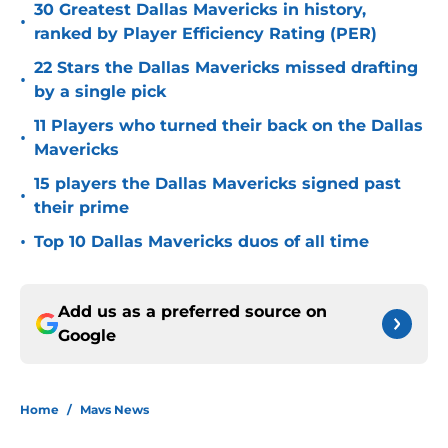
30 Greatest Dallas Mavericks in history,
•
ranked by Player Efficiency Rating (PER)
22 Stars the Dallas Mavericks missed drafting
•
by a single pick
11 Players who turned their back on the Dallas
•
Mavericks
15 players the Dallas Mavericks signed past
•
their prime
•
Top 10 Dallas Mavericks duos of all time
Add us as a preferred source on
Google
Home
/
Mavs News