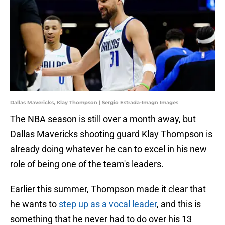
Dallas Mavericks, Klay Thompson | Sergio Estrada-Imagn Images
The NBA season is still over a month away, but
Dallas Mavericks shooting guard Klay Thompson is
already doing whatever he can to excel in his new
role of being one of the team's leaders.
Earlier this summer, Thompson made it clear that
he wants to
step up as a vocal leader
, and this is
something that he never had to do over his 13