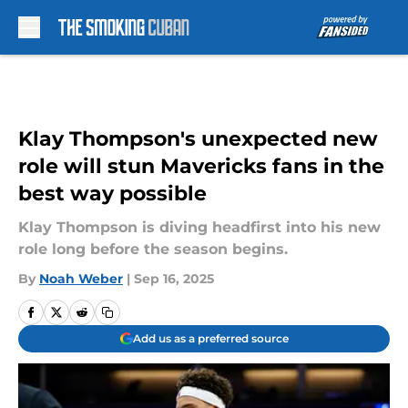
Skip to main content
Klay Thompson's unexpected new
role will stun Mavericks fans in the
best way possible
Klay Thompson is diving headfirst into his new
role long before the season begins.
By
Noah Weber
|
Sep 16, 2025
Add us as a preferred source