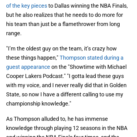
of the key pieces
to Dallas winning the NBA Finals,
but he also realizes that he needs to do more for
his team than just be a flamethrower from long
range.
"I’m the oldest guy on the team, it’s crazy how
these things happen,"
Thompson stated during a
guest appearance
on the "Showtime with Michael
Cooper Lakers Podcast." "I gotta lead these guys
with my voice, and I never really did that in Golden
State, so now I have a different calling to use my
championship knowledge."
As Thompson alluded to, he has immense
knowledge through playing 12 seasons in the NBA