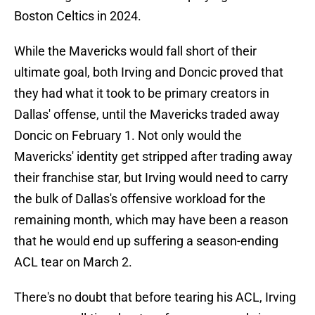
Boston Celtics in 2024.
While the Mavericks would fall short of their
ultimate goal, both Irving and Doncic proved that
they had what it took to be primary creators in
Dallas' offense, until the Mavericks traded away
Doncic on February 1. Not only would the
Mavericks' identity get stripped after trading away
their franchise star, but Irving would need to carry
the bulk of Dallas's offensive workload for the
remaining month, which may have been a reason
that he would end up suffering a season-ending
ACL tear on March 2.
There's no doubt that before tearing his ACL, Irving