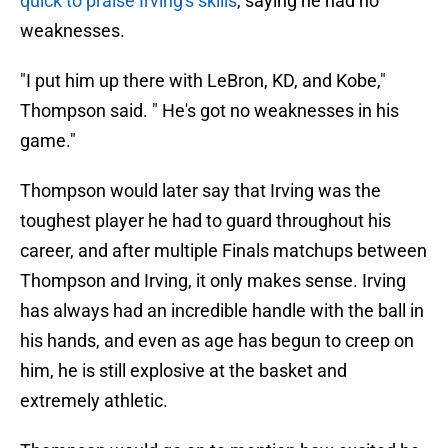
quick to praise Irving's skills
, saying he had no
weaknesses.
"I put him up there with LeBron, KD, and Kobe,"
Thompson said. " He's got no weaknesses in his
game."
Thompson would later say that Irving was the
toughest player he had to guard throughout his
career, and after multiple Finals matchups between
Thompson and Irving, it only makes sense. Irving
has always had an incredible handle with the ball in
his hands, and even as age has begun to creep on
him, he is still explosive at the basket and
extremely athletic.