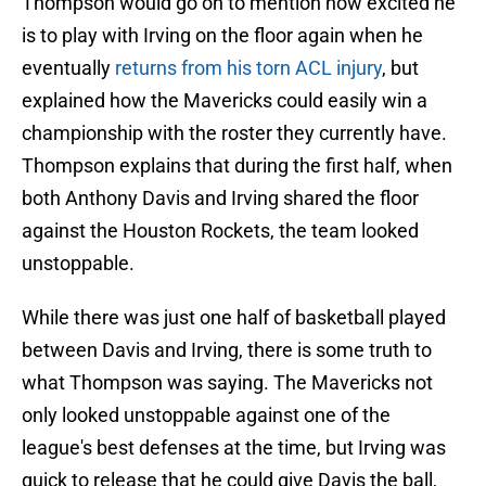
Thompson would go on to mention how excited he
is to play with Irving on the floor again when he
eventually
returns from his torn ACL injury
, but
explained how the Mavericks could easily win a
championship with the roster they currently have.
Thompson explains that during the first half, when
both Anthony Davis and Irving shared the floor
against the Houston Rockets, the team looked
unstoppable.
While there was just one half of basketball played
between Davis and Irving, there is some truth to
what Thompson was saying. The Mavericks not
only looked unstoppable against one of the
league's best defenses at the time, but Irving was
quick to release that he could give Davis the ball,