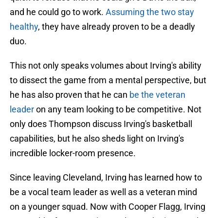
and he could go to work.
Assuming the two stay
healthy
, they have already proven to be a deadly
duo.
This not only speaks volumes about Irving's ability
to dissect the game from a mental perspective, but
he has also proven that he can
be the veteran
leader
on any team looking to be competitive. Not
only does Thompson discuss Irving's basketball
capabilities, but he also sheds light on Irving's
incredible locker-room presence.
Since leaving Cleveland, Irving has learned how to
be a vocal team leader as well as a veteran mind
on a younger squad. Now with Cooper Flagg, Irving