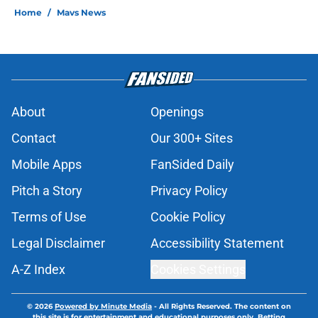
Home
/
Mavs News
About
Openings
Contact
Our 300+ Sites
Mobile Apps
FanSided Daily
Pitch a Story
Privacy Policy
Terms of Use
Cookie Policy
Legal Disclaimer
Accessibility Statement
A-Z Index
Cookies Settings
© 2026
Powered by Minute Media
-
All Rights Reserved. The content on
this site is for entertainment and educational purposes only. Betting