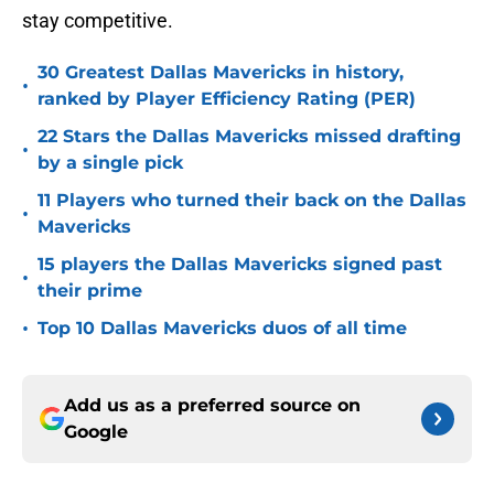
stay competitive.
30 Greatest Dallas Mavericks in history,
•
ranked by Player Efficiency Rating (PER)
22 Stars the Dallas Mavericks missed drafting
•
by a single pick
11 Players who turned their back on the Dallas
•
Mavericks
15 players the Dallas Mavericks signed past
•
their prime
•
Top 10 Dallas Mavericks duos of all time
Add us as a preferred source on
Google