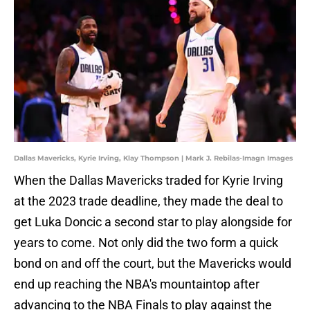
Dallas Mavericks, Kyrie Irving, Klay Thompson | Mark J. Rebilas-Imagn Images
When the Dallas Mavericks traded for Kyrie Irving
at the 2023 trade deadline, they made the deal to
get Luka Doncic a second star to play alongside for
years to come. Not only did the two form a quick
bond on and off the court, but the Mavericks would
end up reaching the NBA's mountaintop after
advancing to the NBA Finals to play against the