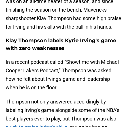
was on an all-time heater of a season, and since
finishing the season on the bench, Mavericks
sharpshooter Klay Thompson had some high praise
for Irving and his skills with the ball in his hands.
Klay Thompson labels Kyrie Irving's game
with zero weaknesses
In a recent podcast called "Showtime with Michael
Cooper Lakers Podcast," Thompson was asked
how he felt about Irving's game and leadership
when he is on the floor.
Thompson not only answered accordingly by
labeling Irving's game alongside some of the NBA's
best players ever to play, but Thompson was also