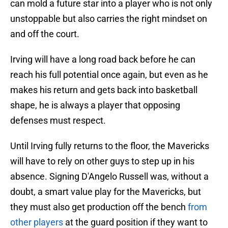
can mold a future star into a player who is not only
unstoppable but also carries the right mindset on
and off the court.
Irving will have a long road back before he can
reach his full potential once again, but even as he
makes his return and gets back into basketball
shape, he is always a player that opposing
defenses must respect.
Until Irving fully returns to the floor, the Mavericks
will have to rely on other guys to step up in his
absence. Signing D'Angelo Russell was, without a
doubt, a smart value play for the Mavericks, but
they must also get production off the bench
from
other players
at the guard position if they want to