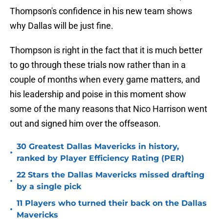
Thompson's confidence in his new team shows
why Dallas will be just fine.
Thompson is right in the fact that it is much better
to go through these trials now rather than in a
couple of months when every game matters, and
his leadership and poise in this moment show
some of the many reasons that Nico Harrison went
out and signed him over the offseason.
30 Greatest Dallas Mavericks in history,
•
ranked by Player Efficiency Rating (PER)
22 Stars the Dallas Mavericks missed drafting
•
by a single pick
11 Players who turned their back on the Dallas
•
Mavericks