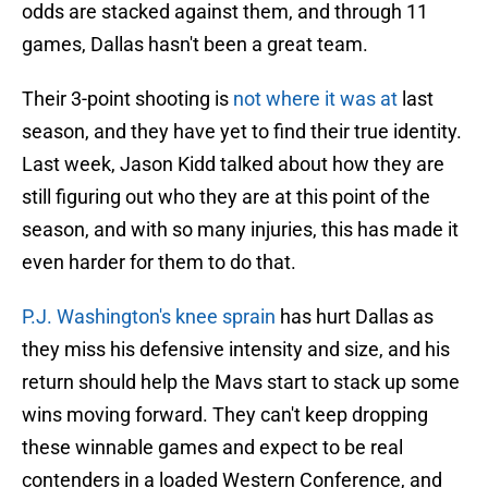
odds are stacked against them, and through 11
games, Dallas hasn't been a great team.
Their 3-point shooting is
not where it was at
last
season, and they have yet to find their true identity.
Last week, Jason Kidd talked about how they are
still figuring out who they are at this point of the
season, and with so many injuries, this has made it
even harder for them to do that.
P.J. Washington's knee sprain
has hurt Dallas as
they miss his defensive intensity and size, and his
return should help the Mavs start to stack up some
wins moving forward. They can't keep dropping
these winnable games and expect to be real
contenders in a loaded Western Conference, and