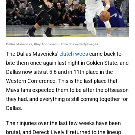
Dallas Mavericks, Klay Thompson | Ezra Shaw/GettyImages
The Dallas Mavericks'
clutch woes
came back to
bite them once again last night in Golden State, and
Dallas now sits at 5-6 and in 11th place in the
Western Conference. This is the last place that
Mavs fans expected them to be after the offseason
they had, and everything is still coming together for
Dallas.
Their injuries over the last few weeks have been
brutal, and Dereck Lively II returned to the lineup