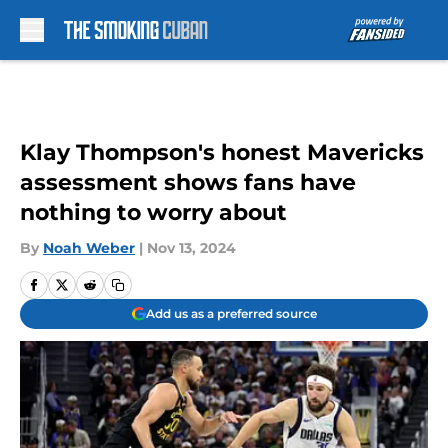
Skip to main content
Klay Thompson's honest Mavericks
assessment shows fans have
nothing to worry about
By
Noah Weber
|
Nov 13, 2024
Add us as a preferred source