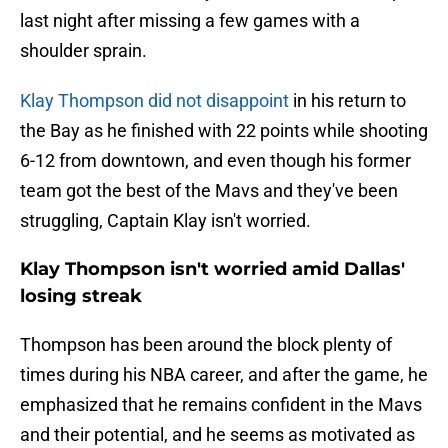
last night after missing a few games with a
shoulder sprain.
Klay Thompson did not disappoint
in his return to
the Bay as he finished with 22 points while shooting
6-12 from downtown, and even though his former
team got the best of the Mavs and they've been
struggling, Captain Klay isn't worried.
Klay Thompson isn't worried amid Dallas'
losing streak
Thompson has been around the block plenty of
times during his NBA career, and after the game, he
emphasized that he remains confident in the Mavs
and their potential, and he seems as motivated as