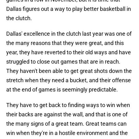
Dallas figures out a way to play better basketball in
the clutch.
Dallas' excellence in the clutch last year was one of
the many reasons that they were great, and this
year, they have reverted to their old ways and have
struggled to close out games that are in reach.
They haven't been able to get great shots down the
stretch when they need a bucket, and their offense
at the end of games is seemingly predictable.
They have to get back to finding ways to win when
their backs are against the wall, and that is one of
the many signs of a great team. Great teams can
win when they're in a hostile environment and the