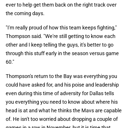
ever to help get them back on the right track over
the coming days.
"I'm really proud of how this team keeps fighting,"
Thompson said. "We're still getting to know each
other and I keep telling the guys, it's better to go
through this stuff early in the season versus game
60."
Thompson's return to the Bay was everything you
could have asked for, and his poise and leadership
even during this time of adversity for Dallas tells
you everything you need to know about where his
head is at and what he thinks the Mavs are capable
of. He isn't too worried about dropping a couple of
games in a row in November, but it is time that