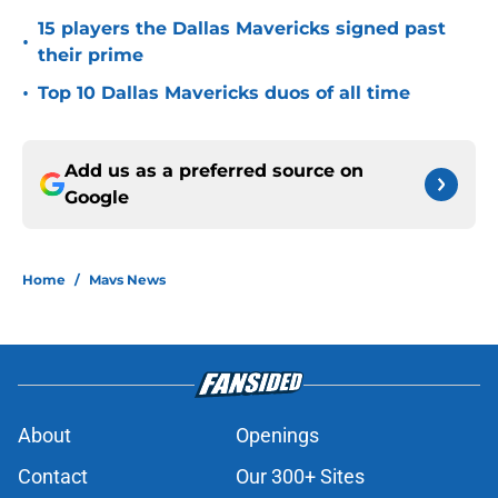
15 players the Dallas Mavericks signed past
•
their prime
•
Top 10 Dallas Mavericks duos of all time
Add us as a preferred source on
Google
Home
/
Mavs News
About
Openings
Contact
Our 300+ Sites