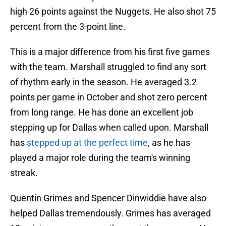
high 26 points against the Nuggets. He also shot 75
percent from the 3-point line.
This is a major difference from his first five games
with the team. Marshall struggled to find any sort
of rhythm early in the season. He averaged 3.2
points per game in October and shot zero percent
from long range. He has done an excellent job
stepping up for Dallas when called upon. Marshall
has
stepped up at the perfect time
, as he has
played a major role during the team's winning
streak.
Quentin Grimes and Spencer Dinwiddie have also
helped Dallas tremendously. Grimes has averaged