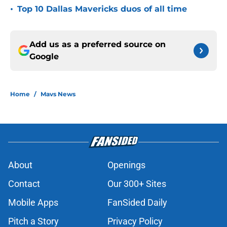
•
Top 10 Dallas Mavericks duos of all time
Add us as a preferred source on
Google
Home
/
Mavs News
About
Openings
Contact
Our 300+ Sites
Mobile Apps
FanSided Daily
Pitch a Story
Privacy Policy