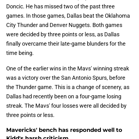
Doncic. He has missed two of the past three
games. In those games, Dallas beat the Oklahoma
City Thunder and Denver Nuggets. Both games
were decided by three points or less, as Dallas
finally overcame their late-game blunders for the
time being.
One of the earlier wins in the Mavs' winning streak
was a victory over the San Antonio Spurs, before
the Thunder game. This is a change of scenery, as
Dallas had recently been on a four-game losing
streak. The Mavs' four losses were all decided by
three points or less.
Mavericks' bench has responded well to
Kidd's harsh criticism