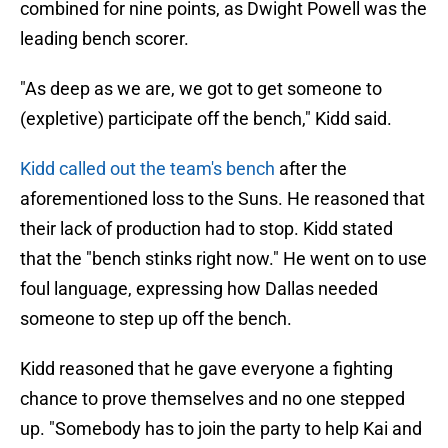
combined for nine points, as Dwight Powell was the
leading bench scorer.
"As deep as we are, we got to get someone to
(expletive) participate off the bench," Kidd said.
Kidd called out the team's bench
after the
aforementioned loss to the Suns. He reasoned that
their lack of production had to stop. Kidd stated
that
the "bench stinks right now." He went on to use
foul language, expressing how Dallas needed
someone to step up off the bench.
Kidd reasoned that he gave everyone a fighting
chance to prove themselves and no one stepped
up. "Somebody has to join the party to help Kai and