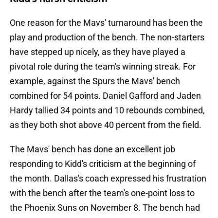
One reason for the Mavs' turnaround has been the
play and production of the bench. The non-starters
have stepped up nicely, as they have played a
pivotal role during the team's winning streak. For
example, against the Spurs the Mavs' bench
combined for 54 points. Daniel Gafford and Jaden
Hardy tallied 34 points and 10 rebounds combined,
as they both shot above 40 percent from the field.
The Mavs' bench has done an excellent job
responding to Kidd's criticism at the beginning of
the month. Dallas's coach expressed his frustration
with the bench after the team's one-point loss to
the Phoenix Suns on November 8. The bench had