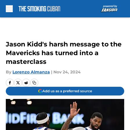
Skip to main content
Jason Kidd's harsh message to the
Mavericks has turned into a
masterclass
By
Lorenzo Almanza
|
Nov 24, 2024
Add us as a preferred source