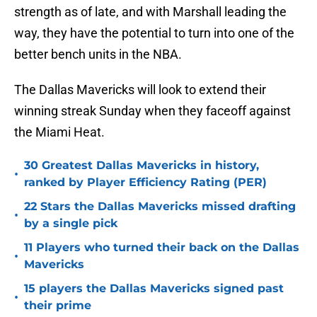
strength as of late, and with Marshall leading the
way, they have the potential to turn into one of the
better bench units in the NBA.
The Dallas Mavericks will look to extend their
winning streak Sunday when they faceoff against
the Miami Heat.
30 Greatest Dallas Mavericks in history,
•
ranked by Player Efficiency Rating (PER)
22 Stars the Dallas Mavericks missed drafting
•
by a single pick
11 Players who turned their back on the Dallas
•
Mavericks
15 players the Dallas Mavericks signed past
•
their prime