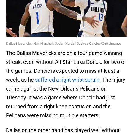
Dallas Mavericks, Naji Marshall, Jaden Hardy | Joshua Gateley/GettyImages
The Dallas Mavericks are on a four-game winning
streak, even without All-Star Luka Doncic for two of
the games. Doncic is expected to miss at least a
week, as he
suffered a right wrist sprain.
The injury
came against the New Orleans Pelicans on
Tuesday. It was a game where Doncic had just
returned from a right knee contusion and the
Pelicans were missing multiple starters.
Dallas on the other hand has played well without