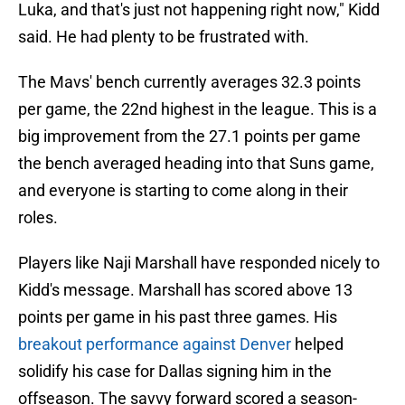
Luka, and that's just not happening right now," Kidd
said. He had plenty to be frustrated with.
The Mavs' bench currently averages 32.3 points
per game, the 22nd highest in the league. This is a
big improvement from the 27.1 points per game
the bench averaged heading into that Suns game,
and everyone is starting to come along in their
roles.
Players like Naji Marshall have responded nicely to
Kidd's message. Marshall has scored above 13
points per game in his past three games. His
breakout performance against Denver
helped
solidify his case for Dallas signing him in the
offseason. The savvy forward scored a season-