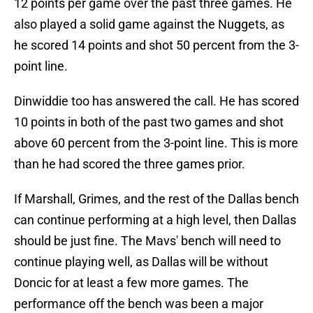
12 points per game over the past three games. He
also played a solid game against the Nuggets, as
he scored 14 points and shot 50 percent from the 3-
point line.
Dinwiddie too has answered the call. He has scored
10 points in both of the past two games and shot
above 60 percent from the 3-point line. This is more
than he had scored the three games prior.
If Marshall, Grimes, and the rest of the Dallas bench
can continue performing at a high level, then Dallas
should be just fine. The Mavs' bench will need to
continue playing well, as Dallas will be without
Doncic for at least a few more games. The
performance off the bench was been a major