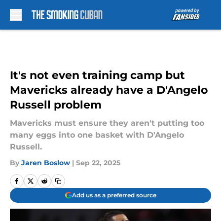
Skip to main content
It's not even training camp but
Mavericks already have a D'Angelo
Russell problem
Mavericks must ensure they aren't putting too
many eggs into one basket with D'Angelo
Russell.
By
Jaren Boslow
|
Sep 22, 2025
Add us as a preferred source