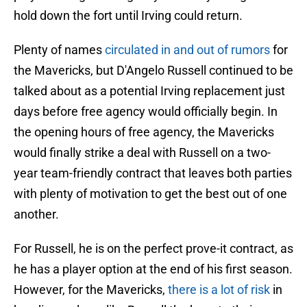
hold down the fort until Irving could return.
Plenty of names
circulated in and out of rumors
for
the Mavericks, but D'Angelo Russell continued to be
talked about as a potential Irving replacement just
days before free agency would officially begin. In
the opening hours of free agency, the Mavericks
would finally strike a deal with Russell on a two-
year team-friendly contract that leaves both parties
with plenty of motivation to get the best out of one
another.
For Russell, he is on the perfect prove-it contract, as
he has a player option at the end of his first season.
However, for the Mavericks,
there is a lot of risk
in