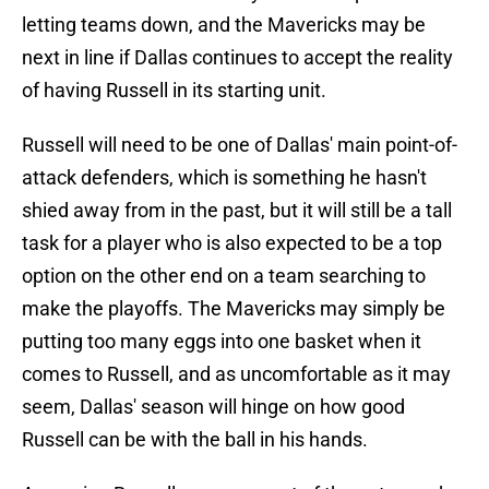
letting teams down, and the Mavericks may be
next in line if Dallas continues to accept the reality
of having Russell in its starting unit.
Russell will need to be one of Dallas' main point-of-
attack defenders, which is something he hasn't
shied away from in the past, but it will still be a tall
task for a player who is also expected to be a top
option on the other end on a team searching to
make the playoffs. The Mavericks may simply be
putting too many eggs into one basket when it
comes to Russell, and as uncomfortable as it may
seem, Dallas' season will hinge on how good
Russell can be with the ball in his hands.