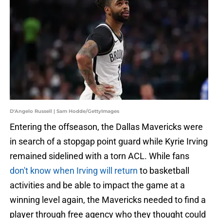
D'Angelo Russell | Sam Hodde/GettyImages
Entering the offseason, the Dallas Mavericks were
in search of a stopgap point guard while Kyrie Irving
remained sidelined with a torn ACL. While fans
don't know when Irving will return
to basketball
activities and be able to impact the game at a
winning level again, the Mavericks needed to find a
player through free agency who they thought could