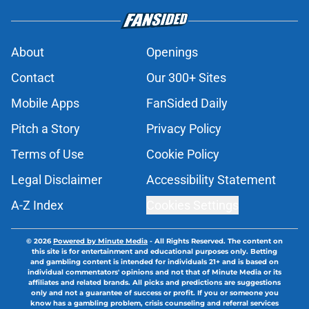
About
Openings
Contact
Our 300+ Sites
Mobile Apps
FanSided Daily
Pitch a Story
Privacy Policy
Terms of Use
Cookie Policy
Legal Disclaimer
Accessibility Statement
A-Z Index
Cookies Settings
© 2026
Powered by Minute Media
-
All Rights Reserved. The content on
this site is for entertainment and educational purposes only. Betting
and gambling content is intended for individuals 21+ and is based on
individual commentators' opinions and not that of Minute Media or its
affiliates and related brands. All picks and predictions are suggestions
only and not a guarantee of success or profit. If you or someone you
know has a gambling problem, crisis counseling and referral services