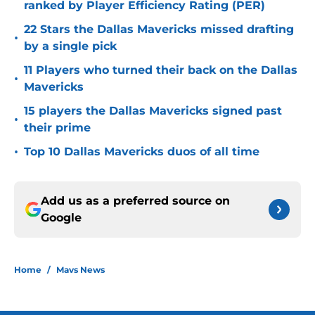
ranked by Player Efficiency Rating (PER)
22 Stars the Dallas Mavericks missed drafting
•
by a single pick
11 Players who turned their back on the Dallas
•
Mavericks
15 players the Dallas Mavericks signed past
•
their prime
•
Top 10 Dallas Mavericks duos of all time
Add us as a preferred source on
Google
Home
/
Mavs News