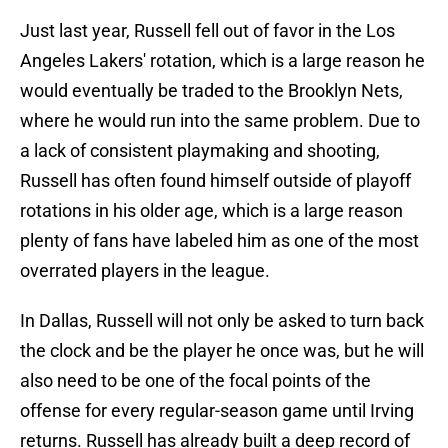
Just last year, Russell fell out of favor in the Los
Angeles Lakers' rotation, which is a large reason he
would eventually be traded to the Brooklyn Nets,
where he would run into the same problem. Due to
a lack of consistent playmaking and shooting,
Russell has often found himself outside of playoff
rotations in his older age, which is a large reason
plenty of fans have labeled him as one of the most
overrated players in the league.
In Dallas, Russell will not only be asked to turn back
the clock and be the player he once was, but he will
also need to be one of the focal points of the
offense for every regular-season game until Irving
returns. Russell has already built a deep record of