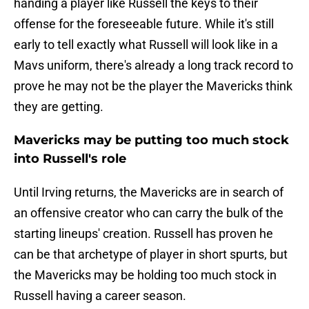
handing a player like Russell the keys to their
offense for the foreseeable future. While it's still
early to tell exactly what Russell will look like in a
Mavs uniform, there's already a long track record to
prove he may not be the player the Mavericks think
they are getting.
Mavericks may be putting too much stock
into Russell's role
Until Irving returns, the Mavericks are in search of
an offensive creator who can carry the bulk of the
starting lineups' creation. Russell has proven he
can be that archetype of player in short spurts, but
the Mavericks may be holding too much stock in
Russell having a career season.