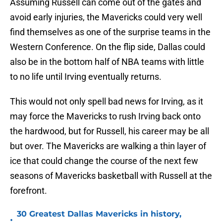
Assuming Russell can come out of the gates and
avoid early injuries, the Mavericks could very well
find themselves as one of the surprise teams in the
Western Conference. On the flip side, Dallas could
also be in the bottom half of NBA teams with little
to no life until Irving eventually returns.
This would not only spell bad news for Irving, as it
may force the Mavericks to rush Irving back onto
the hardwood, but for Russell, his career may be all
but over. The Mavericks are walking a thin layer of
ice that could change the course of the next few
seasons of Mavericks basketball with Russell at the
forefront.
30 Greatest Dallas Mavericks in history,
•