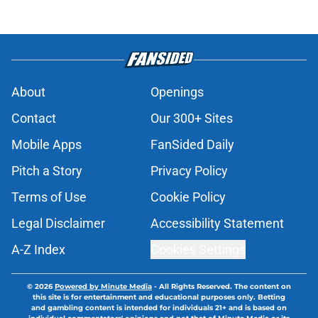
About
Openings
Contact
Our 300+ Sites
Mobile Apps
FanSided Daily
Pitch a Story
Privacy Policy
Terms of Use
Cookie Policy
Legal Disclaimer
Accessibility Statement
A-Z Index
Cookies Settings
© 2026
Powered by Minute Media
-
All Rights Reserved. The content on
this site is for entertainment and educational purposes only. Betting
and gambling content is intended for individuals 21+ and is based on