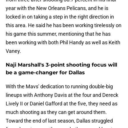
year with the New Orleans Pelicans, and he is
locked in on taking a step in the right direction in
this area. He said he has been working tirelessly on
his game this summer, mentioning that he has
been working with both Phil Handy as well as Keith
Vaney.
Naji Marshall's 3-point shooting focus will
be a game-changer for Dallas
With the Mavs' dedication to running double-big
lineups with Anthony Davis at the four and Dereck
Lively II or Daniel Gafford at the five, they need as
much shooting as they can get around them.
Toward the end of last season, Dallas struggled