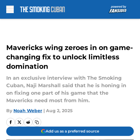
Skip to main content
Mavericks wing zeroes in on game-
changing fix to unlock limitless
domination
In an exclusive interview with The Smoking
Cuban, Naji Marshall said that he is honing in
on fixing one part of his game that the
Mavericks need most from him.
By
Noah Weber
|
Aug 2, 2025
Add us as a preferred source