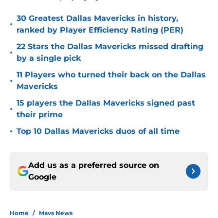
30 Greatest Dallas Mavericks in history,
•
ranked by Player Efficiency Rating (PER)
22 Stars the Dallas Mavericks missed drafting
•
by a single pick
11 Players who turned their back on the Dallas
•
Mavericks
15 players the Dallas Mavericks signed past
•
their prime
•
Top 10 Dallas Mavericks duos of all time
Add us as a preferred source on
Google
Home
/
Mavs News