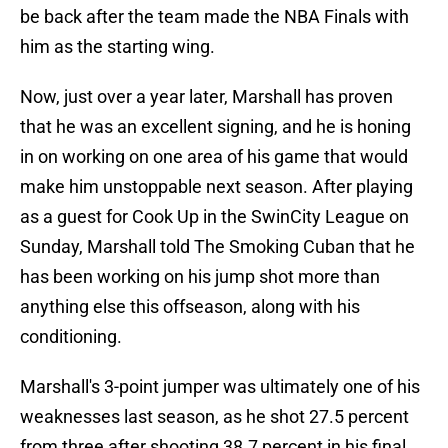
be back after the team made the NBA Finals with
him as the starting wing.
Now, just over a year later, Marshall has proven
that he was an excellent signing, and he is honing
in on working on one area of his game that would
make him unstoppable next season. After playing
as a guest for Cook Up in the SwinCity League on
Sunday, Marshall told The Smoking Cuban that he
has been working on his jump shot more than
anything else this offseason, along with his
conditioning.
Marshall's 3-point jumper was ultimately one of his
weaknesses last season, as he shot 27.5 percent
from three after shooting 38.7 percent in his final