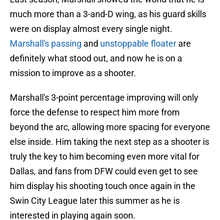
much more than a 3-and-D wing, as his guard skills
were on display almost every single night.
Marshall's passing
and
unstoppable floater
are
definitely what stood out, and now he is on a
mission to improve as a shooter.
Marshall's 3-point percentage improving will only
force the defense to respect him more from
beyond the arc, allowing more spacing for everyone
else inside. Him taking the next step as a shooter is
truly the key to him becoming even more vital for
Dallas, and fans from DFW could even get to see
him display his shooting touch once again in the
Swin City League later this summer as he is
interested in playing again soon.