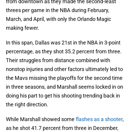
from downtown as they made the second-least
threes per game in the NBA during February,
March, and April, with only the Orlando Magic
making fewer.
In this span, Dallas was 21st in the NBA in 3-point
percentage, as they shot 35.2 percent from three.
Their struggles from distance combined with
nonstop injuries and other factors ultimately led to
the Mavs missing the playoffs for the second time
in three seasons, and Marshall seems locked in on
doing his part to get his shooting trending back in
the right direction.
While Marshall showed some
flashes as a shooter
,
as he shot 41.7 percent from three in December,