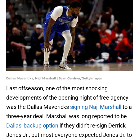
Dallas Mavericks, Naji Marshall | Sean Gardner/GettyImages
Last offseason, one of the most shocking
developments of the opening night of free agency
was the Dallas Mavericks
signing Naji Marshall
to a
three-year deal. Marshall was long reported to be
Dallas' backup option
if they didn't re-sign Derrick
Jones Jr., but most everyone expected Jones Jr. to