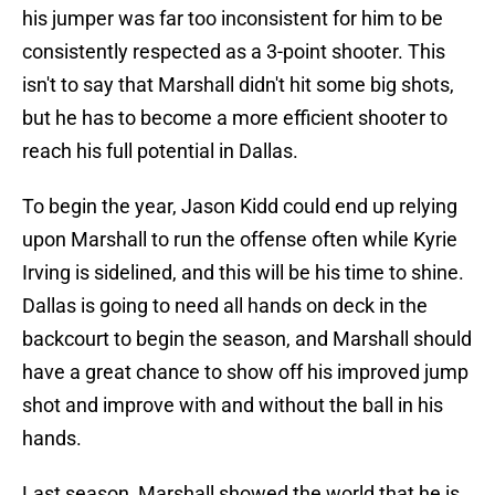
his jumper was far too inconsistent for him to be
consistently respected as a 3-point shooter. This
isn't to say that Marshall didn't hit some big shots,
but he has to become a more efficient shooter to
reach his full potential in Dallas.
To begin the year, Jason Kidd could end up relying
upon Marshall to run the offense often while Kyrie
Irving is sidelined, and this will be his time to shine.
Dallas is going to need all hands on deck in the
backcourt to begin the season, and Marshall should
have a great chance to show off his improved jump
shot and improve with and without the ball in his
hands.
Last season, Marshall showed the world that he is