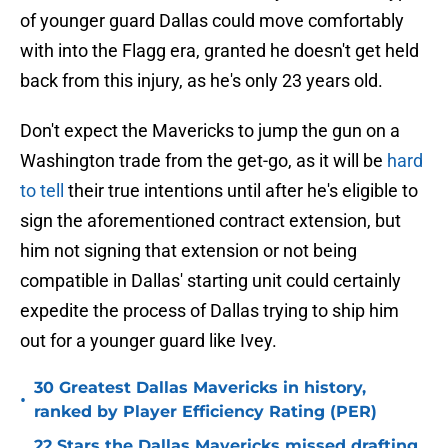
of younger guard Dallas could move comfortably
with into the Flagg era, granted he doesn't get held
back from this injury, as he's only 23 years old.
Don't expect the Mavericks to jump the gun on a
Washington trade from the get-go, as it will be
hard
to tell
their true intentions until after he's eligible to
sign the aforementioned contract extension, but
him not signing that extension or not being
compatible in Dallas' starting unit could certainly
expedite the process of Dallas trying to ship him
out for a younger guard like Ivey.
30 Greatest Dallas Mavericks in history,
•
ranked by Player Efficiency Rating (PER)
22 Stars the Dallas Mavericks missed drafting