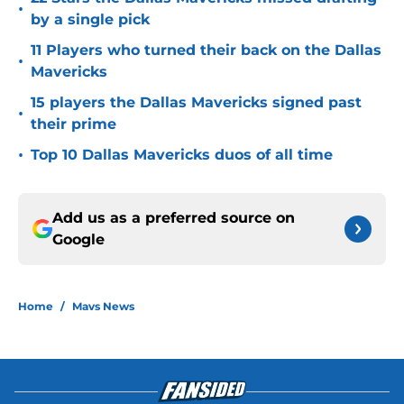
•
by a single pick
11 Players who turned their back on the Dallas
•
Mavericks
15 players the Dallas Mavericks signed past
•
their prime
•
Top 10 Dallas Mavericks duos of all time
Add us as a preferred source on
Google
Home
/
Mavs News