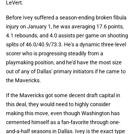
LeVert.
Before Ivey suffered a season-ending broken fibula
injury on January 1, he was averaging 17.6 points,
4.1 rebounds, and 4.0 assists per game on shooting
splits of 46.0/40.9/73.3. He's a dynamic three-level
scorer who is progressing steadily from a
playmaking position, and he'd have the most size
out of any of Dallas' primary initiators if he came to
the Mavericks.
If the Mavericks got some decent draft capital in
this deal, they would need to highly consider
making this move, even though Washington has
cemented himself as a fan-favorite through one-
and-a-half seasons in Dallas. Ivey is the exact type