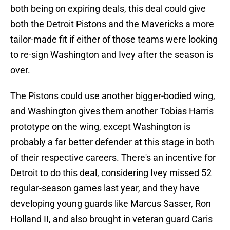
both being on expiring deals, this deal could give
both the Detroit Pistons and the Mavericks a more
tailor-made fit if either of those teams were looking
to re-sign Washington and Ivey after the season is
over.
The Pistons could use another bigger-bodied wing,
and Washington gives them another Tobias Harris
prototype on the wing, except Washington is
probably a far better defender at this stage in both
of their respective careers. There's an incentive for
Detroit to do this deal, considering Ivey missed 52
regular-season games last year, and they have
developing young guards like Marcus Sasser, Ron
Holland II, and also brought in veteran guard Caris