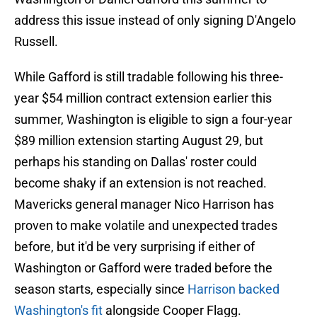
address this issue instead of only signing D'Angelo
Russell.
While Gafford is still tradable following his three-
year $54 million contract extension earlier this
summer, Washington is eligible to sign a four-year
$89 million extension starting August 29, but
perhaps his standing on Dallas' roster could
become shaky if an extension is not reached.
Mavericks general manager Nico Harrison has
proven to make volatile and unexpected trades
before, but it'd be very surprising if either of
Washington or Gafford were traded before the
season starts, especially since
Harrison backed
Washington's fit
alongside Cooper Flagg.