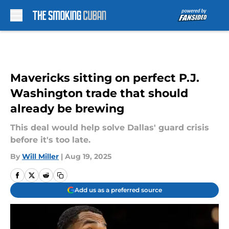
Skip to main content
Mavericks sitting on perfect P.J.
Washington trade that should
already be brewing
This deal would help solve Dallas' guard crisis
before it's too late.
By
Will Miller
|
Aug 19, 2025
Add us as a preferred source