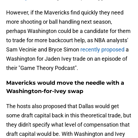
However, if the Mavericks find quickly they need
more shooting or ball handling next season,
perhaps Washington could be a candidate for them
to trade for more backcourt help, as NBA analysts'
Sam Vecinie and Bryce Simon
recently proposed
a
Washington for Jaden Ivey trade on an episode of
their "Game Theory Podcast".
Mavericks would move the needle with a
Washington-for-Ivey swap
The hosts also proposed that Dallas would get
some draft capital back in this theoretical trade, but
they didn't specify what level of compensation that
draft capital would be. With Washington and Ivey