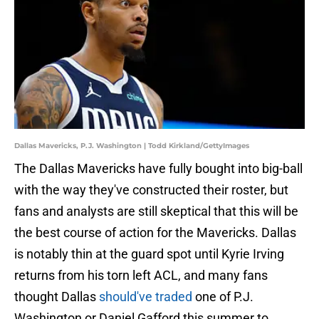
Dallas Mavericks, P.J. Washington | Todd Kirkland/GettyImages
The Dallas Mavericks have fully bought into big-ball
with the way they've constructed their roster, but
fans and analysts are still skeptical that this will be
the best course of action for the Mavericks. Dallas
is notably thin at the guard spot until Kyrie Irving
returns from his torn left ACL, and many fans
thought Dallas
should've traded
one of P.J.
Washington or Daniel Gafford this summer to