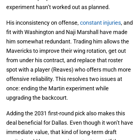
experiment hasn’t worked out as planned.
His inconsistency on offense,
constant injuries
, and
fit with Washington and Naji Marshall have made
him somewhat redundant. Trading him allows the
Mavericks to improve their wing rotation, get out
from under his contract, and replace that roster
spot with a player (Reaves) who offers much more
offensive reliability. This resolves two issues at
once: ending the Martin experiment while
upgrading the backcourt.
Adding the 2031 first-round pick also makes this
deal beneficial for Dallas. Even though it won’t have
immediate value, that kind of long-term draft