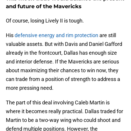
and future of the Mavericks
Of course, losing Lively II is tough.
His
defensive energy and rim protection
are still
valuable assets. But with Davis and Daniel Gafford
already in the frontcourt, Dallas has enough size
and interior defense. If the Mavericks are serious
about maximizing their chances to win now, they
can trade from a position of strength to address a
more pressing need.
The part of this deal involving Caleb Martin is
where it becomes really practical. Dallas traded for
Martin to be a two-way wing who could shoot and
defend multiple positions. However, the