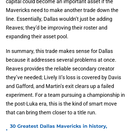
capital could become an important asset if the
Mavericks need to make another trade down the
line. Essentially, Dallas wouldn’t just be adding
Reaves; they’d be improving their roster and
expanding their asset pool.
In summary, this trade makes sense for Dallas
because it addresses several problems at once.
Reaves provides the reliable secondary creator
they’ve needed; Lively II’s loss is covered by Davis
and Gafford, and Martin’s exit clears up a failed
experiment. For a team pursuing a championship in
the post-Luka era, this is the kind of smart move
that can bring them closer to a title run.
30 Greatest Dallas Mavericks in history,
•