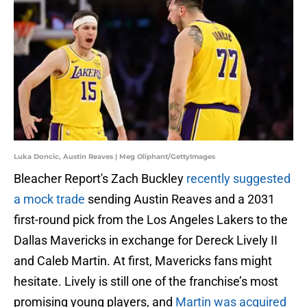
Luka Doncic, Austin Reaves | Meg Oliphant/GettyImages
Bleacher Report's Zach Buckley
recently suggested
a mock trade
sending Austin Reaves and a 2031
first-round pick from the Los Angeles Lakers to the
Dallas Mavericks in exchange for Dereck Lively II
and Caleb Martin. At first, Mavericks fans might
hesitate. Lively is still one of the franchise’s most
promising young players, and
Martin was acquired