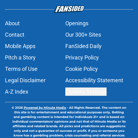
About
Openings
Contact
Our 300+ Sites
Mobile Apps
FanSided Daily
Pitch a Story
Privacy Policy
Terms of Use
Cookie Policy
Legal Disclaimer
Accessibility Statement
A-Z Index
Cookies Settings
© 2026
Powered by Minute Media
-
All Rights Reserved. The content on
this site is for entertainment and educational purposes only. Betting
and gambling content is intended for individuals 21+ and is based on
individual commentators' opinions and not that of Minute Media or its
affiliates and related brands. All picks and predictions are suggestions
only and not a guarantee of success or profit. If you or someone you
know has a gambling problem, crisis counseling and referral services