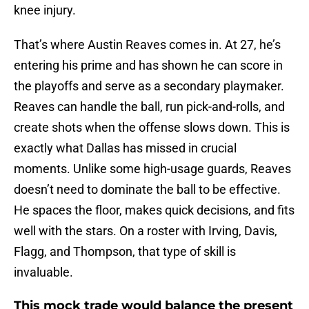
knee injury.
That’s where Austin Reaves comes in. At 27, he’s
entering his prime and has shown he can score in
the playoffs and serve as a secondary playmaker.
Reaves can handle the ball, run pick-and-rolls, and
create shots when the offense slows down. This is
exactly what Dallas has missed in crucial
moments. Unlike some high-usage guards, Reaves
doesn’t need to dominate the ball to be effective.
He spaces the floor, makes quick decisions, and fits
well with the stars. On a roster with Irving, Davis,
Flagg, and Thompson, that type of skill is
invaluable.
This mock trade would balance the present