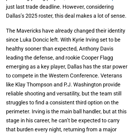
just last trade deadline. However, considering
Dallas’s 2025 roster, this deal makes a lot of sense.
The Mavericks have already changed their identity
since Luka Doncic left. With Kyrie Irving set to be
healthy sooner than expected, Anthony Davis
leading the defense, and rookie Cooper Flagg
emerging as a key player, Dallas has the star power
to compete in the Western Conference. Veterans
like Klay Thompson and P.J. Washington provide
reliable shooting and versatility, but the team still
struggles to find a consistent third option on the
perimeter. Irving is the main ball handler, but at this
stage in his career, he can’t be expected to carry
that burden every night, returning from a major