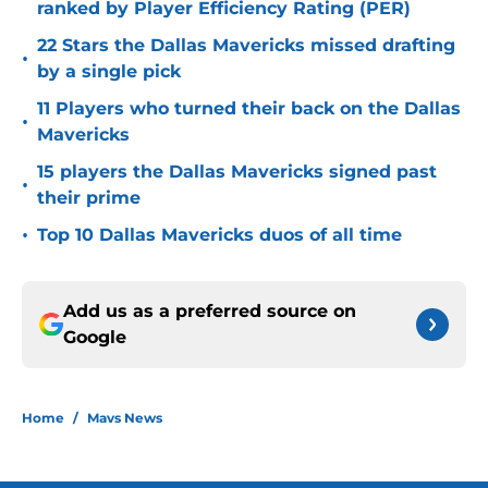
ranked by Player Efficiency Rating (PER)
22 Stars the Dallas Mavericks missed drafting
•
by a single pick
11 Players who turned their back on the Dallas
•
Mavericks
15 players the Dallas Mavericks signed past
•
their prime
•
Top 10 Dallas Mavericks duos of all time
Add us as a preferred source on
Google
Home
/
Mavs News