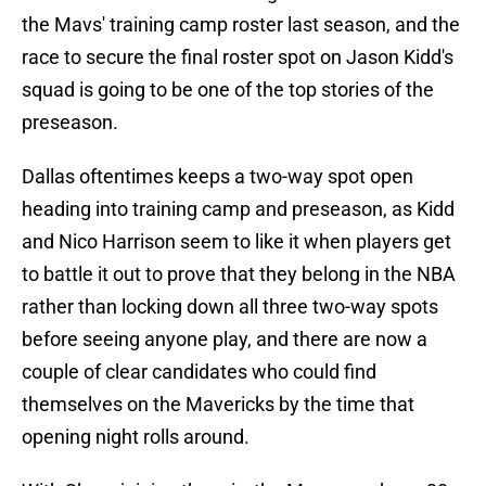
the Mavs' training camp roster last season, and the
race to secure the final roster spot on Jason Kidd's
squad is going to be one of the top stories of the
preseason.
Dallas oftentimes keeps a two-way spot open
heading into training camp and preseason, as Kidd
and Nico Harrison seem to like it when players get
to battle it out to prove that they belong in the NBA
rather than locking down all three two-way spots
before seeing anyone play, and there are now a
couple of clear candidates who could find
themselves on the Mavericks by the time that
opening night rolls around.