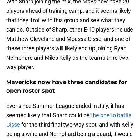
With Sharp joining the mix, the Mavs now have 20
players ahead of training camp, and it seems likely
that they'll roll with this group and see what they
can do. Outside of Sharp, other E-10 players include
Matthew Cleveland and Moussa Cisse, and one of
these three players will likely end up joining Ryan
Nembhard and Miles Kelly as the team's third two-
way player.
Mavericks now have three candidates for
open roster spot
Ever since Summer League ended in July, it has
seemed likely that Sharp could be
the one to battle
Cisse
for the third final two-way spot, and with Kelly
being a wing and Nembhard being a guard, it would