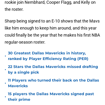
rookie join Nembhard, Cooper Flagg, and Kelly on
the roster.
Sharp being signed to an E-10 shows that the Mavs
like him enough to keep him around, and this year
could finally be the year that he makes his first NBA
regular-season roster.
30 Greatest Dallas Mavericks in history,
•
ranked by Player Efficiency Rating (PER)
22 Stars the Dallas Mavericks missed drafting
•
by a single pick
11 Players who turned their back on the Dallas
•
Mavericks
15 players the Dallas Mavericks signed past
•
their prime