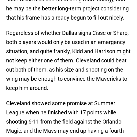
he may be the better long-term project considering
that his frame has already begun to fill out nicely.
Regardless of whether Dallas signs Cisse or Sharp,
both players would only be used in an emergency
situation, and quite frankly, Kidd and Harrison might
not keep either one of them. Cleveland could beat
out both of them, as his size and shooting on the
wing may be enough to convince the Mavericks to
keep him around.
Cleveland showed some promise at Summer
League when he finished with 17 points while
shooting 6-11 from the field against the Orlando
Magic, and the Mavs may end up having a fourth