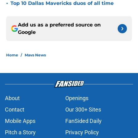
•
Top 10 Dallas Mavericks duos of all time
Add us as a preferred source on
Google
Home
/
Mavs News
About
Openings
Contact
Our 300+ Sites
Mobile Apps
FanSided Daily
Pitch a Story
Privacy Policy