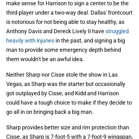
make sense for Harrison to sign a center to be the
third player under a two-way deal. Dallas' frontcourt
is notorious for not being able to stay healthy, as
Anthony Davis and Dereck Lively II have
struggled
heavily with injuries
in the past, and signing a big
man to provide some emergency depth behind
them wouldn't be an awful idea.
Neither Sharp nor Cisse stole the show in Las
Vegas, as Sharp was the starter but occasionally
got outplayed by Cisse, and Kidd and Harrison
could have a tough choice to make if they decide to
go all in on bringing back a big man.
Sharp provides better size and rim protection than
Cisse, as Sharp is 7-foot-5 with a 7-foot-9 wingspan,