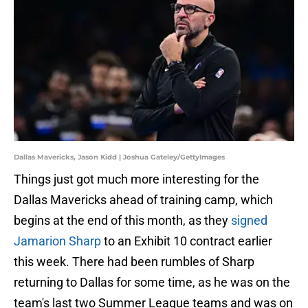
Dallas Mavericks, Jason Kidd | Joshua Gateley/GettyImages
Things just got much more interesting for the
Dallas Mavericks ahead of training camp, which
begins at the end of this month, as they
signed
Jamarion Sharp
to an Exhibit 10 contract earlier
this week. There had been rumbles of Sharp
returning to Dallas for some time, as he was on the
team's last two Summer League teams and was on