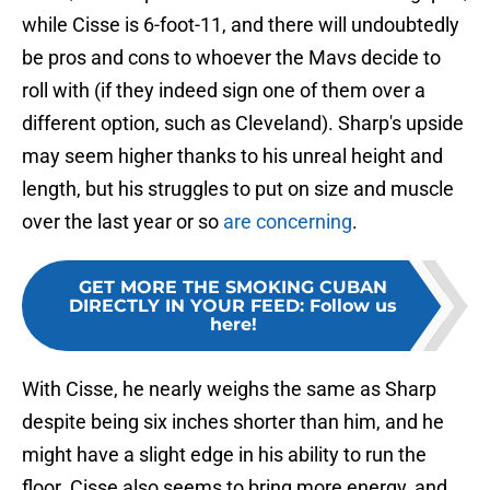
while Cisse is 6-foot-11, and there will undoubtedly
be pros and cons to whoever the Mavs decide to
roll with (if they indeed sign one of them over a
different option, such as Cleveland). Sharp's upside
may seem higher thanks to his unreal height and
length, but his struggles to put on size and muscle
over the last year or so
are concerning
.
GET MORE THE SMOKING CUBAN
DIRECTLY IN YOUR FEED
:
Follow us
here!
With Cisse, he nearly weighs the same as Sharp
despite being six inches shorter than him, and he
might have a slight edge in his ability to run the
floor. Cisse also seems to bring more energy, and