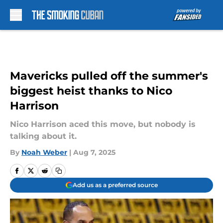
Skip to main content
Mavericks pulled off the summer's
biggest heist thanks to Nico
Harrison
Nico Harrison aced this move, but nobody is
talking about it.
By
Noah Weber
|
Aug 7, 2025
Add us as a preferred source