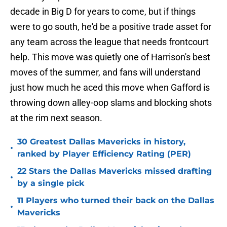
decade in Big D for years to come, but if things
were to go south, he'd be a positive trade asset for
any team across the league that needs frontcourt
help. This move was quietly one of Harrison's best
moves of the summer, and fans will understand
just how much he aced this move when Gafford is
throwing down alley-oop slams and blocking shots
at the rim next season.
30 Greatest Dallas Mavericks in history,
•
ranked by Player Efficiency Rating (PER)
22 Stars the Dallas Mavericks missed drafting
•
by a single pick
11 Players who turned their back on the Dallas
•
Mavericks