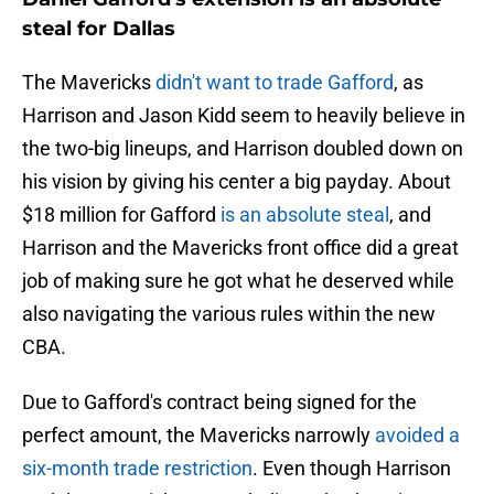
steal for Dallas
The Mavericks
didn't want to trade Gafford
, as
Harrison and Jason Kidd seem to heavily believe in
the two-big lineups, and Harrison doubled down on
his vision by giving his center a big payday. About
$18 million for Gafford
is an absolute steal
, and
Harrison and the Mavericks front office did a great
job of making sure he got what he deserved while
also navigating the various rules within the new
CBA.
Due to Gafford's contract being signed for the
perfect amount, the Mavericks narrowly
avoided a
six-month trade restriction
. Even though Harrison