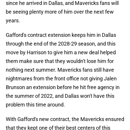
since he arrived in Dallas, and Mavericks fans will
be seeing plenty more of him over the next few
years.
Gafford's contract extension keeps him in Dallas
through the end of the 2028-29 season, and this
move by Harrison to give him a new deal helped
them make sure that they wouldn't lose him for
nothing next summer. Mavericks fans still have
nightmares from the front office not giving Jalen
Brunson an extension before he hit free agency in
the summer of 2022, and Dallas won't have this
problem this time around.
With Gafford's new contract, the Mavericks ensured
that they kept one of their best centers of this