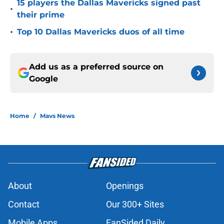
15 players the Dallas Mavericks signed past
•
their prime
•
Top 10 Dallas Mavericks duos of all time
Add us as a preferred source on
Google
Home
/
Mavs News
About
Openings
Contact
Our 300+ Sites
Mobile Apps
FanSided Daily