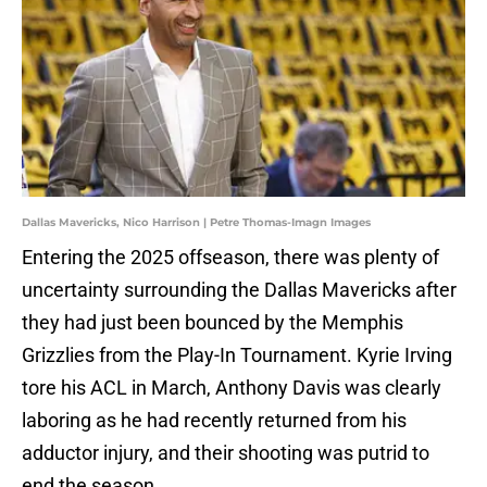
Dallas Mavericks, Nico Harrison | Petre Thomas-Imagn Images
Entering the 2025 offseason, there was plenty of
uncertainty surrounding the Dallas Mavericks after
they had just been bounced by the Memphis
Grizzlies from the Play-In Tournament. Kyrie Irving
tore his ACL in March, Anthony Davis was clearly
laboring as he had recently returned from his
adductor injury, and their shooting was putrid to
end the season.