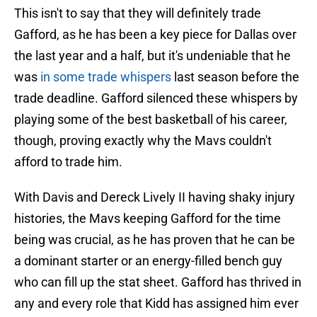
This isn't to say that they will definitely trade
Gafford, as he has been a key piece for Dallas over
the last year and a half, but it's undeniable that he
was
in some trade whispers
last season before the
trade deadline. Gafford silenced these whispers by
playing some of the best basketball of his career,
though, proving exactly why the Mavs couldn't
afford to trade him.
With Davis and Dereck Lively II having shaky injury
histories, the Mavs keeping Gafford for the time
being was crucial, as he has proven that he can be
a dominant starter or an energy-filled bench guy
who can fill up the stat sheet. Gafford has thrived in
any and every role that Kidd has assigned him ever