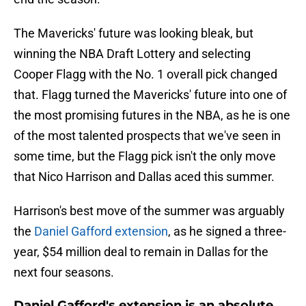
The Mavericks' future was looking bleak, but
winning the NBA Draft Lottery and selecting
Cooper Flagg with the No. 1 overall pick changed
that. Flagg turned the Mavericks' future into one of
the most promising futures in the NBA, as he is one
of the most talented prospects that we've seen in
some time, but the Flagg pick isn't the only move
that Nico Harrison and Dallas aced this summer.
Harrison's best move of the summer was arguably
the
Daniel Gafford extension
, as he signed a three-
year, $54 million deal to remain in Dallas for the
next four seasons.
Daniel Gafford's extension is an absolute