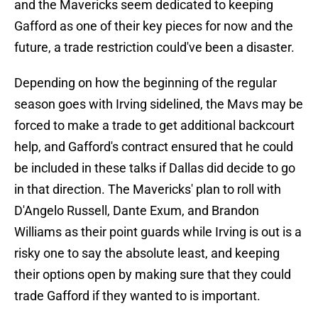
and the Mavericks seem dedicated to keeping
Gafford as one of their key pieces for now and the
future, a trade restriction could've been a disaster.
Depending on how the beginning of the regular
season goes with Irving sidelined, the Mavs may be
forced to make a trade to get additional backcourt
help, and Gafford's contract ensured that he could
be included in these talks if Dallas did decide to go
in that direction. The Mavericks' plan to roll with
D'Angelo Russell, Dante Exum, and Brandon
Williams as their point guards while Irving is out is a
risky one to say the absolute least, and keeping
their options open by making sure that they could
trade Gafford if they wanted to is important.