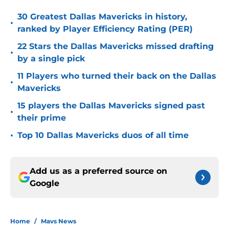
30 Greatest Dallas Mavericks in history,
•
ranked by Player Efficiency Rating (PER)
22 Stars the Dallas Mavericks missed drafting
•
by a single pick
11 Players who turned their back on the Dallas
•
Mavericks
15 players the Dallas Mavericks signed past
•
their prime
•
Top 10 Dallas Mavericks duos of all time
Add us as a preferred source on
Google
Home
/
Mavs News