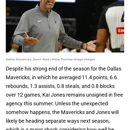
Dallas Mavericks, Jason Kidd | Petre Thomas-Imagn Images
Despite his strong end of the season for the Dallas
Mavericks, in which he averaged 11.4 points, 6.6
rebounds, 1.3 assists, 0.8 steals, and 0.8 blocks
over 12 games, Kai Jones remains unsigned in free
agency this summer. Unless the unexpected
somehow happens, the Mavericks and Jones will
likely be heading separate ways next season,
which is a major shock considering how well he