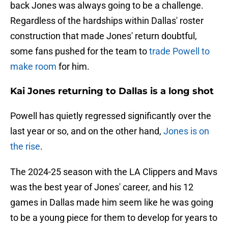
back Jones was always going to be a challenge.
Regardless of the hardships within Dallas' roster
construction that made Jones' return doubtful,
some fans pushed for the team to
trade Powell to
make room
for him.
Kai Jones returning to Dallas is a long shot
Powell has quietly regressed significantly over the
last year or so, and on the other hand,
Jones is on
the rise
.
The 2024-25 season with the LA Clippers and Mavs
was the best year of Jones' career, and his 12
games in Dallas made him seem like he was going
to be a young piece for them to develop for years to