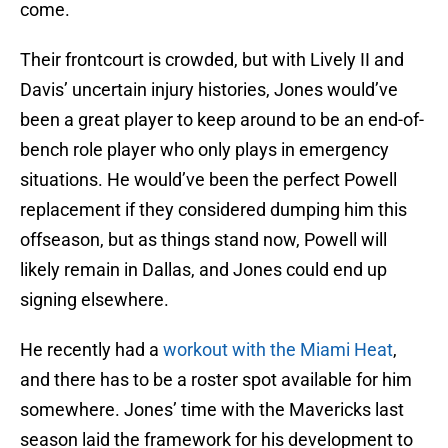
come.
Their frontcourt is crowded, but with Lively II and
Davis’ uncertain injury histories, Jones would’ve
been a great player to keep around to be an end-of-
bench role player who only plays in emergency
situations. He would’ve been the perfect Powell
replacement if they considered dumping him this
offseason, but as things stand now, Powell will
likely remain in Dallas, and Jones could end up
signing elsewhere.
He recently had a
workout with the Miami Heat
,
and there has to be a roster spot available for him
somewhere. Jones’ time with the Mavericks last
season laid the framework for his development to