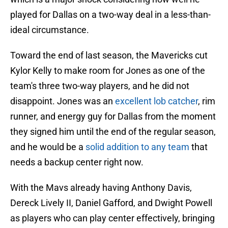
played for Dallas on a two-way deal in a less-than-
ideal circumstance.
Toward the end of last season, the Mavericks cut
Kylor Kelly to make room for Jones as one of the
team's three two-way players, and he did not
disappoint. Jones was an
excellent lob catcher
, rim
runner, and energy guy for Dallas from the moment
they signed him until the end of the regular season,
and he would be a
solid addition to any team
that
needs a backup center right now.
With the Mavs already having Anthony Davis,
Dereck Lively II, Daniel Gafford, and Dwight Powell
as players who can play center effectively, bringing