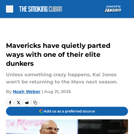
Skip to main content
Mavericks have quietly parted
ways with one of their elite
dunkers
Unless something crazy happens, Kai Jones
won't be returning to the Mavs next season.
By
Noah Weber
|
Aug 21, 2025
Add us as a preferred source