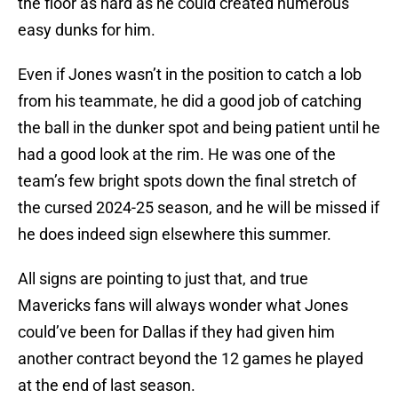
the floor as hard as he could created numerous
easy dunks for him.
Even if Jones wasn’t in the position to catch a lob
from his teammate, he did a good job of catching
the ball in the dunker spot and being patient until he
had a good look at the rim. He was one of the
team’s few bright spots down the final stretch of
the cursed 2024-25 season, and he will be missed if
he does indeed sign elsewhere this summer.
All signs are pointing to just that, and true
Mavericks fans will always wonder what Jones
could’ve been for Dallas if they had given him
another contract beyond the 12 games he played
at the end of last season.