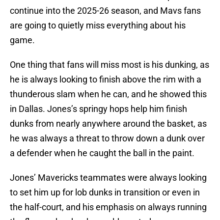
continue into the 2025-26 season, and Mavs fans
are going to quietly miss everything about his
game.
One thing that fans will miss most is his dunking, as
he is always looking to finish above the rim with a
thunderous slam when he can, and he showed this
in Dallas. Jones’s springy hops help him finish
dunks from nearly anywhere around the basket, as
he was always a threat to throw down a dunk over
a defender when he caught the ball in the paint.
Jones’ Mavericks teammates were always looking
to set him up for lob dunks in transition or even in
the half-court, and his emphasis on always running