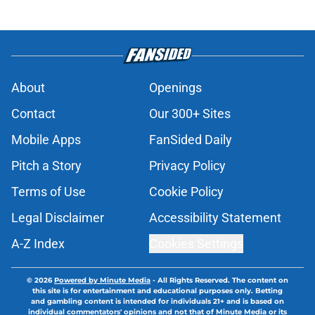
About
Openings
Contact
Our 300+ Sites
Mobile Apps
FanSided Daily
Pitch a Story
Privacy Policy
Terms of Use
Cookie Policy
Legal Disclaimer
Accessibility Statement
A-Z Index
Cookies Settings
© 2026
Powered by Minute Media
-
All Rights Reserved. The content on
this site is for entertainment and educational purposes only. Betting
and gambling content is intended for individuals 21+ and is based on
individual commentators' opinions and not that of Minute Media or its