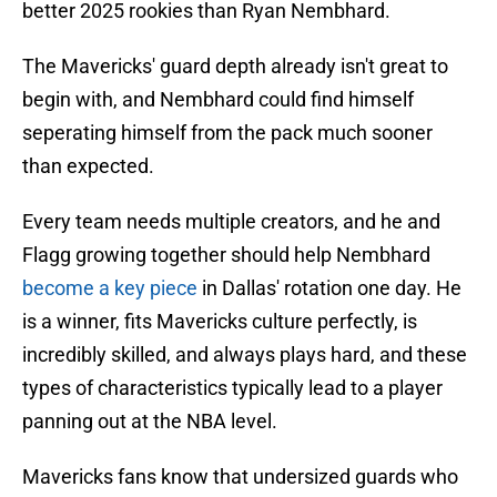
better 2025 rookies than Ryan Nembhard.
The Mavericks' guard depth already isn't great to
begin with, and Nembhard could find himself
seperating himself from the pack much sooner
than expected.
Every team needs multiple creators, and he and
Flagg growing together should help Nembhard
become a key piece
in Dallas' rotation one day. He
is a winner, fits Mavericks culture perfectly, is
incredibly skilled, and always plays hard, and these
types of characteristics typically lead to a player
panning out at the NBA level.
Mavericks fans know that undersized guards who