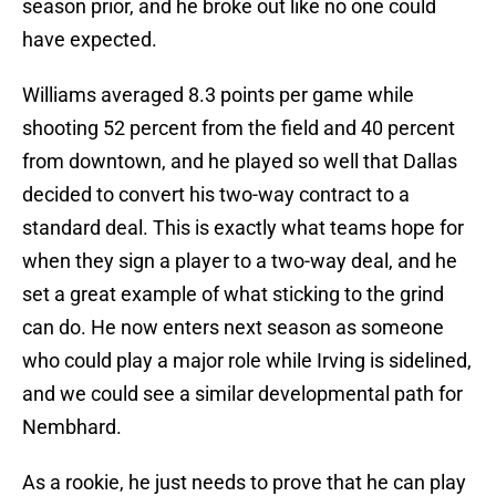
season prior, and he broke out like no one could
have expected.
Williams averaged 8.3 points per game while
shooting 52 percent from the field and 40 percent
from downtown, and he played so well that Dallas
decided to convert his two-way contract to a
standard deal. This is exactly what teams hope for
when they sign a player to a two-way deal, and he
set a great example of what sticking to the grind
can do. He now enters next season as someone
who could play a major role while Irving is sidelined,
and we could see a similar developmental path for
Nembhard.
As a rookie, he just needs to prove that he can play