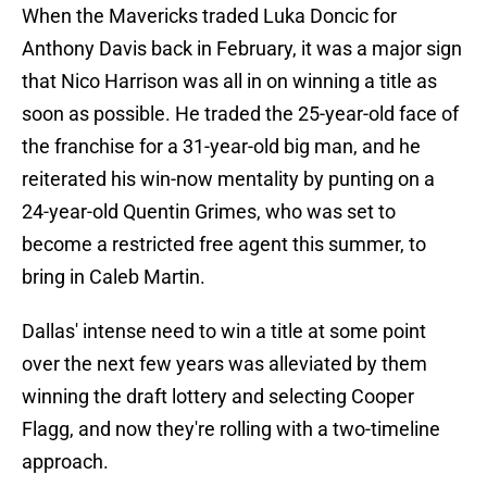
When the Mavericks traded Luka Doncic for
Anthony Davis back in February, it was a major sign
that Nico Harrison was all in on winning a title as
soon as possible. He traded the 25-year-old face of
the franchise for a 31-year-old big man, and he
reiterated his win-now mentality by punting on a
24-year-old Quentin Grimes, who was set to
become a restricted free agent this summer, to
bring in Caleb Martin.
Dallas' intense need to win a title at some point
over the next few years was alleviated by them
winning the draft lottery and selecting Cooper
Flagg, and now they're rolling with a two-timeline
approach.