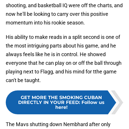
shooting, and basketball IQ were off the charts, and
now he'll be looking to carry over this positive
momentum into his rookie season.
His ability to make reads in a split second is one of
the most intriguing parts about his game, and he
always feels like he is in control. He showed
everyone that he can play on or off the ball through
playing next to Flagg, and his mind for tthe game
can't be taught.
GET MORE THE SMOKING CUBAN
DIRECTLY IN YOUR FEED
:
Follow us
here!
The Mavs shutting down Nembhard after only