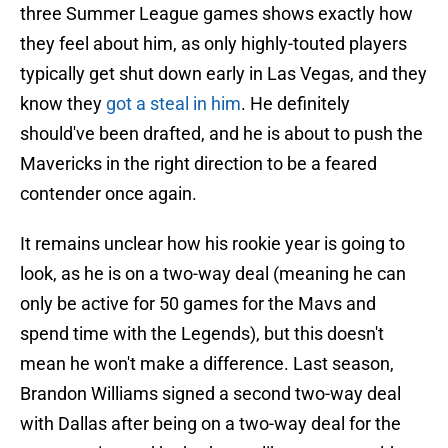
three Summer League games shows exactly how
they feel about him, as only highly-touted players
typically get shut down early in Las Vegas, and they
know they
got a steal in him
. He definitely
should've been drafted, and he is about to push the
Mavericks in the right direction to be a feared
contender once again.
It remains unclear how his rookie year is going to
look, as he is on a two-way deal (meaning he can
only be active for 50 games for the Mavs and
spend time with the Legends), but this doesn't
mean he won't make a difference. Last season,
Brandon Williams signed a second two-way deal
with Dallas after being on a two-way deal for the