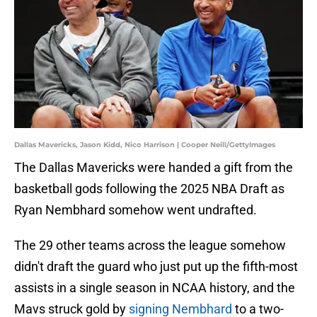
Dallas Mavericks, Jason Kidd, Nico Harrison | Cooper Neill/GettyImages
The Dallas Mavericks were handed a gift from the
basketball gods following the 2025 NBA Draft as
Ryan Nembhard somehow went undrafted.
The 29 other teams across the league somehow
didn't draft the guard who just put up the fifth-most
assists in a single season in NCAA history, and the
Mavs struck gold by
signing Nembhard
to a two-