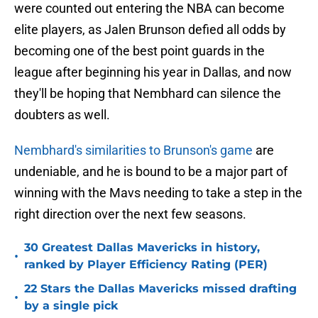
were counted out entering the NBA can become
elite players, as Jalen Brunson defied all odds by
becoming one of the best point guards in the
league after beginning his year in Dallas, and now
they'll be hoping that Nembhard can silence the
doubters as well.
Nembhard's similarities to Brunson's game
are
undeniable, and he is bound to be a major part of
winning with the Mavs needing to take a step in the
right direction over the next few seasons.
30 Greatest Dallas Mavericks in history,
•
ranked by Player Efficiency Rating (PER)
22 Stars the Dallas Mavericks missed drafting
•
by a single pick