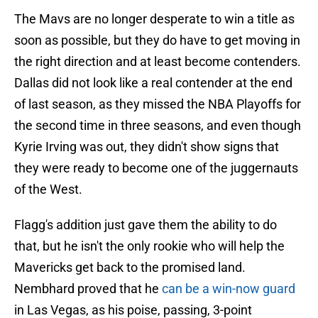
The Mavs are no longer desperate to win a title as
soon as possible, but they do have to get moving in
the right direction and at least become contenders.
Dallas did not look like a real contender at the end
of last season, as they missed the NBA Playoffs for
the second time in three seasons, and even though
Kyrie Irving was out, they didn't show signs that
they were ready to become one of the juggernauts
of the West.
Flagg's addition just gave them the ability to do
that, but he isn't the only rookie who will help the
Mavericks get back to the promised land.
Nembhard proved that he
can be a win-now guard
in Las Vegas, as his poise, passing, 3-point