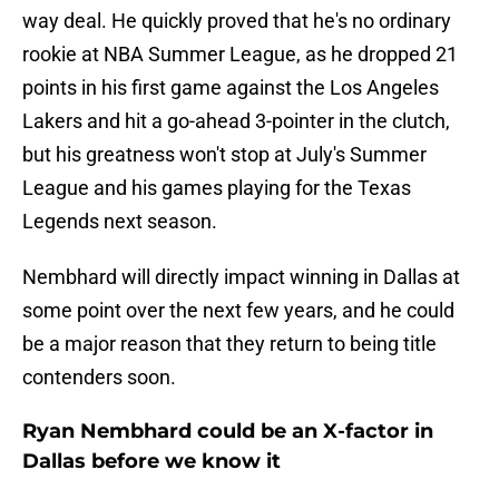
way deal. He quickly proved that he's no ordinary
rookie at NBA Summer League, as he dropped 21
points in his first game against the Los Angeles
Lakers and hit a go-ahead 3-pointer in the clutch,
but his greatness won't stop at July's Summer
League and his games playing for the Texas
Legends next season.
Nembhard will directly impact winning in Dallas at
some point over the next few years, and he could
be a major reason that they return to being title
contenders soon.
Ryan Nembhard could be an X-factor in
Dallas before we know it