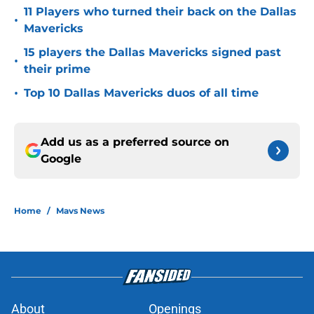
11 Players who turned their back on the Dallas
•
Mavericks
15 players the Dallas Mavericks signed past
•
their prime
•
Top 10 Dallas Mavericks duos of all time
Add us as a preferred source on
Google
Home
/
Mavs News
About
Openings