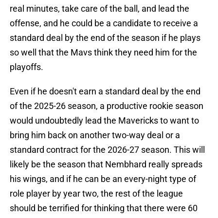
real minutes, take care of the ball, and lead the
offense, and he could be a candidate to receive a
standard deal by the end of the season if he plays
so well that the Mavs think they need him for the
playoffs.
Even if he doesn't earn a standard deal by the end
of the 2025-26 season, a productive rookie season
would undoubtedly lead the Mavericks to want to
bring him back on another two-way deal or a
standard contract for the 2026-27 season. This will
likely be the season that Nembhard really spreads
his wings, and if he can be an every-night type of
role player by year two, the rest of the league
should be terrified for thinking that there were 60