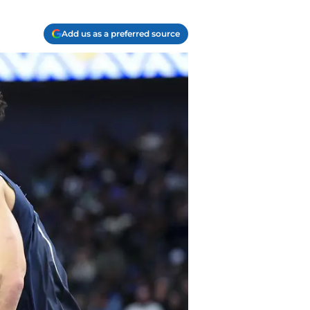
Add us as a preferred source