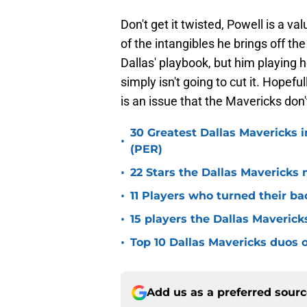
Don't get it twisted, Powell is a v
of the intangibles he brings off th
Dallas' playbook, but him playing
simply isn't going to cut it. Hopefull
is an issue that the Mavericks don't
30 Greatest Dallas Mavericks i
•
(PER)
•
22 Stars the Dallas Mavericks 
•
11 Players who turned their ba
•
15 players the Dallas Maverick
•
Top 10 Dallas Mavericks duos o
Add us as a preferred sour