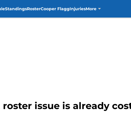
ule
Standings
Roster
Cooper Flagg
Injuries
More
 roster issue is already co