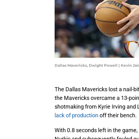
Dallas Mavericks, Dwight Powell | Kevin Ja
The Dallas Mavericks lost a nail-bi
the Mavericks overcame a 13-point 
shotmaking from Kyrie Irving and L
lack of production
off their bench.
With 0.8 seconds left in the game,
Nurkic and subsequently fouled out