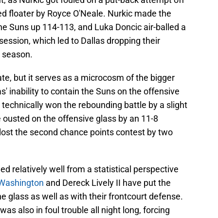
d floater by Royce O'Neale. Nurkic made the
he Suns up 114-113, and Luka Doncic air-balled a
session, which led to Dallas dropping their
 season.
te, but it serves as a microcosm of the bigger
s' inability to contain the Suns on the offensive
 technically won the rebounding battle by a slight
 ousted on the offensive glass by an 11-8
 lost the second chance points contest by two
 relatively well from a statistical perspective
. Washington
and Dereck Lively II have put the
e glass as well as with their frontcourt defense.
s also in foul trouble all night long, forcing