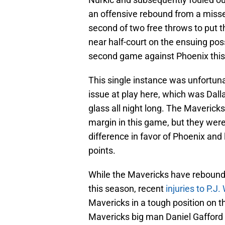
an offensive rebound from a misse
second of two free throws to put t
near half-court on the ensuing pos
second game against Phoenix this
This single instance was unfortuna
issue at play here, which was Dalla
glass all night long. The Mavericks
margin in this game, but they were
difference in favor of Phoenix and
points.
While the Mavericks have rebounded
this season, recent
injuries to P.J
Mavericks in a tough position on th
Mavericks big man Daniel Gafford wa