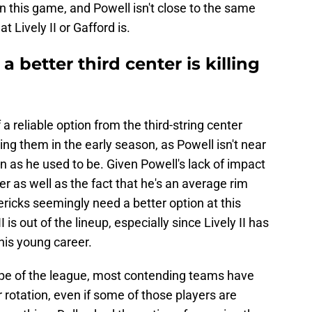
n this game, and Powell isn't close to the same
t Lively II or Gafford is.
 better third center is killing
f a reliable option from the third-string center
ing them in the early season, as Powell isn't near
an as he used to be. Given Powell's lack of impact
eer as well as the fact that he's an average rim
ericks seemingly need a better option at this
I is out of the lineup, especially since Lively II has
his young career.
ope of the league, most contending teams have
 rotation, even if some of those players are