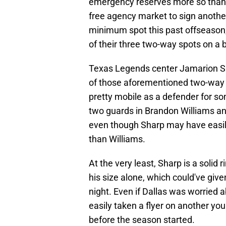
emergency reserves more so than a
free agency market to sign another
minimum spot this past offseason,
of their three two-way spots on a b
Texas Legends center Jamarion 
of those aforementioned two-way s
pretty mobile as a defender for so
two guards in Brandon Williams an
even though Sharp may have easil
than Williams.
At the very least, Sharp is a soli
his size alone, which could've gi
night. Even if Dallas was worried 
easily taken a flyer on another yo
before the season started.