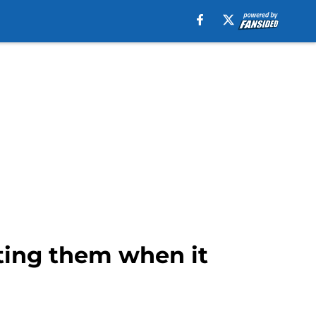
sting them when it