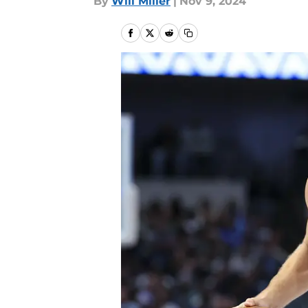
By
Will Miller
|
Nov 9, 2024