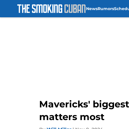
News
Rumors
Sched
Skip to main content
Mavericks' biggest
matters most