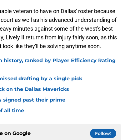
aluable veteran to have on Dallas' roster because
e court as well as his advanced understanding of
 heavy minutes against some of the west's best
y, Lively II returns from injury fairly soon, as this
 look like they'll be solving anytime soon.
n history, ranked by Player Efficiency Rating
missed drafting by a single pick
ck on the Dallas Mavericks
s signed past their prime
f all time
ce on
Google
Follow