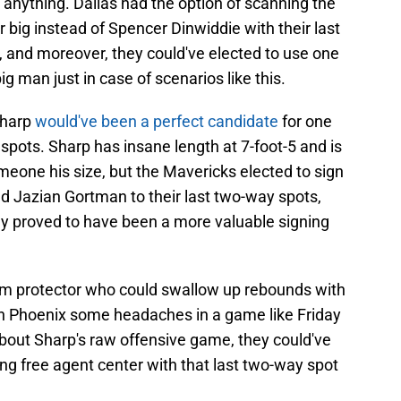
nything. Dallas had the option of scanning the
 big instead of Spencer Dinwiddie with their last
 and moreover, they could've elected to use one
ig man just in case of scenarios like this.
Sharp
would've been a perfect candidate
for one
pots. Sharp has insane length at 7-foot-5 and is
meone his size, but the Mavericks elected to sign
d Jazian Gortman to their last two-way spots,
y proved to have been a more valuable signing
d rim protector who could swallow up rebounds with
ven Phoenix some headaches in a game like Friday
about Sharp's raw offensive game, they could've
ung free agent center with that last two-way spot