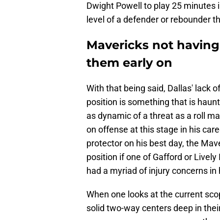
Dwight Powell to play 25 minutes i
level of a defender or rebounder tha
Mavericks not having a
them early on
With that being said, Dallas' lack o
position is something that is haunt
as dynamic of a threat as a roll m
on offense at this stage in his car
protector on his best day, the Mav
position if one of Gafford or Lively I
had a myriad of injury concerns in 
When one looks at the current sc
solid two-way centers deep in their