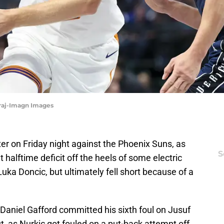
iraj-Imagn Images
ter on Friday night against the Phoenix Suns, as
S
halftime deficit off the heels of some electric
uka Doncic, but ultimately fell short because of a
 Daniel Gafford committed his sixth foul on Jusuf
, as Nurkic got fouled on a put-back attempt off