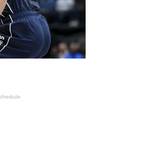
chedule