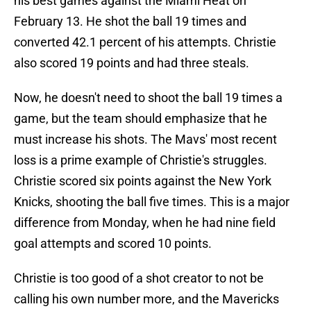
his best games against the Miami Heat on
February 13. He shot the ball 19 times and
converted 42.1 percent of his attempts. Christie
also scored 19 points and had three steals.
Now, he doesn't need to shoot the ball 19 times a
game, but the team should emphasize that he
must increase his shots. The Mavs' most recent
loss is a prime example of Christie's struggles.
Christie scored six points against the New York
Knicks, shooting the ball five times. This is a major
difference from Monday, when he had nine field
goal attempts and scored 10 points.
Christie is too good of a shot creator to not be
calling his own number more, and the Mavericks