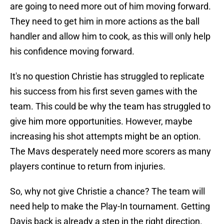
are going to need more out of him moving forward.
They need to get him in more actions as the ball
handler and allow him to cook, as this will only help
his confidence moving forward.
It's no question Christie has struggled to replicate
his success from his first seven games with the
team. This could be why the team has struggled to
give him more opportunities. However, maybe
increasing his shot attempts might be an option.
The Mavs desperately need more scorers as many
players continue to return from injuries.
So, why not give Christie a chance? The team will
need help to make the Play-In tournament. Getting
Davis back is already a step in the right direction.