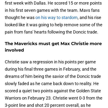
first week with Dallas. He scored 15 or more points
in his first seven games with the team. Mavs fans
thought he was
on his way to stardom
, and his rise
looked like it was going to help remove some of the
pain from fans' hearts following the Doncic trade.
The Mavericks must get Max Christie more
involved
Christie saw a regression in his points per game
during his final three games in February, and the
dreams of him being the savior of the Doncic trade
slowly faded as he came back down to reality. He
scored a quiet two points against the Golden State
Warriors on February 23. Christie went 0-3 from the
3-point line and shot 20 percent overall, as he