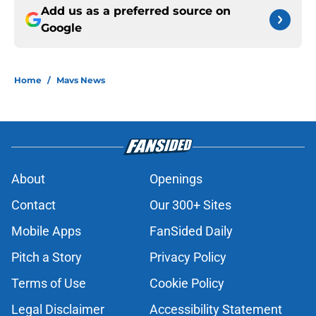
Add us as a preferred source on
Google
Home
/
Mavs News
About
Openings
Contact
Our 300+ Sites
Mobile Apps
FanSided Daily
Pitch a Story
Privacy Policy
Terms of Use
Cookie Policy
Legal Disclaimer
Accessibility Statement