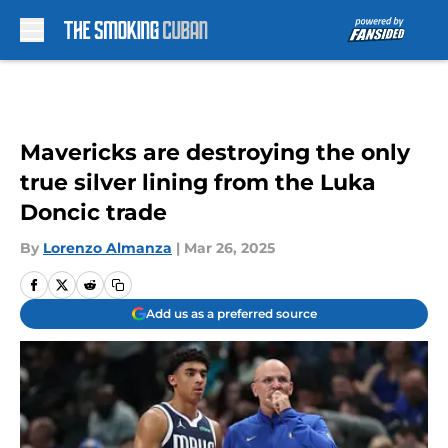
Skip to main content
Mavericks are destroying the only
true silver lining from the Luka
Doncic trade
By
Lorenzo Almanza
|
Mar 26, 2025
Add us as a preferred source