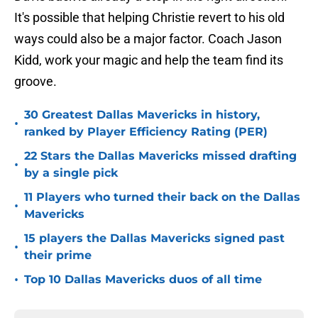
It's possible that helping Christie revert to his old
ways could also be a major factor. Coach Jason
Kidd, work your magic and help the team find its
groove.
30 Greatest Dallas Mavericks in history,
•
ranked by Player Efficiency Rating (PER)
22 Stars the Dallas Mavericks missed drafting
•
by a single pick
11 Players who turned their back on the Dallas
•
Mavericks
15 players the Dallas Mavericks signed past
•
their prime
•
Top 10 Dallas Mavericks duos of all time