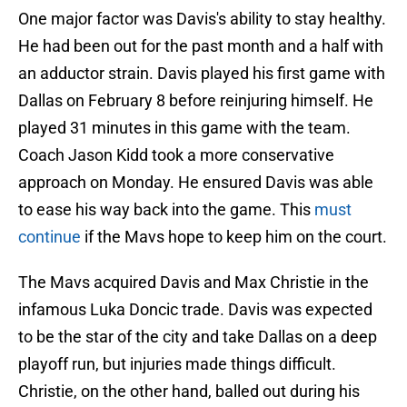
One major factor was Davis's ability to stay healthy.
He had been out for the past month and a half with
an adductor strain. Davis played his first game with
Dallas on February 8 before reinjuring himself. He
played 31 minutes in this game with the team.
Coach Jason Kidd took a more conservative
approach on Monday. He ensured Davis was able
to ease his way back into the game. This
must
continue
if the Mavs hope to keep him on the court.
The Mavs acquired Davis and Max Christie in the
infamous Luka Doncic trade. Davis was expected
to be the star of the city and take Dallas on a deep
playoff run, but injuries made things difficult.
Christie, on the other hand, balled out during his