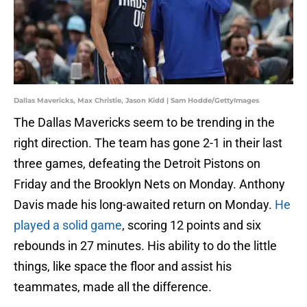
Dallas Mavericks, Max Christie, Jason Kidd | Sam Hodde/GettyImages
The Dallas Mavericks seem to be trending in the
right direction. The team has gone 2-1 in their last
three games, defeating the Detroit Pistons on
Friday and the Brooklyn Nets on Monday. Anthony
Davis made his long-awaited return on Monday.
He
played a solid game
, scoring 12 points and six
rebounds in 27 minutes. His ability to do the little
things, like space the floor and assist his
teammates, made all the difference.