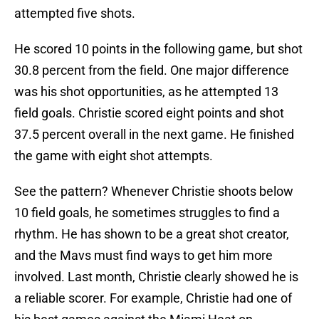
attempted five shots.
He scored 10 points in the following game, but shot
30.8 percent from the field. One major difference
was his shot opportunities, as he attempted 13
field goals. Christie scored eight points and shot
37.5 percent overall in the next game. He finished
the game with eight shot attempts.
See the pattern? Whenever Christie shoots below
10 field goals, he sometimes struggles to find a
rhythm. He has shown to be a great shot creator,
and the Mavs must find ways to get him more
involved. Last month, Christie clearly showed he is
a reliable scorer. For example, Christie had one of